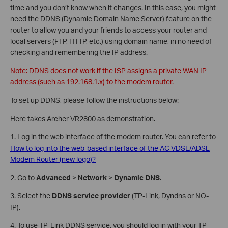
time and you don’t know when it changes. In this case, you might
need the DDNS (Dynamic Domain Name Server) feature on the
router to allow you and your friends to access your router and
local servers (FTP, HTTP, etc.) using domain name, in no need of
checking and remembering the IP address.
Note: DDNS does not work if the ISP assigns a private WAN IP
address (such as 192.168.1.x) to the modem router.
To set up DDNS, please follow the instructions below:
Here takes Archer VR2800 as demonstration.
1. Log in the web interface of the modem router. You can refer to
How to log into the web-based interface of the AC VDSL/ADSL
Modem Router (new logo)?
2. Go to
Advanced
>
Network
>
Dynamic DNS
.
3. Select the
DDNS service provider
(TP-Link, Dyndns or NO-
IP).
4. To use TP-Link DDNS service, you should log in with your TP-