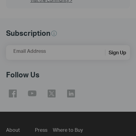
Visit the Community >
Subscription
Email Address
Sign Up
Follow Us
About
Press
Where to Buy