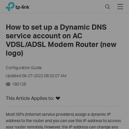
Click
Search
Menu
TP-Link, Reliably Smart
to
skip
the
How to set up a Dynamic DNS
navigation
service account on AC
bar
VDSL/ADSL Modem Router (new
logo)
Configuration Guide
Updated 06-27-2022 08:32:07 AM
180128
This Article Applies to:
Most ISPs (Internet service providers) assign a dynamic IP
address to the router and you can use this IP address to access
your router remotely. However, the IP address can change any