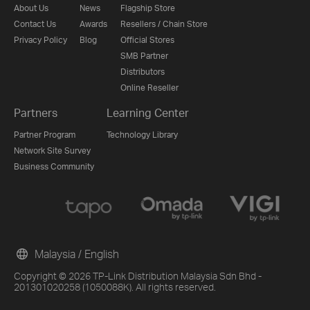
About Us
News
Flagship Store
Contact Us
Awards
Resellers / Chain Store
Privacy Policy
Blog
Official Stores
SMB Partner
Distributors
Online Reseller
Partners
Learning Center
Partner Program
Technology Library
Network Site Survey
Business Community
Malaysia / English
Copyright © 2026 TP-Link Distribution Malaysia Sdn Bhd -
201301020258 (1050088K). All rights reserved.