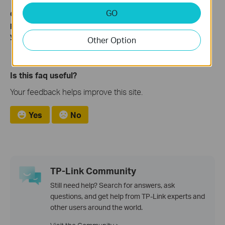
GO
Get to know more details of each function and configuration
please go to
Download Center
to download the manual of
your product.
Other Option
Is this faq useful?
Your feedback helps improve this site.
Yes
No
TP-Link Community
Still need help? Search for answers, ask
questions, and get help from TP-Link experts and
other users around the world.