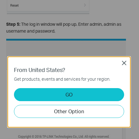
Step 5:
The log in window will pop up. Enter admin, admin as
username and password.
Close
From United States?
Get products, events and services for your region.
GO
Other Option