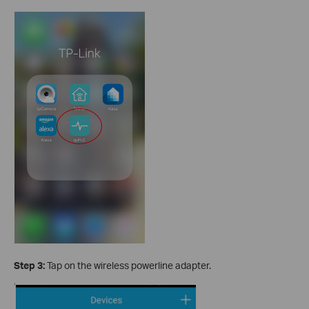
Step 3:
Tap on the wireless powerline adapter.