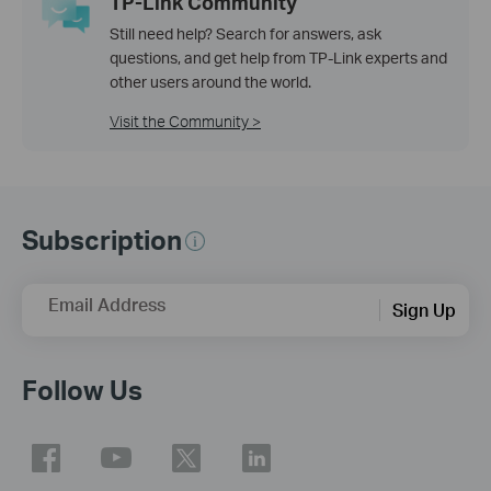
TP-Link Community
Still need help? Search for answers, ask
questions, and get help from TP-Link experts and
other users around the world.
Visit the Community >
Subscription
Email Address
Sign Up
Follow Us