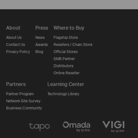
About
Press
Where to Buy
About Us
News
Flagship Store
Contact Us
Awards
Resellers / Chain Store
Privacy Policy
Blog
Official Stores
SMB Partner
Distributors
Online Reseller
Partners
Learning Center
Partner Program
Technology Library
Network Site Survey
Business Community