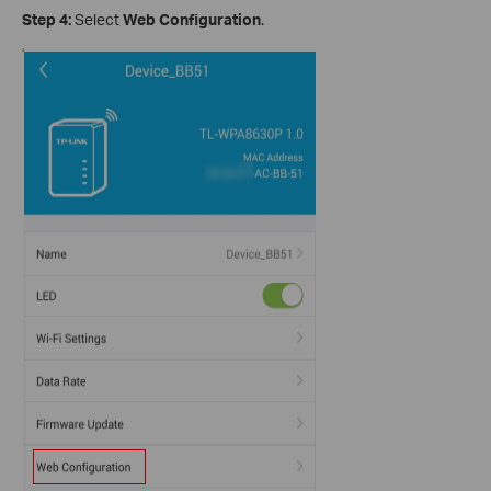
Step 4:
Select
Web Configuration
.