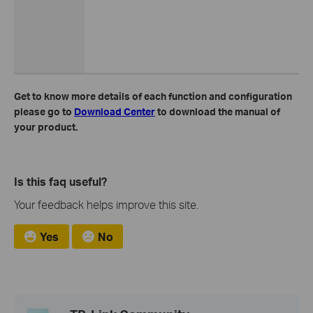
Get to know more details of each function and configuration
please go to
Download Center
to download the manual of
your product.
Is this faq useful?
Your feedback helps improve this site.
Yes
No