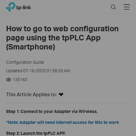
Click
Search
Menu
TP-Link, Reliably Smart
to
skip
the
How to go to web configuration
navigation
page using the tpPLC App
bar
(Smartphone)
Configuration Guide
Updated 07-16-2025 01:58:33 AM
135163
This Article Applies to:
Step 1:
Connect to your Adapter via Wireless.
*Note: Adapter will need internet access for this to work
Step 2:
Launch the tpPLC APP.