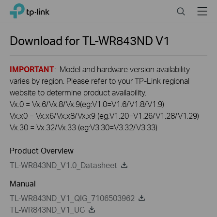
Click
Search
Menu
TP-Link, Reliably Smart
to
skip
the
Download for
TL-WR843ND
V1
navigation
bar
IMPORTANT
: Model and hardware version availability
varies by region. Please refer to your TP-Link regional
website to determine product availability.
Vx.0 = Vx.6/Vx.8/Vx.9(eg:V1.0=V1.6/V1.8/V1.9)
Vx.x0 = Vx.x6/Vx.x8/Vx.x9 (eg:V1.20=V1.26/V1.28/V1.29)
Vx.30 = Vx.32/Vx.33 (eg:V3.30=V3.32/V3.33)
Product Overview
TL-WR843ND_V1.0_Datasheet
Manual
TL-WR843ND_V1_QIG_7106503962
TL-WR843ND_V1_UG