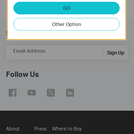
GO
Other Option
Subscription
Email Address
Sign Up
Follow Us
About
Press
Where to Buy