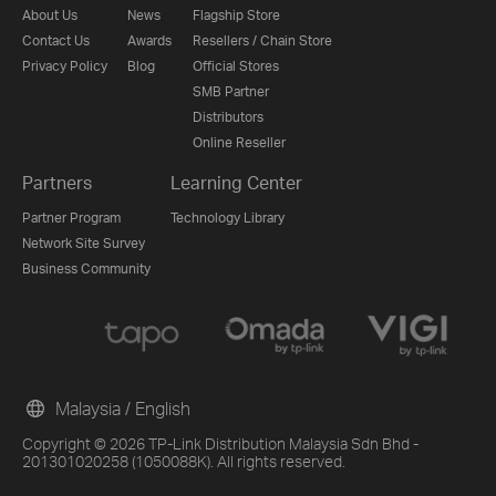
About Us
News
Flagship Store
Contact Us
Awards
Resellers / Chain Store
Privacy Policy
Blog
Official Stores
SMB Partner
Distributors
Online Reseller
Partners
Learning Center
Partner Program
Technology Library
Network Site Survey
Business Community
Malaysia / English
Copyright © 2026 TP-Link Distribution Malaysia Sdn Bhd -
201301020258 (1050088K). All rights reserved.