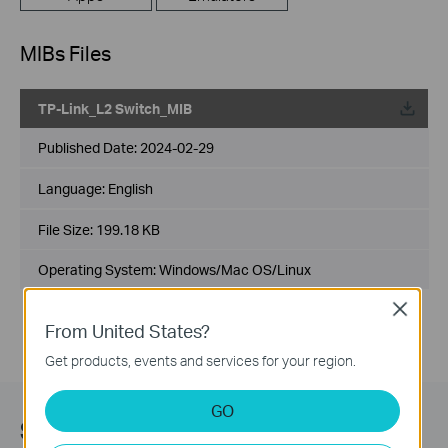
MIBs Files
TP-Link_L2 Switch_MIB
Published Date:
2024-02-29
Language:
English
File Size:
199.18 KB
Operating System: Windows/Mac OS/Linux
Close
From United States?
Get products, events and services for your region.
GO
Subscription