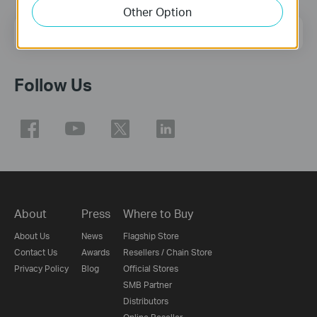
Other Option
Email Address
Sign Up
Follow Us
About
Press
Where to Buy
About Us
News
Flagship Store
Contact Us
Awards
Resellers / Chain Store
Privacy Policy
Blog
Official Stores
SMB Partner
Distributors