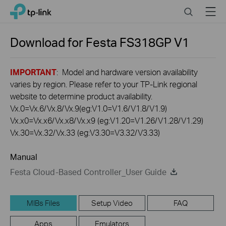
Click
Search
Menu
TP-Link, Reliably Smart
to
skip
the
Download for
Festa FS318GP
V1
navigation
bar
IMPORTANT
: Model and hardware version availability
varies by region. Please refer to your TP-Link regional
website to determine product availability.
Vx.0=Vx.6/Vx.8/Vx.9(eg:V1.0=V1.6/V1.8/V1.9)
Vx.x0=Vx.x6/Vx.x8/Vx.x9 (eg:V1.20=V1.26/V1.28/V1.29)
Vx.30=Vx.32/Vx.33 (eg:V3.30=V3.32/V3.33)
Manual
Festa Cloud-Based Controller_User Guide
MIBs Files
Setup Video
FAQ
Apps
Emulators