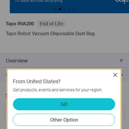
Tapo RVA200
End of Life
Tapo Robot Vacuum Disposable Dust Bag
Overview
Support
Close
From United States?
Get products, events and services for your region.
Subscription
GO
Email Address
Sign Up
Other Option