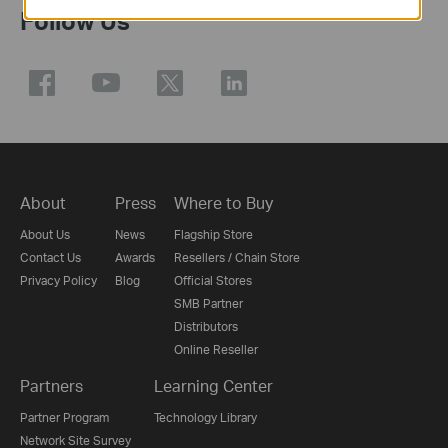
Follow Us
About
Press
Where to Buy
About Us
News
Flagship Store
Contact Us
Awards
Resellers / Chain Store
Privacy Policy
Blog
Official Stores
SMB Partner
Distributors
Online Reseller
Partners
Learning Center
Partner Program
Technology Library
Network Site Survey