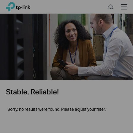
Click
Search
Menu
TP-Link, Reliably Smart
to
skip
the
navigation
bar
Stable, Reliable!
Sorry, no results were found. Please adjust your filter.