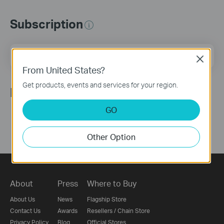
Subscription
Email Address
Sign Up
Close
From United States?
Get products, events and services for your region.
Follow Us
GO
Other Option
About
Press
Where to Buy
About Us
News
Flagship Store
Contact Us
Awards
Resellers / Chain Store
Privacy Policy
Blog
Official Stores