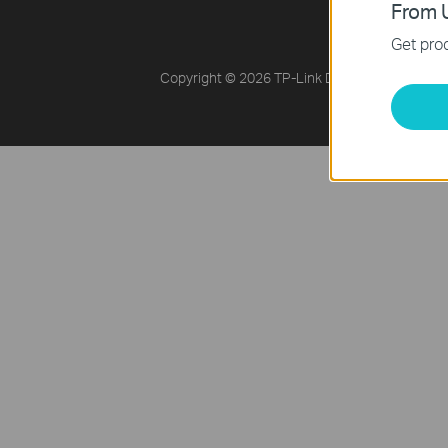
Online Reseller
From U
Get prod
Copyright © 2026 TP-Link Distribution Malays