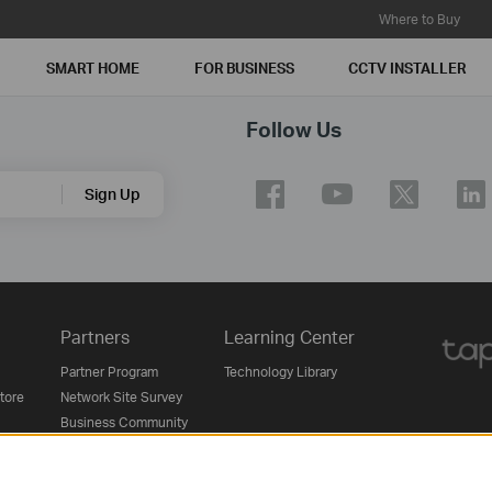
Where to Buy
SMART HOME
FOR BUSINESS
CCTV INSTALLER
Follow Us
Sign Up
Partners
Learning Center
Partner Program
Technology Library
Store
Network Site Survey
Business Community