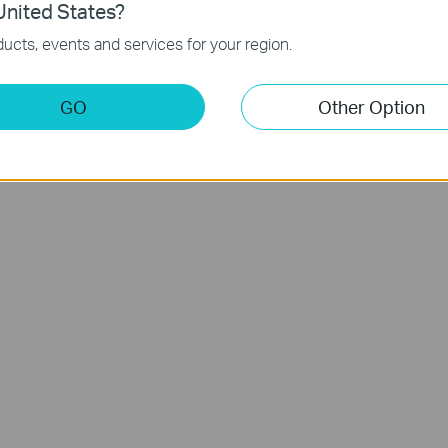
nited States?
ucts, events and services for your region.
ia Sdn Bhd - 201301020258 (1050088K). All rights reserved.
GO
Other Option