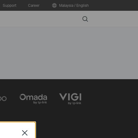
Support
Career
Malaysia / English
Search
Close