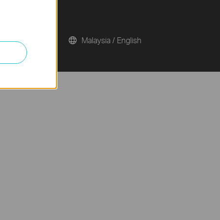
Malaysia / English