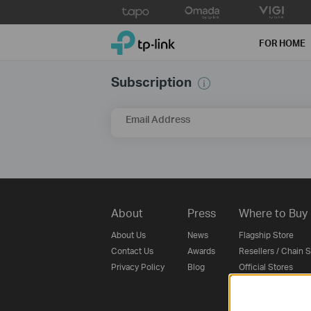
Click
to
TP-Link, Reliably Smart
skip
FOR HOME
the
navigation
Subscription
bar
Email Address
About
Press
Where to Buy
About Us
News
Flagship Store
Contact Us
Awards
Resellers / Chain 
Privacy Policy
Blog
Official Stores
SMB Partner
Distributors