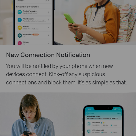
New Connection Notification
You will be notified by your phone when new
devices connect. Kick-off any suspicious
connections and block them. It’s as simple as that.