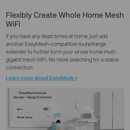
Flexibly Create Whole Home Mesh
WiFi
If you have any dead zones at home, just add
another EasyMesh-compatible router/range
extender to further form your whole home multi-
gigabit mesh WiFi. No more searching for a stable
connection.
Learn more about EasyMesh >
EasyMesh Devices
(Router + Range Extender)