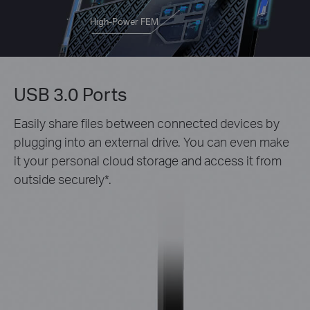
High-Power FEM
USB 3.0 Ports
Easily share files between connected devices by
plugging into an external drive. You can even make
it your personal cloud storage and access it from
outside securely*.