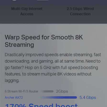
Multi-Gig Internet
2.5 Gbps Wired
Access
Connection
Warp Speed for Smooth 8K
Streaming
Drastically improved speeds enable streaming, fast
downloading, and gaming, all at same time. Need to
go faster? Hop on 5 GHz with full speed boosting
features, to stream multiple 8K videos without
lagging.
2Gbps
6 Stream Wi-Fi 5 Router
5.4 Gbps
Archer AX72
170% Speed boost