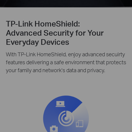
TP-Link HomeShield:
Advanced Security for Your
Everyday Devices
With TP-Link HomeShield, enjoy advanced secuirty
features delivering a safe environment that protects
your family and network's data and privacy.