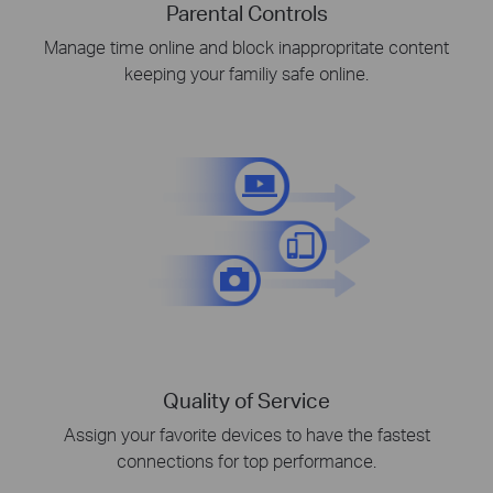
Parental Controls
Manage time online and block inappropritate content
keeping your familiy safe online.
Quality of Service
Assign your favorite devices to have the fastest
connections for top performance.