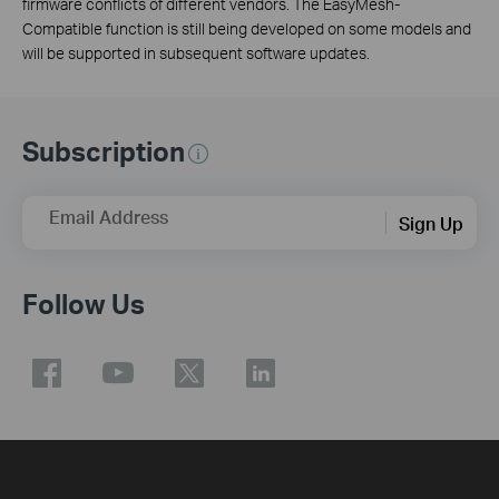
firmware conflicts of different vendors. The EasyMesh-
Compatible function is still being developed on some models and
will be supported in subsequent software updates.
Subscription
Email Address
Sign Up
Follow Us