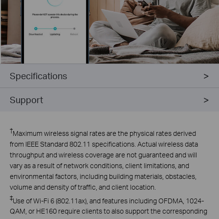
Specifications
Support
†
Maximum wireless signal rates are the physical rates derived
from IEEE Standard 802.11 specifications. Actual wireless data
throughput and wireless coverage are not guaranteed and will
vary as a result of network conditions, client limitations, and
environmental factors, including building materials, obstacles,
volume and density of traffic, and client location.
‡
Use
of Wi-Fi 6 (802.11ax), and features including OFDMA, 1024-
QAM, or HE160 require clients to also support the corresponding