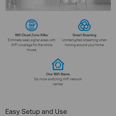
WiFi Dead Zone Killer
Smart Roaming
Eliminate weak signal areas with
Uninterrupted streaming when
WiFi coverage for the whole
moving around your home
house
One WiFi Name
No more switching WiFi network
names
Easy Setup and Use