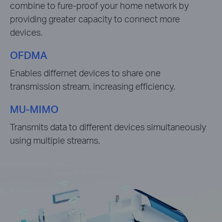
combine to fure-proof your home network by
providing greater capacity to connect more
devices.
OFDMA
Enables differnet devices to share one
transmission stream, increasing efficiency.
MU-MIMO
Transmits data to different devices simultaneously
using multiple streams.