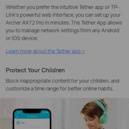
Whether you prefer the intuitive Tether app or TP-
Link’s powerful web interface, you can set up your
Archer AX72 Pro in minutes. The Tether App allows
you to manage network settings from any Android
or iOS device.
Learn more about the Tether app >
Protect Your Children
Block inappropriate content for your children, and
customize a time range for better online habits.