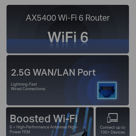
AX5400 Wi-Fi 6 Router
2.5G WAN/LAN Port
Lightning-Fast
Wired Connections
Boosted Wi-Fi
6 × High-Performance Antennas High-
Connect up to
Power FEM
100+ Devices