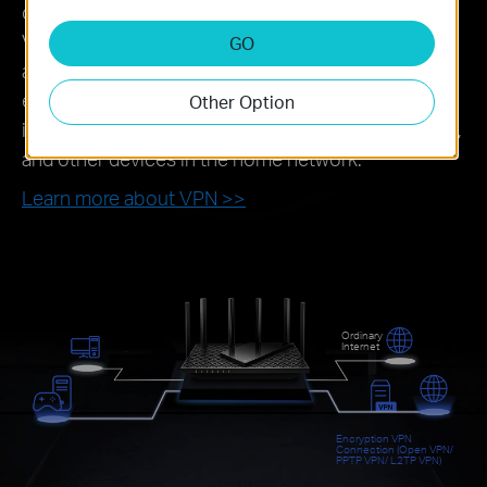
connected to the router can directly access the
VPN server for remote office and cross-regional
GO
access. When using the VPN Server function,
external devices can access the VPN server,
Other Option
including remote desktops, NAS, printers, cameras,
and other devices in the home network.
Learn more about VPN >>
Ordinary
Internet
Encryption VPN
Connection (Open VPN/
PPTP VPN/ L2TP VPN)