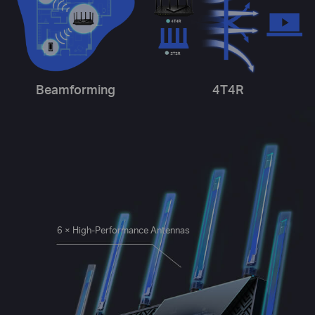
Beamforming
4T4R
6 × High-Performance Antennas