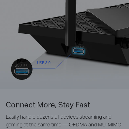
USB 3.0
Connect More, Stay Fast
Easily handle dozens of devices streaming and
gaming at the same time — OFDMA and MU-MIMO