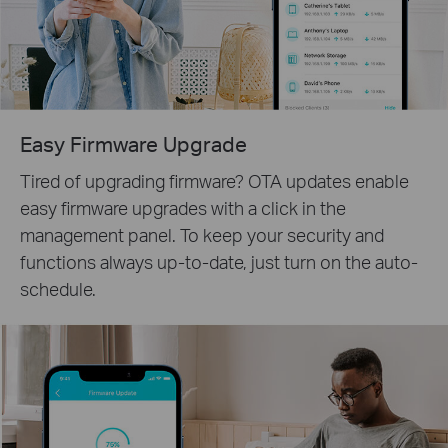
Easy Firmware Upgrade
Tired of upgrading firmware? OTA updates enable
easy firmware upgrades with a click in the
management panel. To keep your security and
functions always up-to-date, just turn on the auto-
schedule.