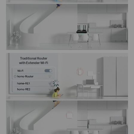
Traditional Router
with Extender Wi-Fi