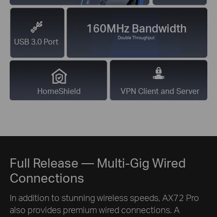
160MHz Bandwidth
Double Throughput
USB 3.0 Port
HomeShield
VPN Client and Server
Full Release — Multi-Gig Wired
Connections
In addition to stunning wireless speeds, AX72 Pro
also provides premium wired connections. A