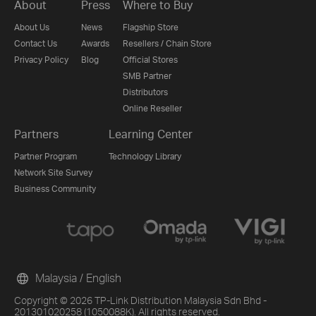
About
Press
Where to Buy
About Us
News
Flagship Store
Contact Us
Awards
Resellers / Chain Store
Privacy Policy
Blog
Official Stores
SMB Partner
Distributors
Online Reseller
Partners
Learning Center
Partner Program
Technology Library
Network Site Survey
Business Community
Malaysia / English
Copyright © 2026 TP-Link Distribution Malaysia Sdn Bhd -
201301020258 (1050088K). All rights reserved.