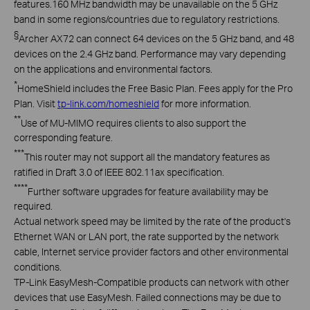
features
.
160 MHz bandwidth may be unavailable on the 5 GHz
band in some regions/countries due to regulatory restrictions.
§
Archer AX72 can connect 64 devices on the 5 GHz band, and 48
devices on the 2.4 GHz band. Performance may vary depending
on the applications and environmental factors.
*
HomeShield
includes the Free Basic Plan. Fees apply for the Pro
Plan. Visit
tp-link.com/
homeshield
for more information
.
**
Use
of MU-MIMO
requires
clients to also support the
corresponding feature.
***
This
router may not support all the mandatory features as
ratified in Draft 3.0 of IEEE
802.11ax
specification.
****
Further
software upgrades for feature availability may be
required
.
Actual network speed may be limited by the rate of the product's
Ethernet WAN or LAN port, the rate supported by the network
cable, Internet service provider factors and other environmental
conditions.
TP-Link EasyMesh-Compatible products can network with other
devices that use EasyMesh. Failed connections may be due to