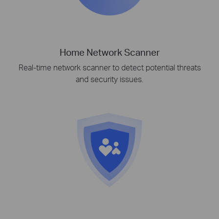
Home Network Scanner
Real-time network scanner to detect potential threats
and security issues.