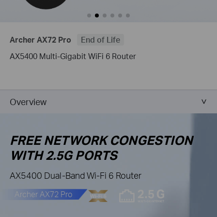
Archer AX72 Pro
End of Life
AX5400 Multi-Gigabit WiFi 6 Router
Overview
FREE NETWORK CONGESTION
WITH 2.5G PORTS
AX5400 Dual-Band Wi-Fi 6 Router
Archer AX72 Pro