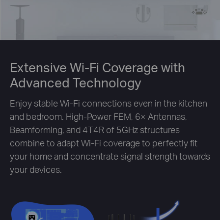
Extensive Wi-Fi Coverage with
Advanced Technology
Enjoy stable Wi-Fi connections even in the kitchen
and bedroom. High-Power FEM, 6× Antennas,
Beamforming, and 4T4R of 5GHz structures
combine to adapt Wi-Fi coverage to perfectly fit
your home and concentrate signal strength towards
your devices.