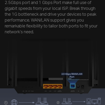
2.5Gbps port and 1 Gbps Port make full use of
gigabit speeds from your local ISP. Break through
the 1G bottleneck and drive your devices to peak
performance. WAN/LAN support gives you
remarkable flexibility to tailor both ports to fit your
network’s need.
2.5 Gbps WAN/LAN
Port