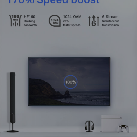
HE160
1024-QAM
6-Stream
Doubling
25%
Simultaneous
bandwidth
faster speeds
transmission