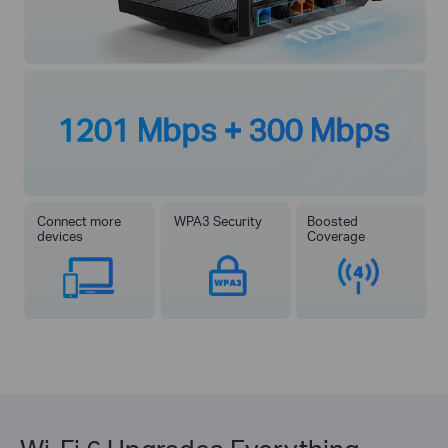
1201 Mbps + 300 Mbps
Connect more
WPA3 Security
Boosted
devices
Coverage