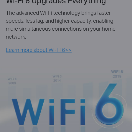
Wi-Fi 6 Upgrades Everything
The advanced Wi-Fi technology brings faster
speeds, less lag, and higher capacity, enabling
more simultaneous connections on your home
network.
Learn more about Wi-Fi 6>>