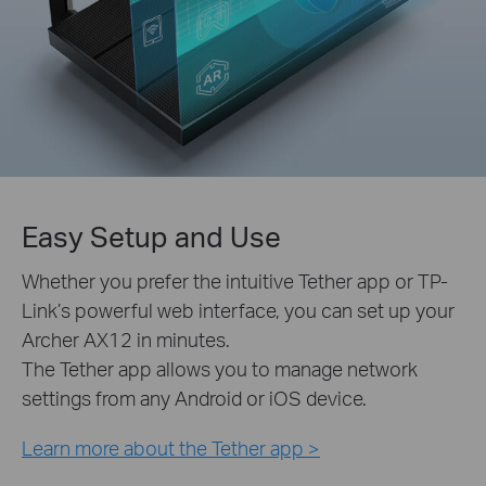
Easy Setup and Use
Whether you prefer the intuitive Tether app or TP-
Link’s powerful web interface, you can set up your
Archer AX12 in minutes.
The Tether app allows you to manage network
settings from any Android or iOS device.
Learn more about the Tether app >