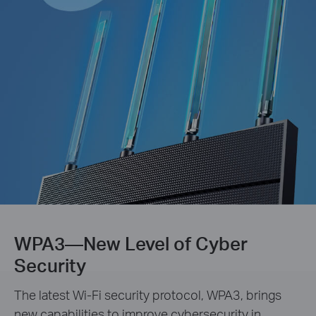
WPA3—New Level of Cyber
Security
The latest Wi-Fi security protocol, WPA3, brings
new capabilities to improve cybersecurity in