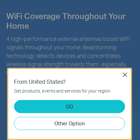
WiFi Coverage Throughout Your
Home
4 high-performance external antennas boost WiFi
signals throughout your home. Beamforming
technology detects devices and concentrates
wireless signal strength towards them, especially
for previously hard to reach outlets.
Close
From United States?
Get products, events and services for your region.
GO
Other Option