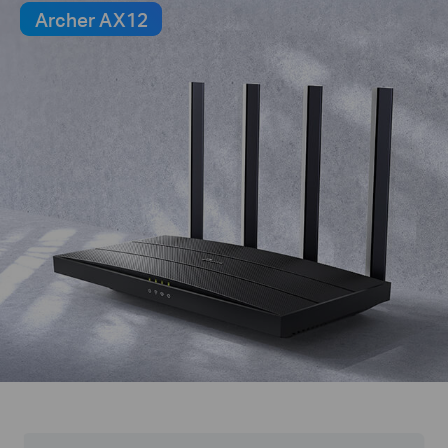
Archer AX12