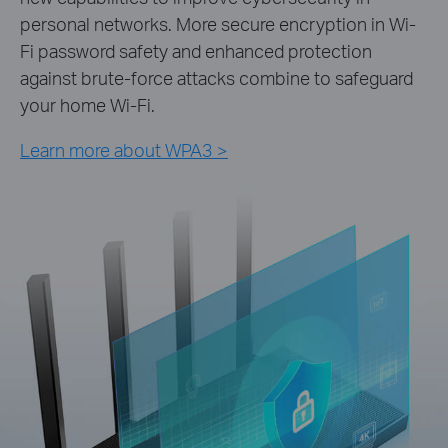
personal networks. More secure encryption in Wi-
Fi password safety and enhanced protection
against brute-force attacks combine to safeguard
your home Wi-Fi.
Learn more about WPA3 >