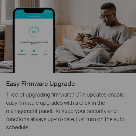
Easy Firmware Upgrade
Tired of upgrading firmware? OTA updates enable
easy firmware upgrades with a click in the
management panel. To keep your security and
functions always up-to-date, just turn on the auto
schedule.