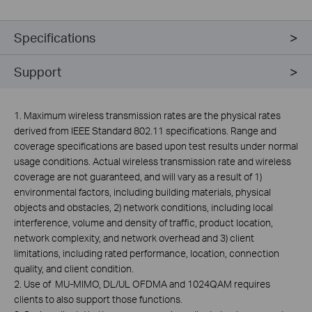
Specifications
Support
1. Maximum wireless transmission rates are the physical rates
derived from IEEE Standard 802.11 specifications. Range and
coverage specifications are based upon test results under normal
usage conditions. Actual wireless transmission rate and wireless
coverage are not guaranteed, and will vary as a result of 1)
environmental factors, including building materials, physical
objects and obstacles, 2) network conditions, including local
interference, volume and density of traffic, product location,
network complexity, and network overhead and 3) client
limitations, including rated performance, location, connection
quality, and client condition.
2. Use of MU-MIMO, DL/UL OFDMA and 1024QAM requires
clients to also support those functions.