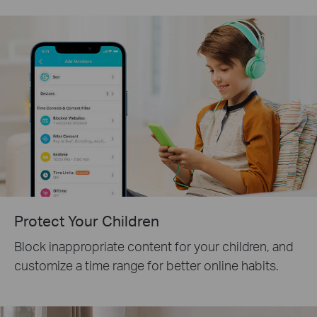
Protect Your Children
Block inappropriate content for your children, and
customize a time range for better online habits.