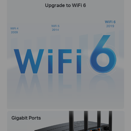
Upgrade to WiFi 6
Gigabit Ports