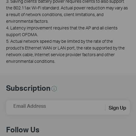
3. Saving clients' battery power requires clients to also support
the 802.11ax Wi-Fi standard. Actual power reduction may vary as
a result of network conditions, client limitations, and
environmental factors.
4. Latency improvement requires that the AP and all clients
support OFDMA.
5. Actual network speed may be limited by the rate of the
product's Ethernet WAN or LAN port, the rate supported by the
network cable, Internet service provider factors and other
environmental conditions.
Subscription
Email Address
Sign Up
Follow Us