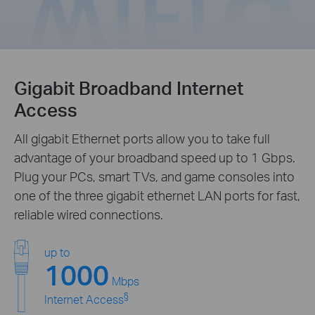
Gigabit Broadband Internet
Access
All gigabit Ethernet ports allow you to take full
advantage of your broadband speed up to 1 Gbps.
Plug your PCs, smart TVs, and game consoles into
one of the three gigabit ethernet LAN ports for fast,
reliable wired connections.
up to
1000
Mbps
§
Internet Access