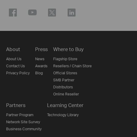
About
Press
Where to Buy
About Us
News
Flagship Store
Contact Us
Awards
Resellers / Chain Store
Privacy Policy
Blog
Official Stores
SMB Partner
Distributors
Online Reseller
Partners
Learning Center
Partner Program
Technology Library
Network Site Survey
Business Community