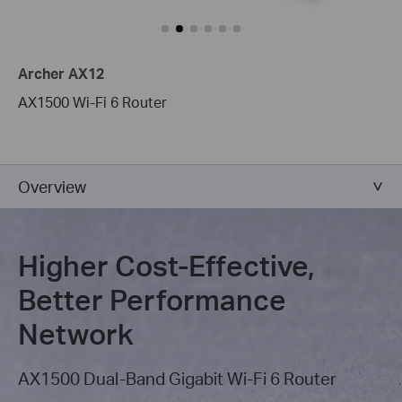
Archer AX12
AX1500 Wi-Fi 6 Router
Overview
Higher Cost-Effective,
Better Performance
Network
AX1500 Dual-Band Gigabit Wi-Fi 6 Router