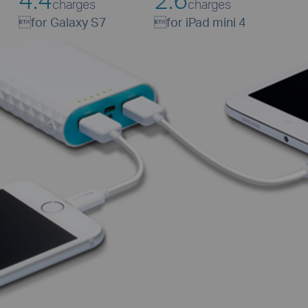
charges
charges

for Galaxy S7

for iPad mini 4