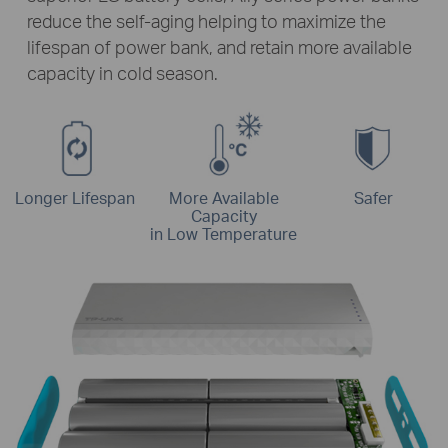
reduce the self-aging helping to maximize the
lifespan of power bank, and retain more available
capacity in cold season.
Longer Lifespan
More Available
Safer
Capacity
in Low Temperature