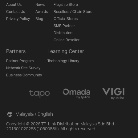
About Us
News
Flagship Store
Contact Us
Awards
Resellers / Chain Store
Privacy Policy
Blog
Official Stores
SMB Partner
Distributors
Online Reseller
Partners
Learning Center
Partner Program
Technology Library
Network Site Survey
Business Community
Malaysia / English
Copyright © 2026 TP-Link Distribution Malaysia Sdn Bhd -
201301020258 (1050088K). All rights reserved.