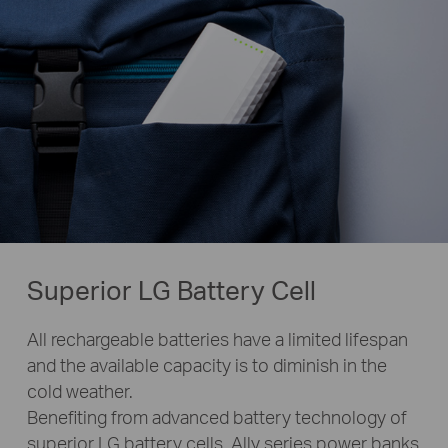
Superior LG Battery Cell
All rechargeable batteries have a limited lifespan
and the available capacity is to diminish in the
cold weather.
Benefiting from advanced battery technology of
superior LG battery cells, Ally series power banks