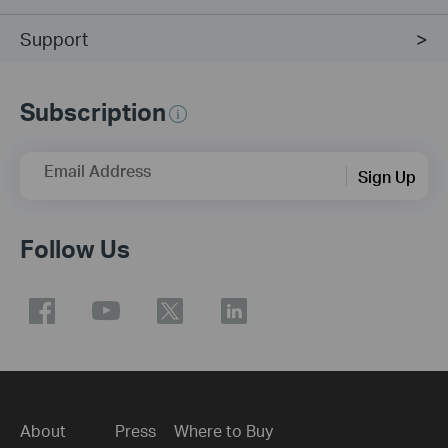
Support
Subscription
Email Address
Sign Up
Follow Us
About
Press
Where to Buy