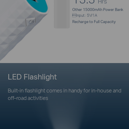
Hrs
Other 15000mAh Power Bank
Input : 5V/1A
Recharge to Full Capacity
LED Flashlight
Built-in flashlight comes in handy for
in-house
and
off–road
activities