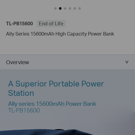
TL-PB15600
End of Life
Ally Series 15600mAh High Capacity Power Bank
Overview
A Superior Portable Power
Station
Ally series 15600mAh Power Bank
TL-PB15600