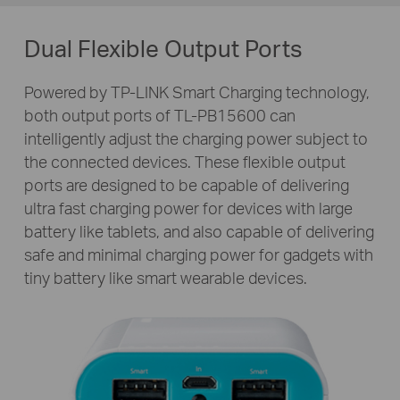
Dual Flexible Output Ports
Powered by TP-LINK Smart Charging technology,
both output ports of
TL-PB15600
can
intelligently adjust the charging power subject to
the connected devices. These flexible output
ports are designed to be capable of delivering
ultra fast charging power for devices with large
battery like tablets, and also capable of delivering
safe and minimal charging power for gadgets with
tiny battery like smart wearable devices.