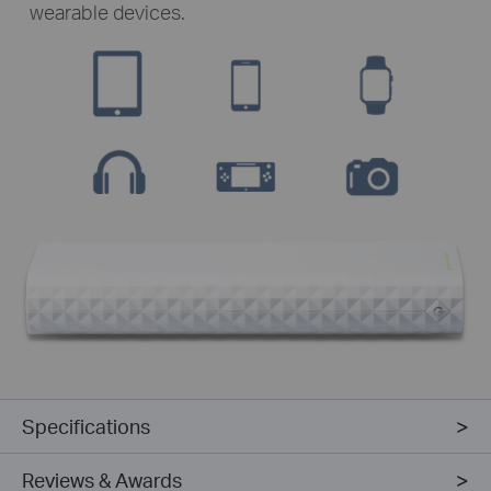
wearable devices.
Specifications
Reviews & Awards