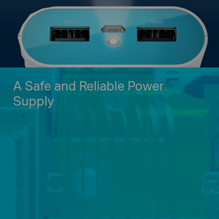
A Safe and Reliable Power
Supply