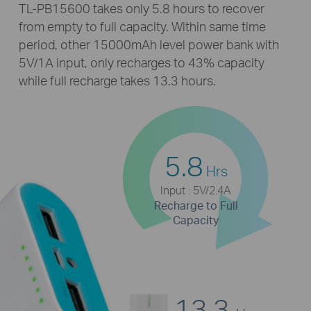
TL-PB15600
takes only 5.8 hours to recover
from empty to full capacity. Within same time
period, other 15000mAh level power bank with
5V/1A input, only recharges to 43% capacity
while full recharge takes 13.3 hours.
5.8
Hrs
Input : 5V/2.4A
Recharge to Full
Capacity
13.3