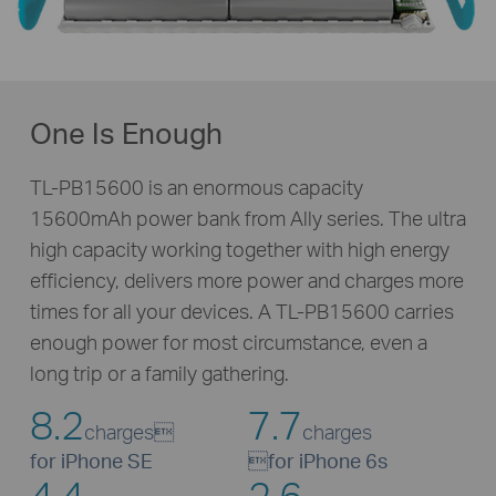
One Is Enough
TL-PB15600 is an enormous capacity
15600mAh power bank from Ally series. The ultra
high capacity working together with high energy
efficiency, delivers more power and charges more
times for all your devices. A
TL-PB15600
carries
enough power for most circumstance, even a
long trip or a family gathering.
8.2
7.7
charges
charges
for iPhone SE

for iPhone 6s
4.4
2.6