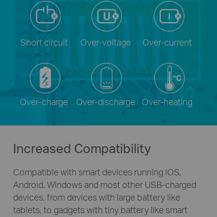
Short circuit
Over-voltage
Over-current
Over-charge
Over-discharge
Over-heating
Increased Compatibility
Compatible with smart devices running iOS,
Android, Windows and most other
USB-charged
devices, from devices with large battery like
tablets, to gadgets with tiny battery like smart