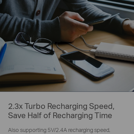
2.3x Turbo Recharging Speed,
Save Half of Recharging Time
Also supporting 5V/2.4A recharging speed,