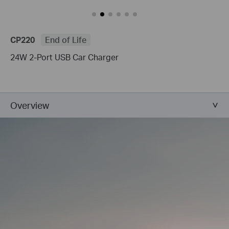
CP220
End of Life
24W 2-Port USB Car Charger
Overview