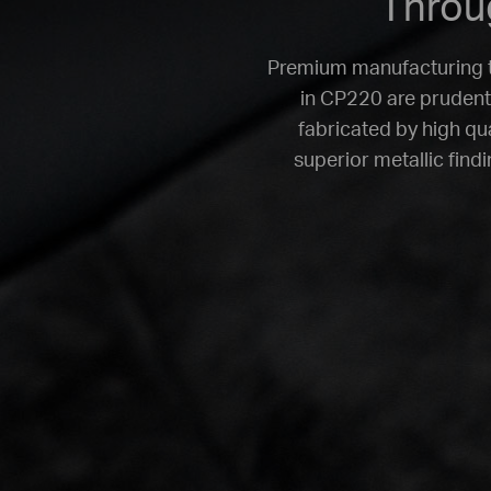
Throug
Premium manufacturing th
in CP220 are prudentl
fabricated by high qu
superior metallic find