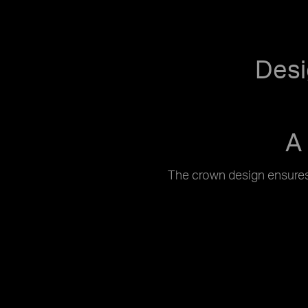
Desi
A
The crown design ensures 