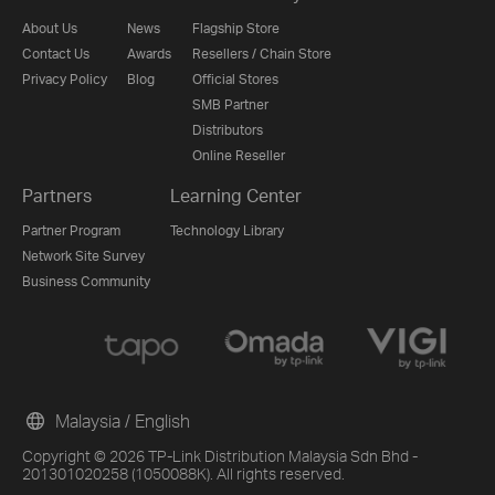
About Us
News
Flagship Store
Contact Us
Awards
Resellers / Chain Store
Privacy Policy
Blog
Official Stores
SMB Partner
Distributors
Online Reseller
Partners
Learning Center
Partner Program
Technology Library
Network Site Survey
Business Community
Malaysia / English
Copyright © 2026 TP-Link Distribution Malaysia Sdn Bhd -
201301020258 (1050088K). All rights reserved.