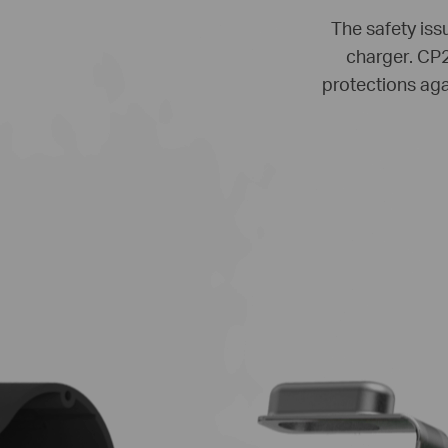
The safety issu
charger. CP2
protections aga