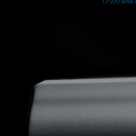
CP220 while a