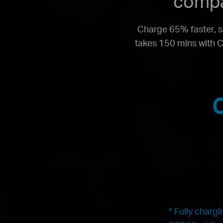
compa
Charge 65% faster, s
takes 150 mins with C
* Fully charg