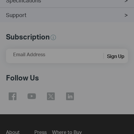
Specifications
Support
Subscription
Email Address
Sign Up
Follow Us
About
Press
Where to Buy