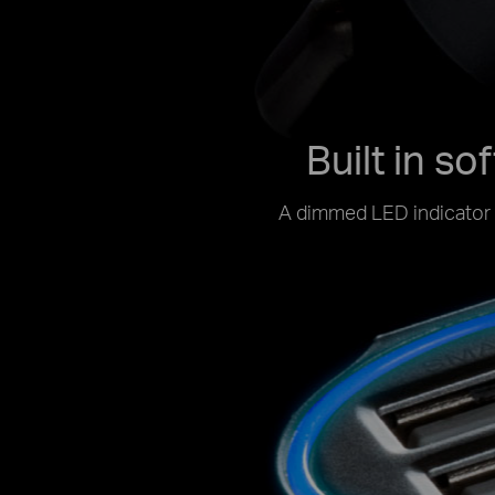
Built in so
A dimmed LED indicator h