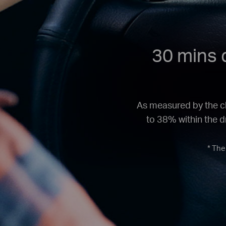
30 mins d
As measured by the ch
to 38% within the dr
* The