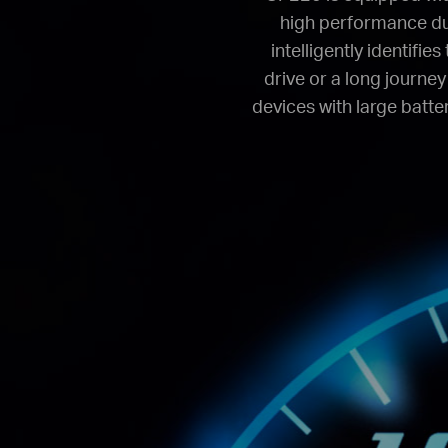
high performance du
intelligently identifi
drive or a long journey
devices with large batter