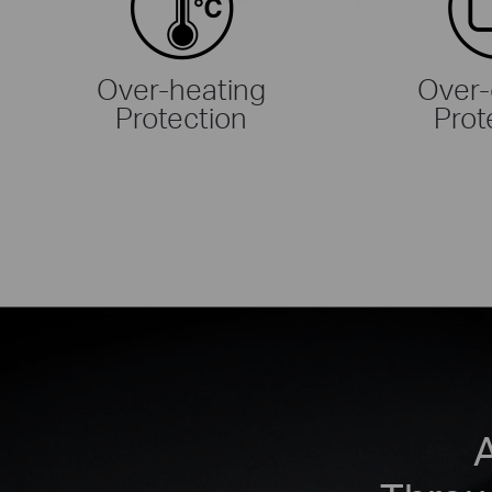
Over-heating
Over-
Protection
Prot
A