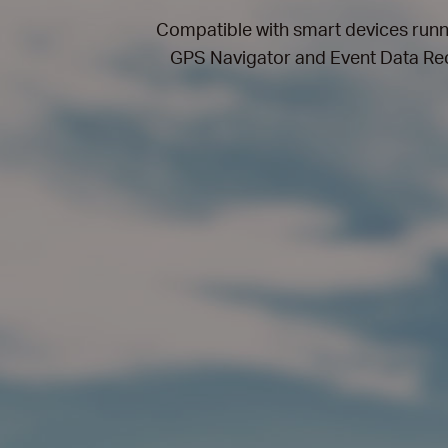
Compatible with smart devices run
GPS Navigator and Event Data Reco