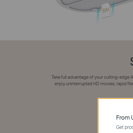
Take full advantage of your cutting-edge
enjoy uninterrupted HD movies, rapid f
From U
Get prod