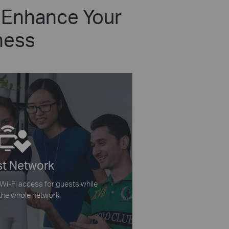
 Enhance Your
ness
t Network
 Wi-Fi access for guests while
the whole network.