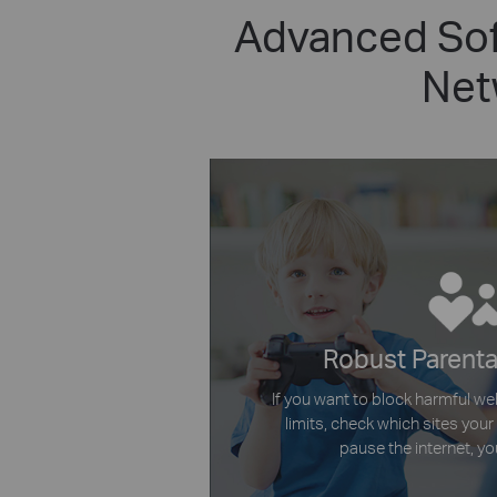
Advanced Sof
Net
Robust Parenta
If you want to block harmful we
limits, check which sites your 
pause the internet, you