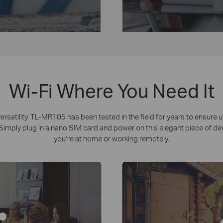
Wi-Fi Where You Need It
atility. TL-MR105 has been tested in the field for years to ensure un
imply plug in a nano SIM card and power on this elegant piece of devic
you’re at home or working remotely.