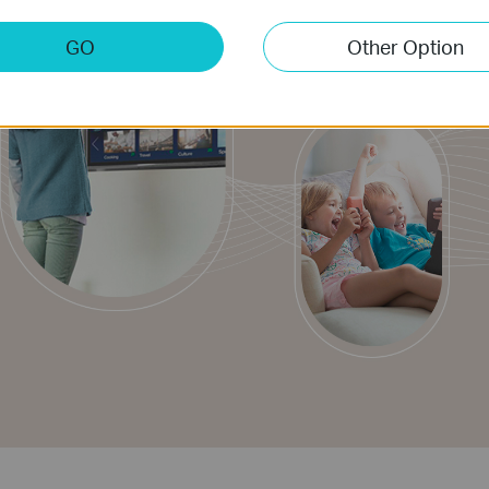
GO
Other Option