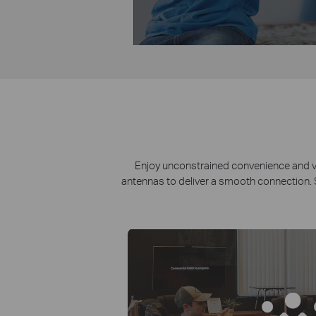
Enjoy unconstrained convenience and vers
antennas to deliver a smooth connection. S