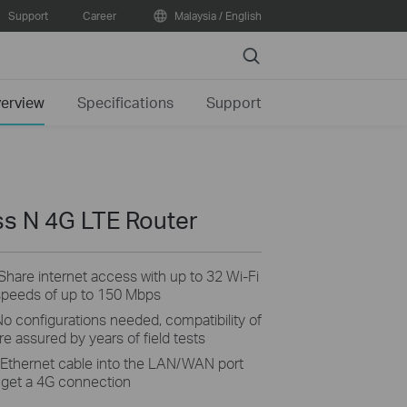
Support
Career
Malaysia / English
Search
erview
Specifications
Support
s N 4G LTE Router
Share internet access with up to 32 Wi-Fi
speeds of up to 150 Mbps
o configurations needed, compatibility of
e assured by years of field tests
 Ethernet cable into the LAN/WAN port
't get a 4G connection