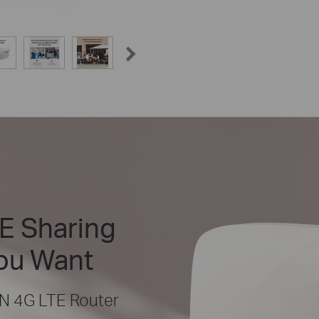
E Sharing
ou Want
N 4G LTE Router