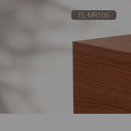
TL-MR105