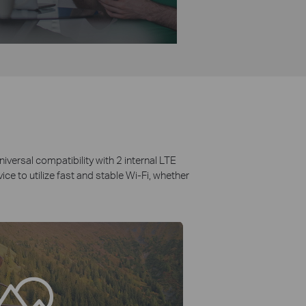
iversal compatibility with 2 internal LTE
e to utilize fast and stable Wi-Fi, whether