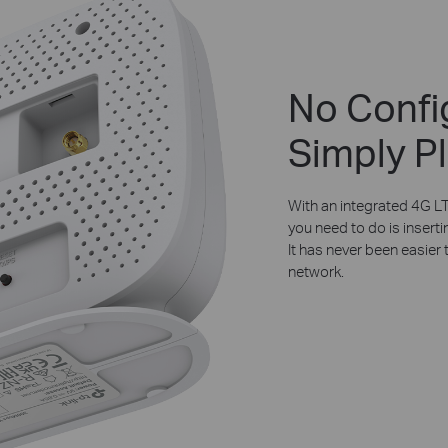
No Confi
Simply Pl
With an integrated 4G LT
you need to do is inserti
It has never been easier 
network.