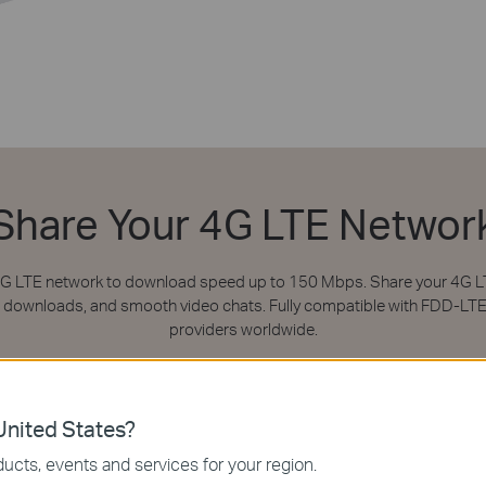
Share Your 4G LTE Networ
 4G LTE network to download speed up to 150 Mbps. Share your 4G LT
ile downloads, and smooth video chats. Fully compatible with FDD-LT
providers worldwide.
nited States?
ucts, events and services for your region.