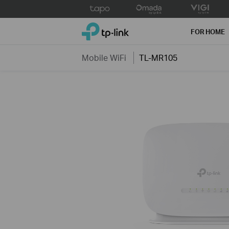
Click
to
TP-Link, Reliably Smart
skip
FOR HOME
the
navigation
Mobile WiFi
TL-MR105
bar