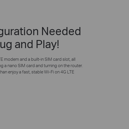
guration Needed
ug and Play!
E modem and a built-in SIM card slot, all
ng a nano SIM card and turning on the router.
than enjoy a fast, stable Wi-Fi on 4G LTE