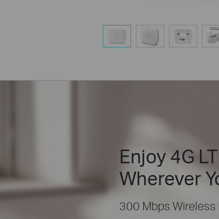
Enjoy 4G LT
Wherever Y
300 Mbps Wireless 