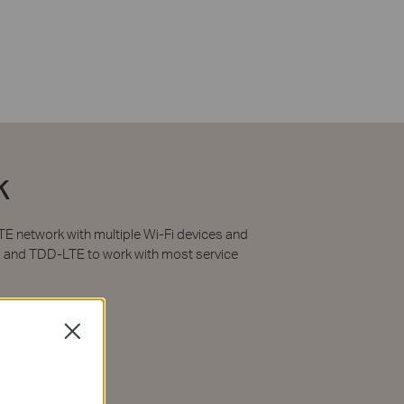
k
E network with multiple Wi-Fi devices and
E and TDD-LTE to work with most service
Close