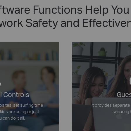
tware Functions Help You
work Safety and Effective
l Controls
Gues
bsites, set surfing time
It provides separate
kids are using or just
securing 
 can do it all.