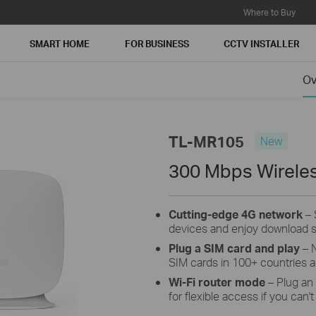
Where to Buy
SMART HOME
FOR BUSINESS
CCTV INSTALLER
Ov
TL-MR105
New
300 Mbps Wireles
Cutting-edge 4G network
– 
devices and enjoy download 
Plug a SIM card and play
– N
SIM cards in 100+ countries ar
Wi-Fi router mode
– Plug an
for flexible access if you can