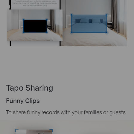
Tapo Sharing
Funny Clips
To share funny records with your families or guests.