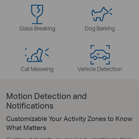
Glass Breaking
Dog Barking
Cat Meowing
Vehicle Detection
Motion Detection and
Notifications
Customizable Your Activity Zones to Know
What Matters