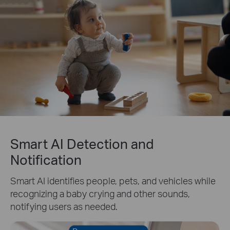
Smart AI Detection and
Notification
Smart AI identifies people, pets, and vehicles while
recognizing a baby crying and other sounds,
notifying users as needed.