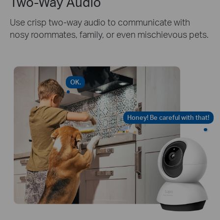
Two-Way Audio
Use crisp two-way audio to communicate with
nosy roommates, family, or even mischievous pets.
OK.
Honey! Be careful with that!