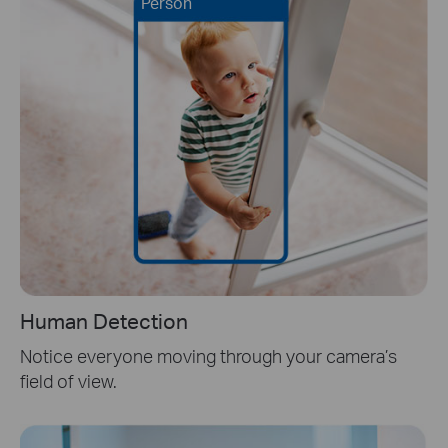
Person
Human Detection
Notice everyone moving through your camera’s
field of view.