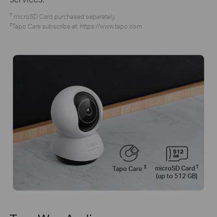
†
microSD Card purchased separately.
‡
Tapo Care subscribe at: https://www.tapo.com
†
‡
microSD Card
Tapo Care
(up to 512 GB)