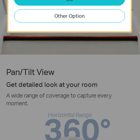
Other Option
Pan/Tilt View
Get detailed look at your room
A wide range of coverage to capture every
moment.
Horizontal Range