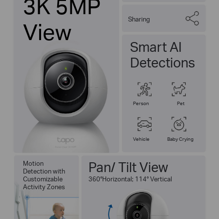
3K 5MP
Sharing
View
Smart AI
Detections
Person
Pet
Vehicle
Baby Crying
Pan/ Tilt View
Motion
Detection with
Customizable
360°Horizontal; 114° Vertical
Activity Zones