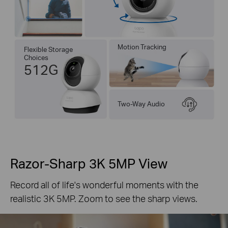
Motion Tracking
Flexible Storage
Choices
512G
Two-Way Audio
Razor-Sharp 3K 5MP View
Record all of life's wonderful moments with the
realistic 3K 5MP. Zoom to see the sharp views.