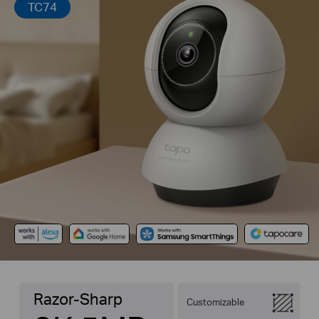
TC74
Razor-Sharp
Customizable