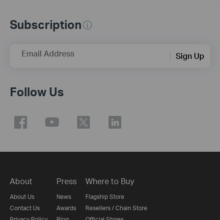
Subscription
Email Address
Sign Up
Follow Us
About
Press
Where to Buy
About Us
News
Flagship Store
Contact Us
Awards
Resellers / Chain Store
Privacy Policy
Blog
Official Stores