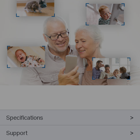
Specifications
Support