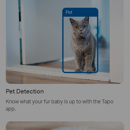
Pet
Pet Detection
Know what your fur baby is up to with the Tapo
app.