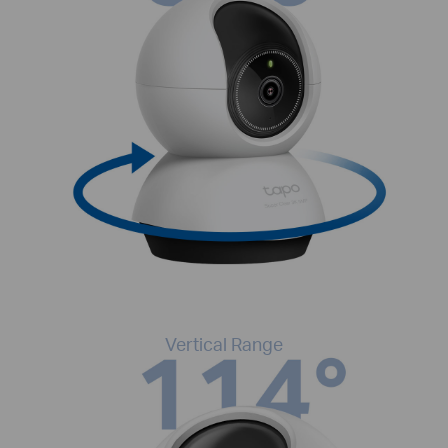
Vertical Range