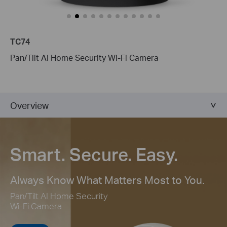
TC74
Pan/Tilt AI Home Security Wi-Fi Camera
Overview
Smart. Secure. Easy.
Always Know What Matters Most to You.
Pan/Tilt AI Home Security
Wi-Fi Camera