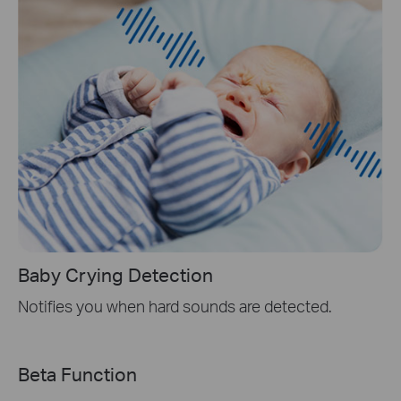
Baby Crying Detection
Notifies you when hard sounds are detected.
Beta Function