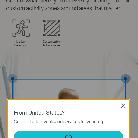
Control what alerts you receive by creating multiple
custom activity zones around areas that matter.
Motion
Customizable
Detection
Activity Zones
Close
From United States?
Get products, events and services for your region.
GO