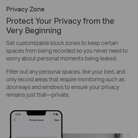
Privacy Zone
Protect Your Privacy from the
Very Beginning
Set customizable block zones to keep certain
spaces from being recorded so you never need to
worry about personal moments being leaked.
Filter out any personal spaces, like your bed, and
only record areas that require monitoring such as
doorways and windows to ensure your privacy
remains just that—private.