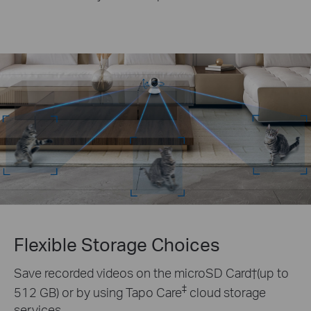
Flexible Storage Choices
Save recorded videos on the microSD Card†(up to
‡
512 GB) or by using Tapo Care
cloud storage
services.