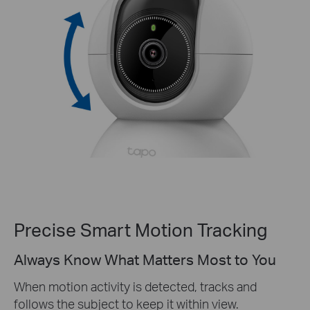
Precise Smart Motion Tracking
Always Know What Matters Most to You
When motion activity is detected, tracks and
follows the subject to keep it within view.