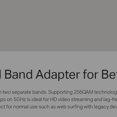
 Band Adapter for Be
on two separate bands. Supporting 256QAM technolog
 on 5GHz is ideal for HD video streaming and lag-fr
ct for normal use such as web surfing with legacy de