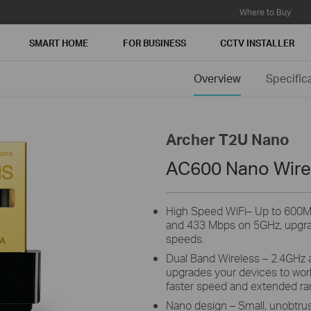
Where to Buy
SMART HOME
FOR BUSINESS
CCTV INSTALLER
Overview
Specific
Archer T2U Nano
AC600 Nano Wire
High Speed WiFi– Up to 600
and 433 Mbps on 5GHz, upgra
speeds.
Dual Band Wireless – 2.4GHz a
upgrades your devices to work 
faster speed and extended ra
Nano design – Small, unobtrusi