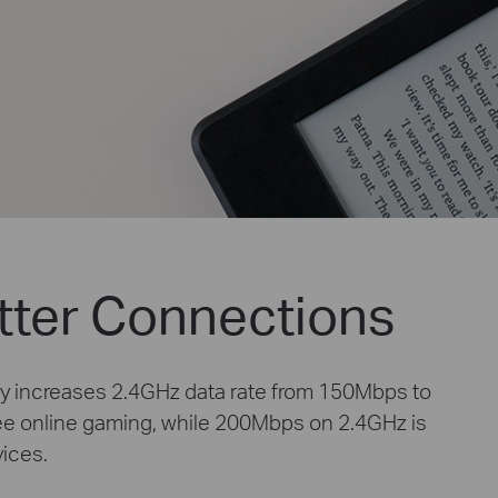
tter Connections
y increases 2.4GHz data rate from 150Mbps to
ee online gaming, while 200Mbps on 2.4GHz is
vices.