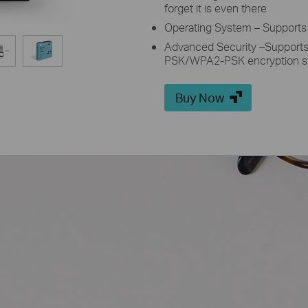
forget it is even there
Operating System – Supports
Advanced Security –Support
PSK/WPA2-PSK encryption s
Buy Now