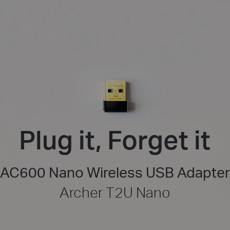
Plug it, Forget it
AC600 Nano Wireless USB Adapter
Archer T2U Nano