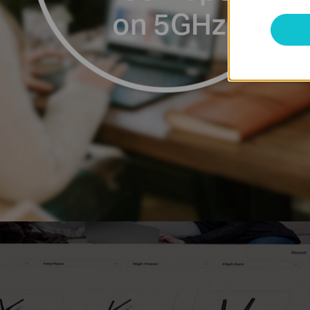
on 5GHz