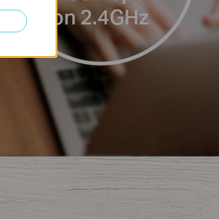
on 2.4GHz