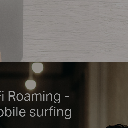
Fi Roaming -
bile surfing