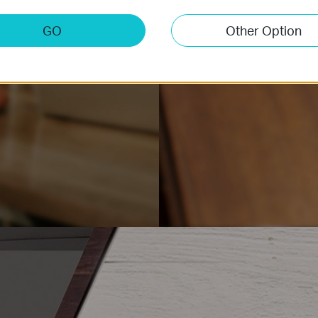
GO
Other Option