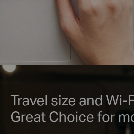
Travel size and Wi-
Great Choice for mo