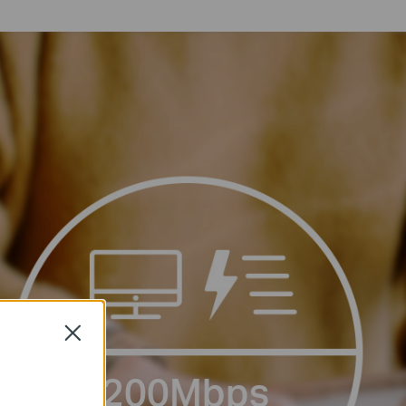
Close
200Mbps