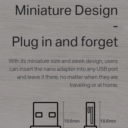
Miniature Design
-
Plug in and forget
With its miniature size and sleek design, users
can insert the nano adapter into any USB port
and leave it there, no matter when they are
traveling or at home.
18.6mm
18.6mm