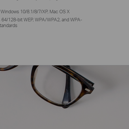
 Windows 10/8.1/8/7/XP, Mac OS X
s 64/128-bit WEP, WPA/WPA2, and WPA-
tandards