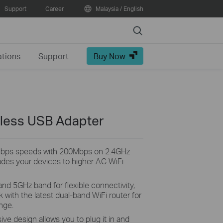
Support
Career
Malaysia / English
Search
ations
Support
Buy Now
less USB Adapter
Mbps speeds with 200Mbps on 2.4GHz
des your devices to higher AC WiFi
nd 5GHz band for flexible connectivity,
with the latest dual-band WiFi router for
nge.
ve design allows you to plug it in and