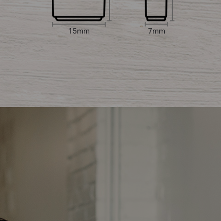
15mm
7mm