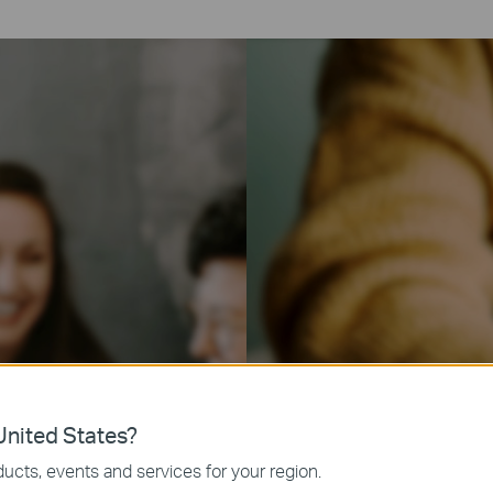
nited States?
ucts, events and services for your region.