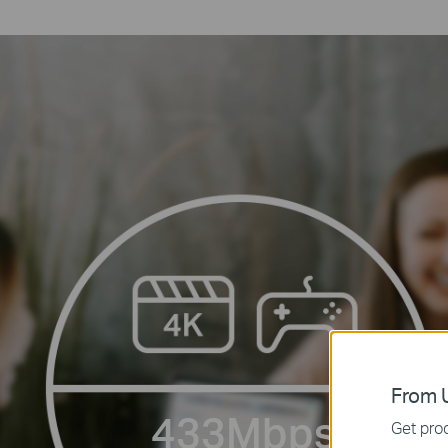
From U
433Mbps
Get prod