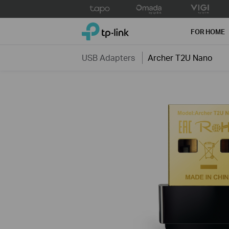
Click
to
TP-Link, Reliably Smart
skip
FOR HOME
the
navigation
USB Adapters
Archer T2U Nano
bar