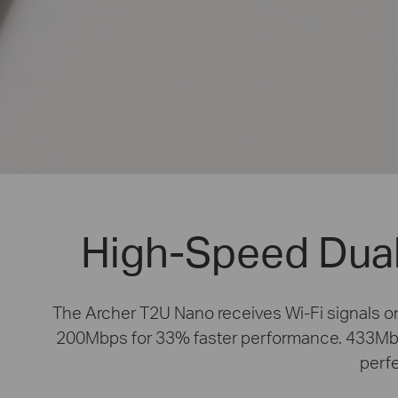
High-Speed Dual
The Archer T2U Nano receives Wi-Fi signals 
200Mbps for 33% faster performance. 433Mbps
perfe