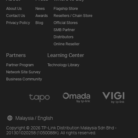
About Us
News
Flagship Store
Contact Us
Awards
Resellers / Chain Store
Privacy Policy
Blog
Official Stores
SMB Partner
Distributors
Online Reseller
Partners
Learning Center
Partner Program
Technology Library
Network Site Survey
Business Community
Malaysia / English
Copyright © 2026 TP-Link Distribution Malaysia Sdn Bhd -
201301020258 (1050088K). All rights reserved.