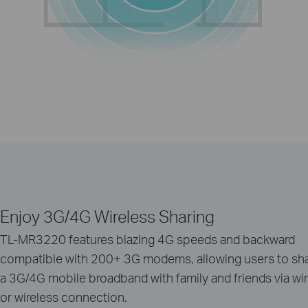
Enjoy 3G/4G Wireless Sharing
TL-MR3220 features blazing 4G speeds and backward
compatible with 200+ 3G modems, allowing users to sh
a 3G/4G mobile broadband with family and friends via wi
or wireless connection.