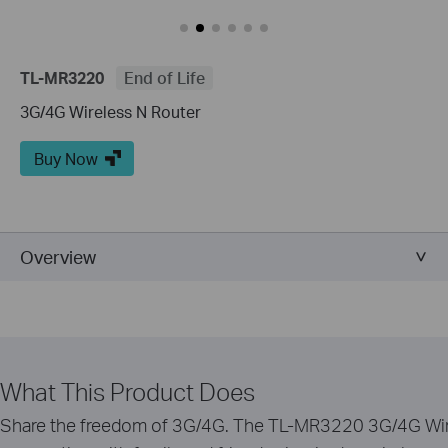
TL-MR3220
End of Life
3G/4G Wireless N Router
Buy Now
Overview
What This Product Does
Share the freedom of 3G/4G. The TL-MR3220 3G/4G Wire