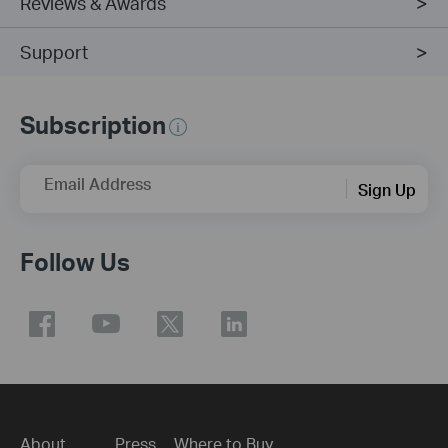
Reviews & Awards
Support
Subscription
Email Address
Sign Up
Follow Us
About
Press
Where to Buy