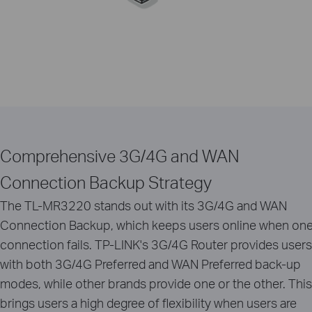
Comprehensive 3G/4G and WAN
Connection Backup Strategy
The TL-MR3220 stands out with its 3G/4G and WAN
Connection Backup, which keeps users online when on
connection fails. TP-LINK's 3G/4G Router provides users
with both 3G/4G Preferred and WAN Preferred back-up
modes, while other brands provide one or the other. This
brings users a high degree of flexibility when users are