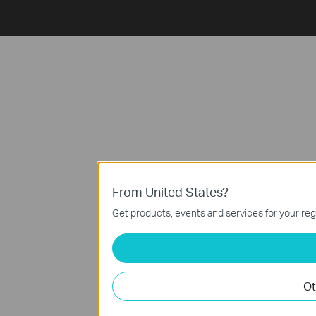
From United States?
Get products, events and services for your reg
Ot