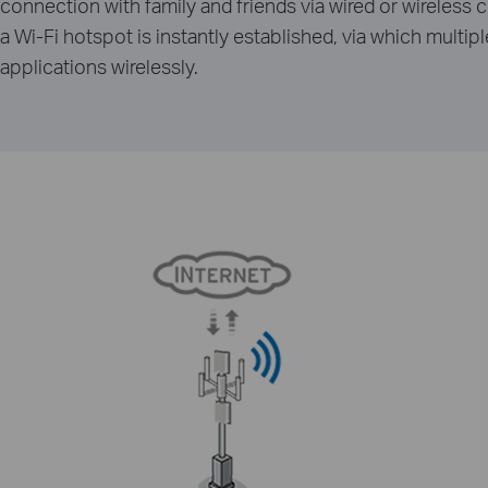
connection with family and friends via wired or wireles
a Wi-Fi hotspot is instantly established, via which multi
applications wirelessly.