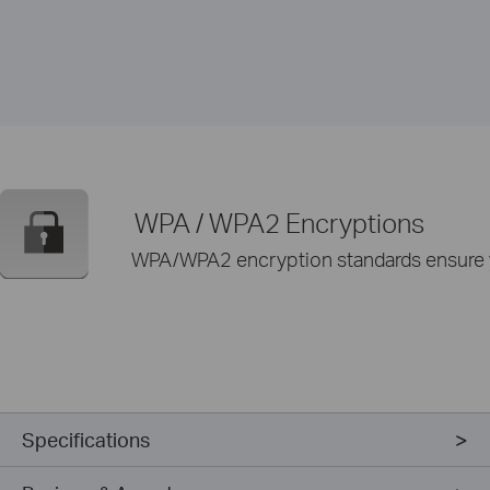
WPA / WPA2 Encryptions
WPA/WPA2 encryption standards ensure yo
Specifications