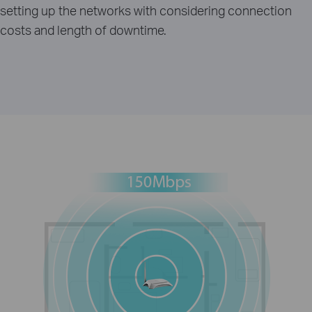
setting up the networks with considering connection
costs and length of downtime.