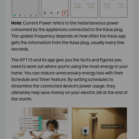
Note:
Current Power refers to the instantaneous power
consumed by the appliances connected to the Kasa plug.
The update frequency depends on how often the Kasa app
gets the information from the Kasa plug, usually every few
seconds.
The KP115 and its app give you the facts and figures you
need to work out where you're using the most energy in your
home. You can reduce unnecessary energy loss with their
Schedule and Timer feature. By setting schedules to
streamline the connected device's power usage, they
ultimately help save money on your electric bill at the end of
the month.