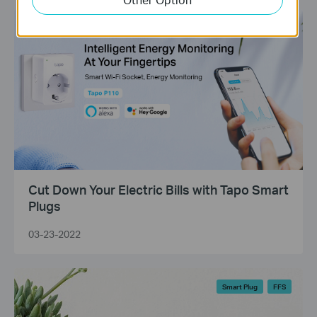
Tapo Smart Plugs
Energy Monitoring
Cut Down Your Electric Bills with Tapo Smart
Plugs
03-23-2022
Smart Plug
FFS