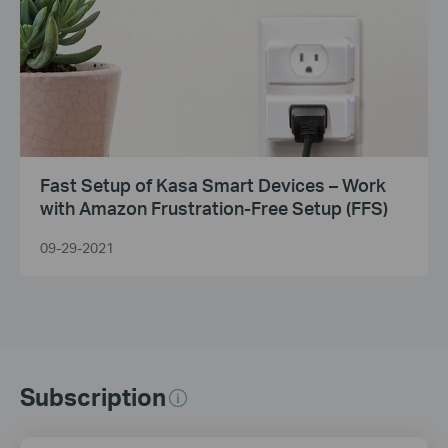
Fast Setup of Kasa Smart Devices – Work
with Amazon Frustration-Free Setup (FFS)
09-29-2021
Subscription