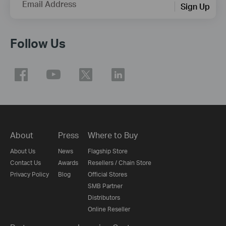
Email Address
Sign Up
Follow Us
About
Press
Where to Buy
About Us
News
Flagship Store
Contact Us
Awards
Resellers / Chain Store
Privacy Policy
Blog
Official Stores
SMB Partner
Distributors
Online Reseller