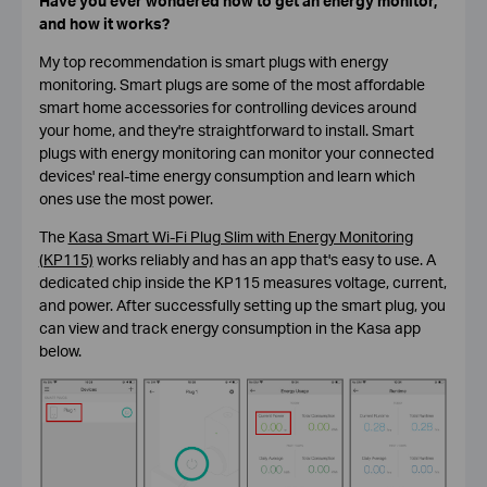
Have you ever wondered how to get an energy monitor,
and how it works?
My top recommendation is smart plugs with energy
monitoring. Smart plugs are some of the most affordable
smart home accessories for controlling devices around
your home, and they're straightforward to install. Smart
plugs with energy monitoring can monitor your connected
devices' real-time energy consumption and learn which
ones use the most power.
The
Kasa Smart Wi-Fi Plug Slim with Energy Monitoring
(KP115)
works reliably and has an app that's easy to use. A
dedicated chip inside the KP115 measures voltage, current,
and power. After successfully setting up the smart plug, you
can view and track energy consumption in the Kasa app
below.