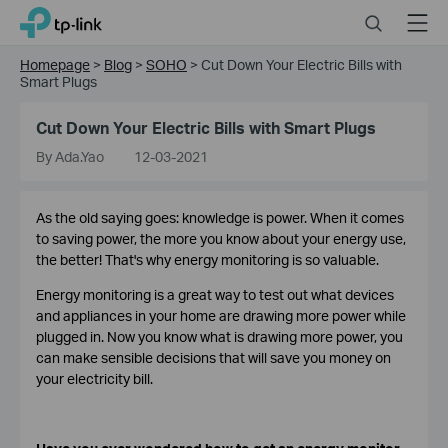
Click
Search
Menu
TP-Link, Reliably Smart
to
skip
Homepage
>
Blog
>
SOHO
>
Cut Down Your Electric Bills with
the
Smart Plugs
navigation
bar
Cut Down Your Electric Bills with Smart Plugs
By Ada.Yao
12-03-2021
As the old saying goes: knowledge is power. When it comes
to saving power, the more you know about your energy use,
the better! That's why energy monitoring is so valuable.
Energy monitoring is a great way to test out what devices
and appliances in your home are drawing more power while
plugged in. Now you know what is drawing more power, you
can make sensible decisions that will save you money on
your electricity bill.