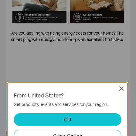
Are you dealing with rising energy costs for your home? The
smart plug with energy monitoring is an excellent first step.
Close
Ada.Yao
From United States?
Get products, events and services for your region.
GO
Recommended Article
Other Option