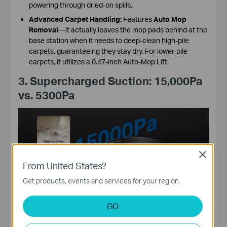
powering through dried-on spills.
Advanced Carpet Handling:
Features
Auto Mop
Removal
—it actually leaves the mop pads behind at the
base station when it needs to deep-clean high-pile
carpets, guaranteeing they stay dry. For lower-pile
carpets, it utilizes a 0.47-inch Auto-Mop Lift.
3. Supercharged Suction: 15,000Pa
vs. 5300Pa
Close
From United States?
Get products, events and services for your region.
GO