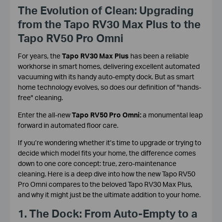
The Evolution of Clean: Upgrading
from the Tapo RV30 Max Plus to the
Tapo RV50 Pro Omni
For years, the
Tapo RV30 Max Plus
has been a reliable
workhorse in smart homes, delivering excellent automated
vacuuming with its handy auto-empty dock. But as smart
home technology evolves, so does our definition of "hands-
free" cleaning.
Enter the all-new
Tapo RV50 Pro Omni:
a monumental leap
forward in automated floor care.
If you’re wondering whether it’s time to upgrade or trying to
decide which model fits your home, the difference comes
down to one core concept: true, zero-maintenance
cleaning. Here is a deep dive into how the new Tapo RV50
Pro Omni compares to the beloved Tapo RV30 Max Plus,
and why it might just be the ultimate addition to your home.
1. The Dock: From Auto-Empty to a