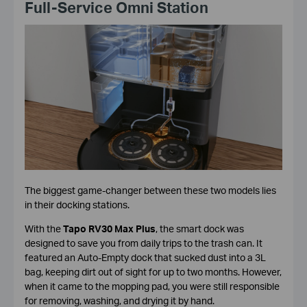
Full-Service Omni Station
The biggest game-changer between these two models lies
in their docking stations.
With the
Tapo RV30 Max Plus
, the smart dock was
designed to save you from daily trips to the trash can. It
featured an Auto-Empty dock that sucked dust into a 3L
bag, keeping dirt out of sight for up to two months. However,
when it came to the mopping pad, you were still responsible
for removing, washing, and drying it by hand.