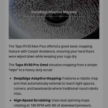
The Tapo RV30 Max Plus offered a great basic mopping
feature with Carpet Avoidance, ensuring your hard floors
were wiped down while keeping your rugs dry.
The
Tapo RV50 Pro Omni
elevates mopping from a simple
"wipe" to a heavy-duty scrub:
DeepEdge Adaptive Mopping:
Features a robotic mop
arm that automatically extends to reach tight spaces,
corners, and baseboards where traditional round robots
miss.
High-Speed Scrubbing:
Uses dual spinning mops
rotating at 180 RPM with 8N of downward pressure,