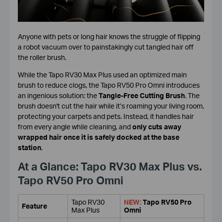
Anyone with pets or long hair knows the struggle of flipping
a robot vacuum over to painstakingly cut tangled hair off
the roller brush.
While the Tapo RV30 Max Plus used an optimized main
brush to reduce clogs, the Tapo RV50 Pro Omni introduces
an ingenious solution: the
Tangle-Free Cutting Brush
. The
brush doesn't cut the hair while it’s roaming your living room,
protecting your carpets and pets. Instead, it handles hair
from every angle while cleaning, and
only cuts away
wrapped hair once it is safely docked at the base
station
.
At a Glance: Tapo RV30 Max Plus vs.
Tapo RV50 Pro Omni
Tapo RV30
NEW:
Tapo RV50 Pro
Feature
Max Plus
Omni