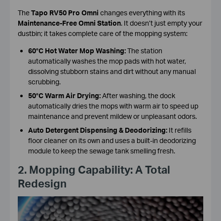
The
Tapo RV50 Pro Omni
changes everything with its
Maintenance-Free Omni Station
. It doesn’t just empty your
dustbin; it takes complete care of the mopping system:
60°C Hot Water Mop Washing:
The station
automatically washes the mop pads with hot water,
dissolving stubborn stains and dirt without any manual
scrubbing.
50°C Warm Air Drying:
After washing, the dock
automatically dries the mops with warm air to speed up
maintenance and prevent mildew or unpleasant odors.
Auto Detergent Dispensing & Deodorizing:
It refills
floor cleaner on its own and uses a built-in deodorizing
module to keep the sewage tank smelling fresh.
2. Mopping Capability: A Total
Redesign