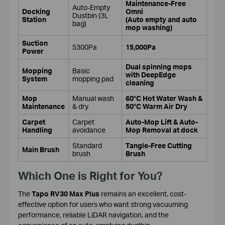
Maintenance-Free
Auto-Empty
Docking
Omni
Dustbin (3L
Station
(Auto empty and auto
bag)
mop washing)
Suction
5300Pa
15,000Pa
Power
Dual spinning mops
Mopping
Basic
with DeepEdge
System
mopping pad
cleaning
Mop
Manual wash
60°C Hot Water Wash &
Maintenance
& dry
50°C Warm Air Dry
Carpet
Carpet
Auto-Mop Lift & Auto-
Handling
avoidance
Mop Removal at dock
Standard
Tangle-Free Cutting
Main Brush
brush
Brush
Which One is Right for You?
The
Tapo RV30 Max Plus
remains an excellent, cost-
effective option for users who want strong vacuuming
performance, reliable LiDAR navigation, and the