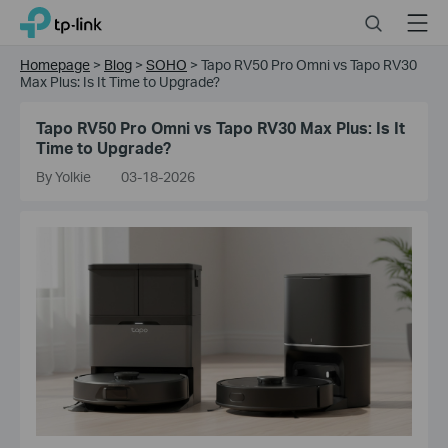
Click
Search
Menu
TP-Link, Reliably Smart
to
skip
Homepage
>
Blog
>
SOHO
>
Tapo RV50 Pro Omni vs Tapo RV30
the
Max Plus: Is It Time to Upgrade?
navigation
bar
Tapo RV50 Pro Omni vs Tapo RV30 Max Plus: Is It
Time to Upgrade?
By Yolkie
03-18-2026