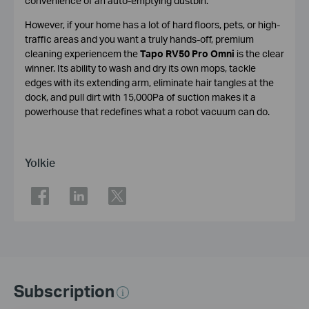
convenience of an auto-emptying dustbin.
However, if your home has a lot of hard floors, pets, or high-
traffic areas and you want a truly hands-off, premium
cleaning experiencem the
Tapo RV50 Pro Omni
is the clear
winner. Its ability to wash and dry its own mops, tackle
edges with its extending arm, eliminate hair tangles at the
dock, and pull dirt with 15,000Pa of suction makes it a
powerhouse that redefines what a robot vacuum can do.
Yolkie
Subscription