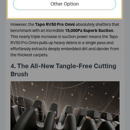
The Tapo RV30 Max Plus boasted a very respectable
Other Option
5300Pa Hyper Suction
, which is more than enough for daily
dust, pet hair, and crumbs.
However, the
Tapo RV50 Pro Omni
absolutely shatters that
benchmark with an incredible
15,000Pa Superb Suction
.
This nearly triple increase in suction power means the Tapo
RV50 Pro Omni pulls up heavy debris in a single pass and
effortlessly extracts deeply embedded dirt and dander from
the thickest carpets.
4. The All-New Tangle-Free Cutting
Brush