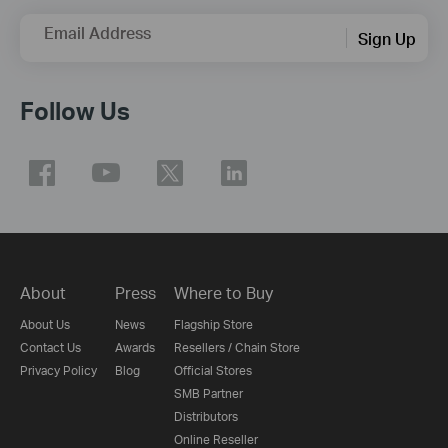
Email Address
Sign Up
Follow Us
About
Press
Where to Buy
About Us
News
Flagship Store
Contact Us
Awards
Resellers / Chain Store
Privacy Policy
Blog
Official Stores
SMB Partner
Distributors
Online Reseller