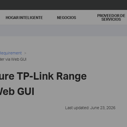
PROVEEDOR DE
HOGAR INTELIGENTE
NEGOCIOS
SERVICIOS
 Requirement
er via Web GUI
ure TP-Link Range
Web GUI
Last updated: June 23, 2026