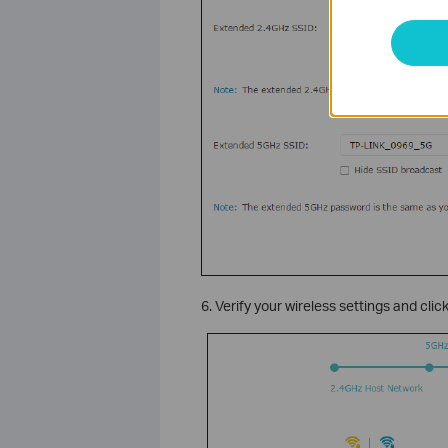
6. Verify your wireless settings and clic