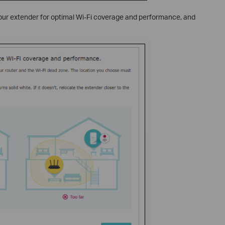
 your extender for optimal Wi-Fi coverage and performance, and