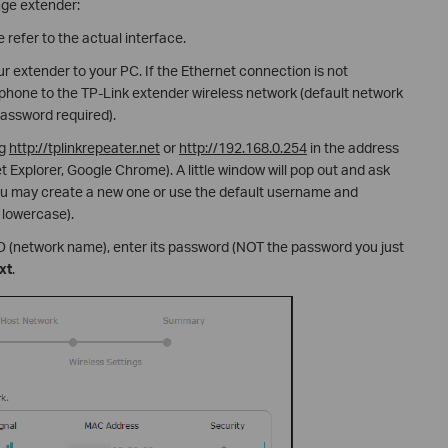
nge extender:
 refer to the actual interface.
r extender to your PC. If the Ethernet connection is not
phone to the TP-Link extender wireless network (default network
assword required).
ng
http://tplinkrepeater.net
or
http://192.168.0.254
in the address
t Explorer, Google Chrome). A little window will pop out and ask
u may create a new one or use the default username and
 lowercase).
ID (network name), enter its password (NOT the password you just
xt
.