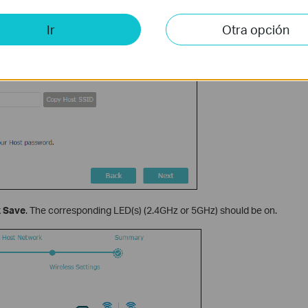
Ir
Otra opción
k
Save
. The corresponding LED(s) (2.4GHz or 5GHz) should be on.