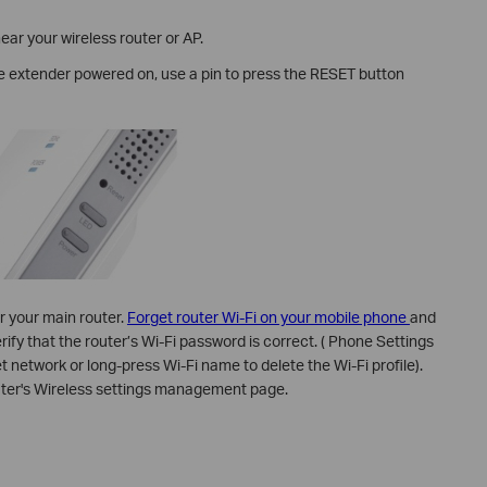
ear your wireless router or AP.
he extender powered on, use a pin to press the RESET button
r your main router.
Forget router Wi-Fi on your mobile phone
and
ify that the router’s Wi-Fi password is correct. ( Phone Settings
et network or long-press Wi-Fi name to delete the Wi-Fi profile).
uter's Wireless settings management page.