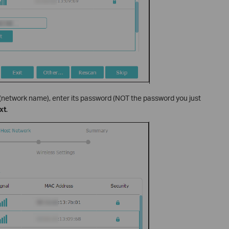
 (network name), enter its password (NOT the password you just
xt
.