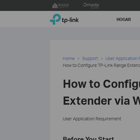
Click
to
TP-Link, Reliably Smart
skip
HOGAR
the
navigation
bar
Home
Support
User Application
How to Configure TP-Link Range Extend
How to Config
Extender via 
User Application Requirement
Before You Start