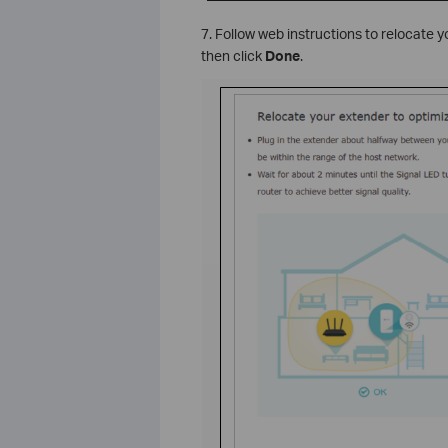
7. Follow web instructions to relocate
then click
Done
.