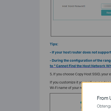
Tips:
- If your host router does not suppor
- During the configuration of the rang
to " Cannot Find the Host Network W
5. If you choose Copy Host SSID, your 
If you customize it yourself, your extend
Wi-Fi name of your main Router/AP) by d
From U
Obtenga 