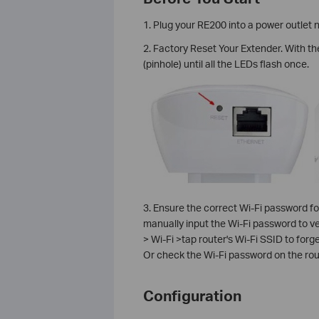
1. Plug your RE200 into a power outlet n
2. Factory Reset Your Extender. With t
(pinhole) until all the LEDs flash once.
3. Ensure the correct Wi-Fi password fo
manually input the Wi-Fi password to ver
> Wi-Fi >tap router's Wi-Fi SSID to forg
Or check the Wi-Fi password on the ro
Configuration