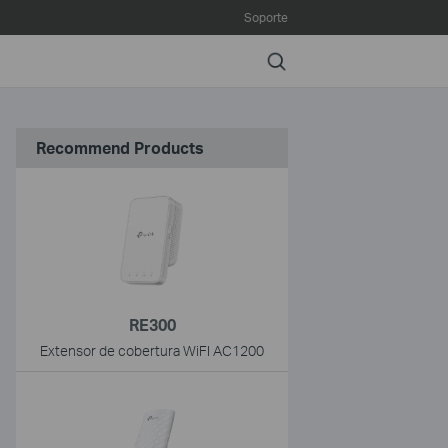
Soporte
Search
Recommend Products
RE300
Extensor de cobertura WiFI AC1200