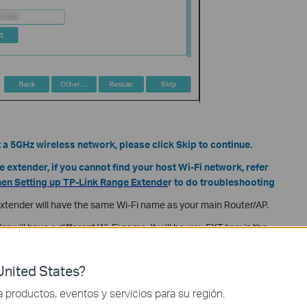
t a 5GHz wireless network, please click Skip to continue.
e extender, if you cannot find your host Wi-Fi network, refer
hen Setting up TP-Link Range Extende
r to do troubleshooting
extender will have the same Wi-Fi name as your main Router/AP.
er will have a different Wi-Fi name. It will be xxx_EXT (xxx is the
efault, but you can name it whatever you like.
nited States?
productos, eventos y servicios para su región.