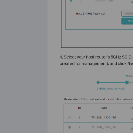
4. Select your host router’s 5GHz SSID
created for management), and click
Ne