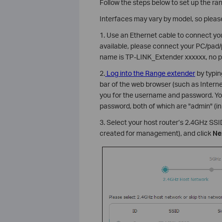
Follow the steps below to set up the ra
Interfaces may vary by model, so please
1. Use an Ethernet cable to connect you
available, please connect your PC/pad/
name is TP-LINK_Extender xxxxxx, no p
2.
Log into the Range extender
by typi
bar of the web browser (such as Interne
you for the username and password. Yo
password, both of which are "admin" (in
3. Select your host router’s 2.4GHz SS
created for management), and click
Ne