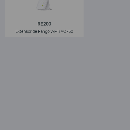
RE200
Extensor de Rango Wi-Fi AC750