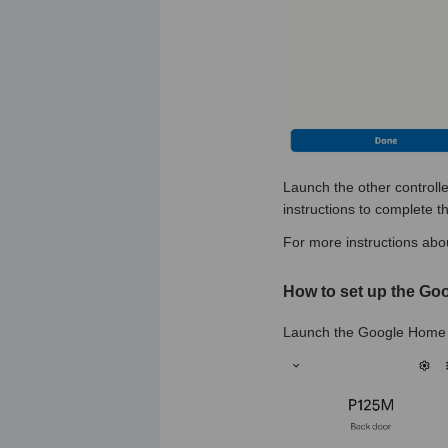
Launch the other controlle
instructions to complete t
For more instructions abou
How to set up the Go
Launch the Google Home a