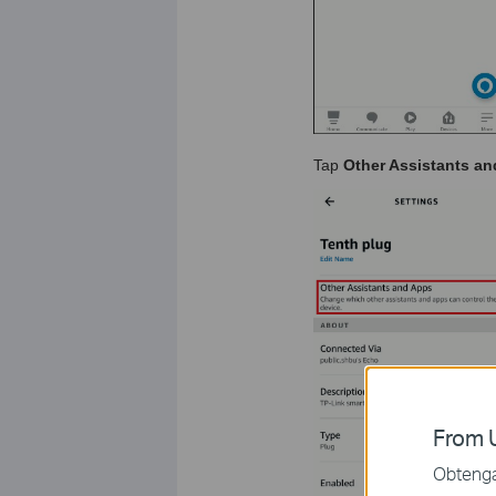
Tap
Other Assistants a
From U
Obtenga 