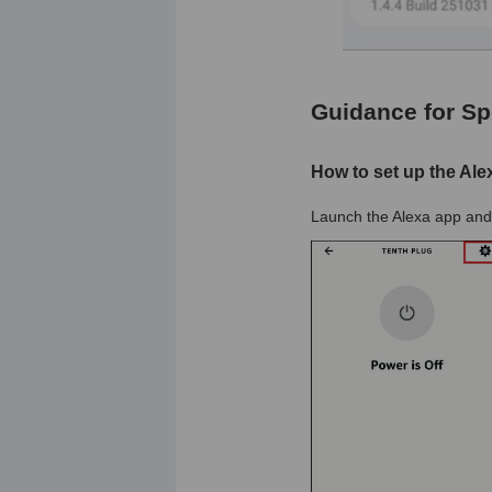
Guidance for Sp
How to set up the Ale
Launch the Alexa app and 