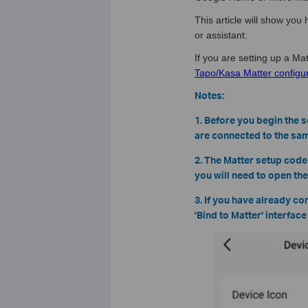
This article will show yo
or assistant.
If you are setting up a Mat
Tapo/Kasa Matter configur
Notes:
1. Before you begin the 
are connected to the sam
2. The Matter setup code
you will need to open th
3. If you have already co
'Bind to Matter' interfac