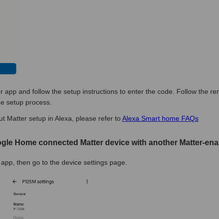
r app and follow the setup instructions to enter the code. Follow the r
he setup process.
t Matter setup in Alexa, please refer to
Alexa Smart home FAQs
ogle Home connected Matter device with another Matter-ena
pp, then go to the device settings page.