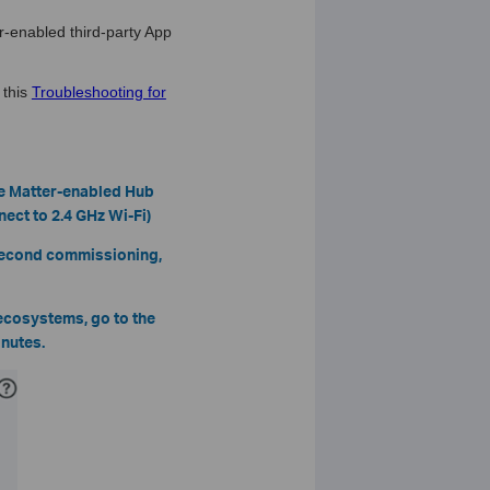
r-enabled third-party App
 this
Troubleshooting for
he Matter-enabled Hub
ect to 2.4 GHz Wi-Fi)
 second commissioning,
 ecosystems, go to the
inutes.