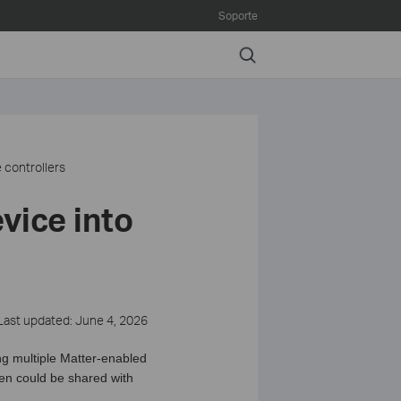
Soporte
Search
 controllers
vice into
Last updated: June 4, 2026
ng multiple Matter-enabled
hen could be shared with