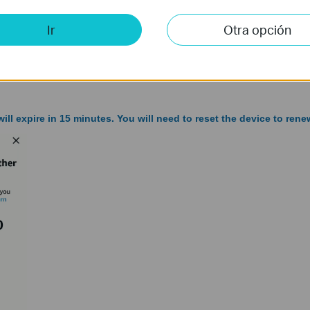
Ir
Otra opción
ill expire in 15 minutes. You will need to reset the device to renew