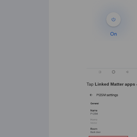
Tap
Linked Matter apps 