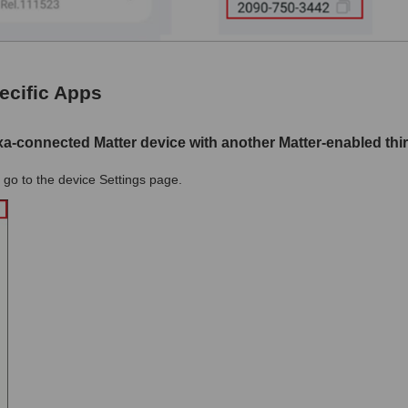
ecific Apps
xa-connected Matter device with another Matter-enabled thi
go to the device Settings page.