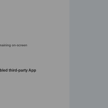
emaining on-screen
bled third-party App