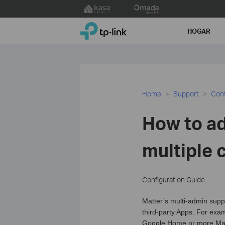
Click
to
TP-Link, Reliably Smart
skip
HOGAR
the
navigation
bar
Home
Support
Conf
How to ad
multiple 
Configuration Guide
Matter’s multi-admin supp
third-party Apps. For exa
Google Home or more Mat