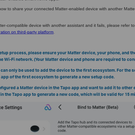
u how to share your connected Matter-enabled device with another Matte
ter-compatible device with another assistant and it fails, please refer to
ation on third-party platform
.
setup process, please ensure your Matter device, your phone, and t
e Wi-Fi network. (Your Matter device and phone are required to conn
 can only be used to add the device to the first ecosystem. For the
e app of the first ecosystem to generate a new setup code.
nfigured a Matter device in the Tapo app and want to add it to other
e in the Tapo app to generate a new code, which will be valid for 15 m