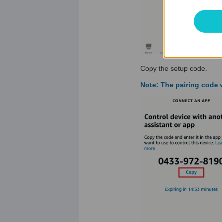
Copy the setup code.
Note: The pairing code w