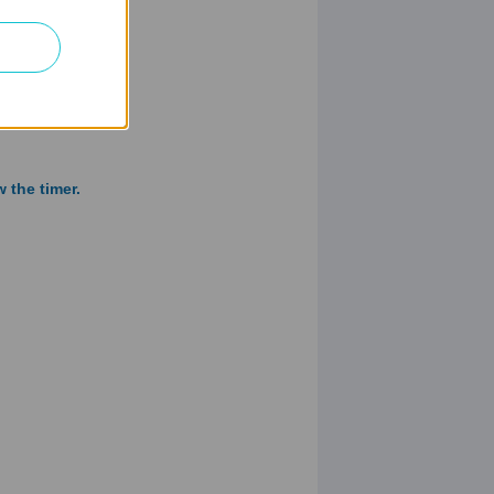
 the timer.