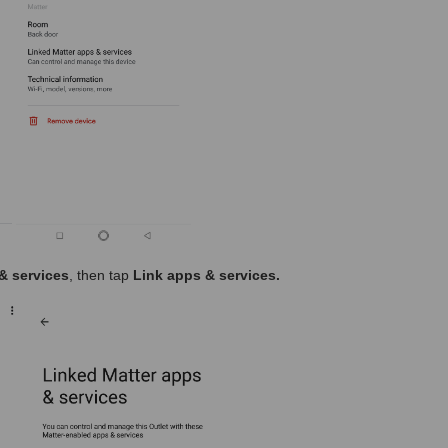
& services
, then tap
Link apps & services.