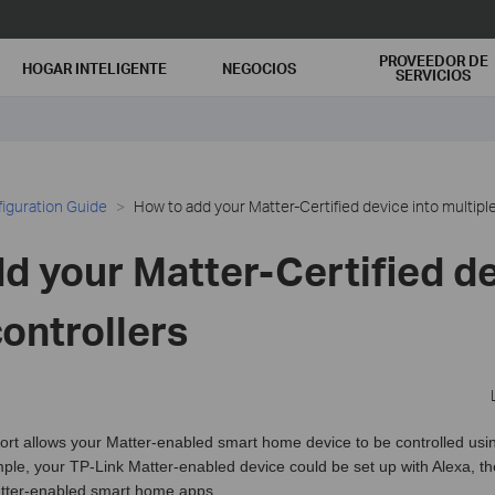
PROVEEDOR DE
HOGAR INTELIGENTE
NEGOCIOS
SERVICIOS
iguration Guide
How to add your Matter-Certified device into multiple
d your Matter-Certified de
controllers
ort allows your Matter-enabled smart home device to be controlled usi
mple, your TP-Link Matter-enabled device could be set up with Alexa, t
ter-enabled smart home apps.