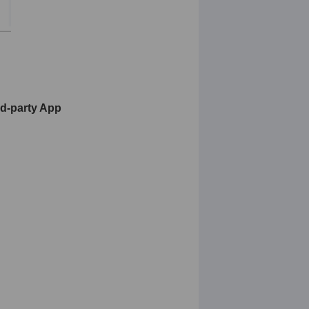
rd-party App