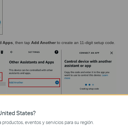
nd Apps
, then tap
Add Another
to create an 11-digit setup code.
nited States?
productos, eventos y servicios para su región.