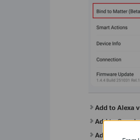
Add to Alexa v
Add to Google
Add to Apple 