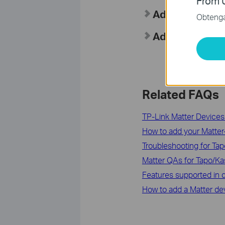
From U
Add to SmartT
Obtenga 
Add Your Pair
Related FAQs
TP-Link Matter Devices:
How to add your Matter-C
Troubleshooting for Tap
Matter QAs for Tapo/K
Features supported in d
How to add a Matter de