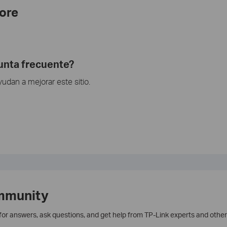
ore
gunta frecuente?
dan a mejorar este sitio.
mmunity
 for answers, ask questions, and get help from TP-Link experts and other