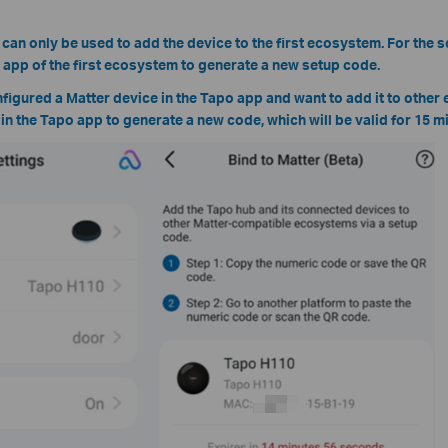
 can only be used to add the device to the first ecosystem. For the
e app of the first ecosystem to generate a new setup code.
nfigured a Matter device in the Tapo app and want to add it to other
e in the Tapo app to generate a new code, which will be valid for 15 m