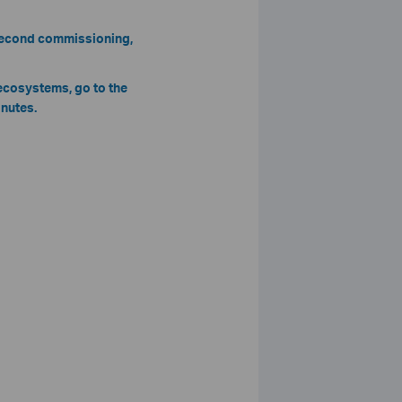
 second commissioning,
 ecosystems, go to the
inutes.