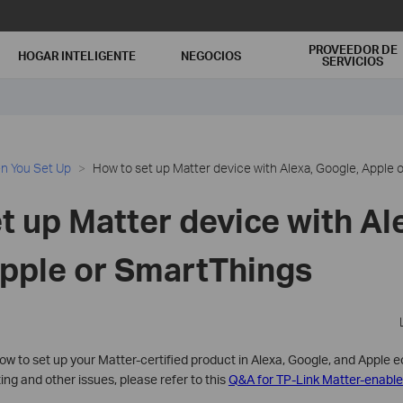
PROVEEDOR DE
HOGAR INTELIGENTE
NEGOCIOS
SERVICIOS
n You Set Up
How to set up Matter device with Alexa, Google, Apple 
t up Matter device with Al
pple or SmartThings
 how to set up your Matter-certified product in Alexa, Google, and Apple 
ng and other issues, please refer to this
Q&A for TP-Link Matter-enable