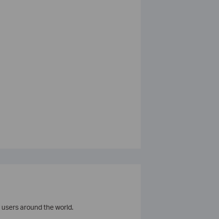
 users around the world.