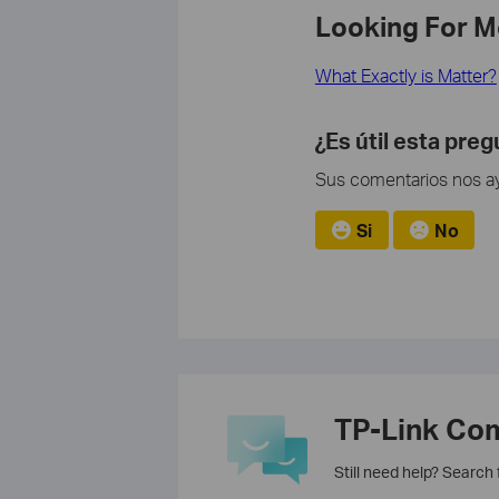
Looking For M
What Exactly is Matter?
¿Es útil esta pre
Sus comentarios nos ayu
Si
No
TP-Link Co
Still need help? Search