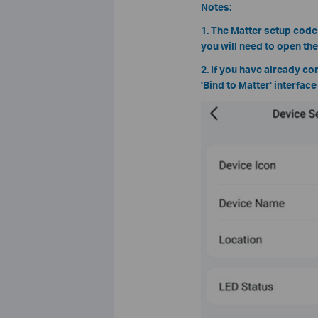
Notes:
1. The Matter setup code
you will need to open th
2. If you have already co
'Bind to Matter' interfac