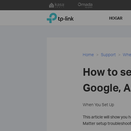
Click
to
TP-Link, Reliably Smart
skip
HOGAR
the
navigation
bar
Home
Support
Whe
How to se
Google, A
When You Set Up
This article will show you
Matter setup troubleshooti