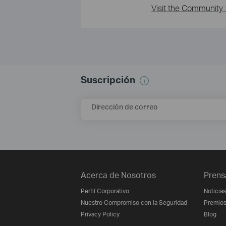
Visit the Community 
Suscripción
Dirección de correo
Acerca de Nosotros
Prens
Perfil Corporativo
Noticias
Nuestro Compromiso con la Seguridad
Premio
Privacy Policy
Blog