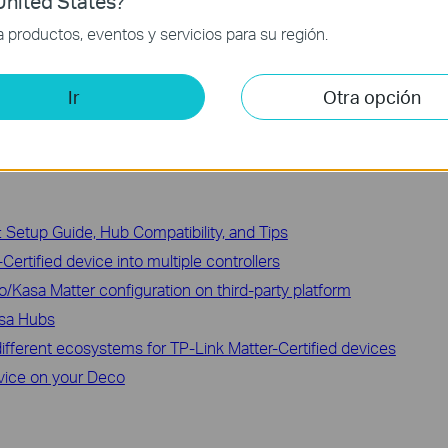
nited States?
hings via Matter
productos, eventos y servicios para su región.
ed Matter Device to the Tapo App
Ir
Otra opción
 Setup Guide, Hub Compatibility, and Tips
ertified device into multiple controllers
o/Kasa Matter configuration on third-party platform
asa Hubs
ifferent ecosystems for TP-Link Matter-Certified devices
vice on your Deco