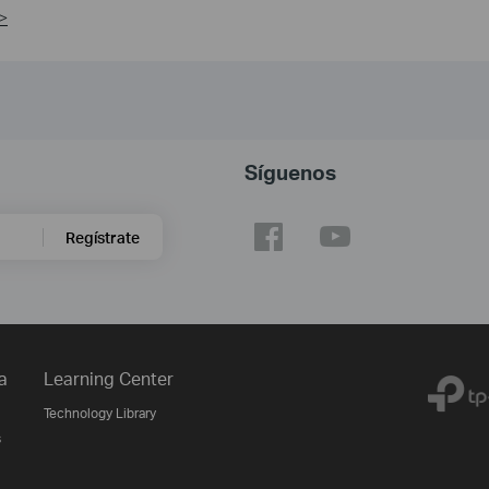
>
Síguenos
Regístrate
a
Learning Center
Technology Library
s