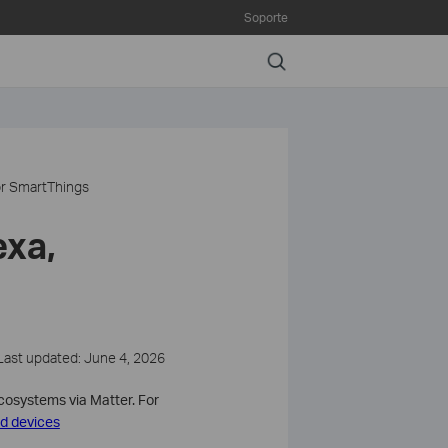
Soporte
Search
or SmartThings
exa,
Last updated: June 4, 2026
ecosystems via Matter. For
d devices