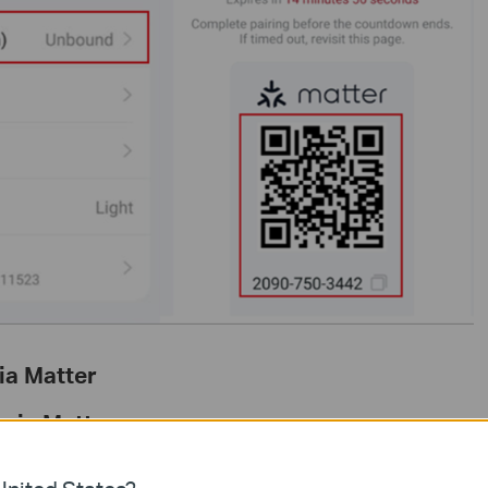
ia Matter
 via Matter
Home via Matter