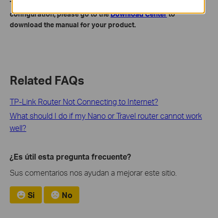
To get to know more details of each function and
configuration, please go to the
Download Center
to
download the manual for your product.
Related FAQs
TP-Link Router Not Connecting to Internet?
What should I do if my Nano or Travel router cannot work
well?
¿Es útil esta pregunta frecuente?
Sus comentarios nos ayudan a mejorar este sitio.
Si
No