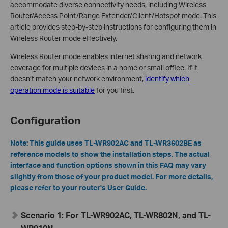
accommodate diverse connectivity needs, including Wireless
Router/Access Point/Range Extender/Client/Hotspot mode. This
article provides step-by-step instructions for configuring them in
Wireless Router mode effectively.
Wireless Router mode enables internet sharing and network
coverage for multiple devices in a home or small office. If it
doesn’t match your network environment,
identify which
operation mode is suitable
for you first.
Configuration
Note:
T
his guide uses TL-WR902AC and TL-WR3602BE as
reference models to show the installation steps. The actual
interface and function options shown in this FAQ may vary
slightly from those of your product model. For more details,
please refer to your router's User Guide.
Scenario 1:
For TL-WR902AC, TL-WR802N, and TL-