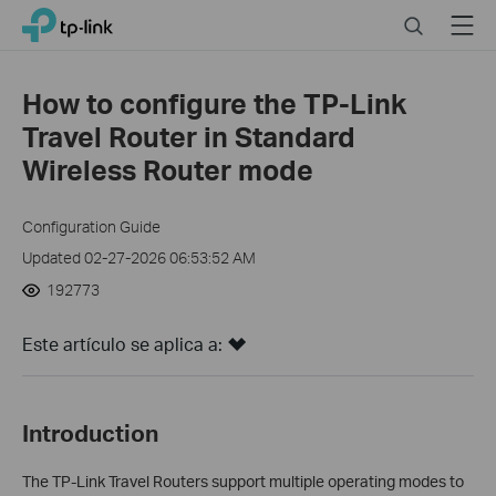
Click
Search
Menu
TP-Link, Reliably Smart
to
skip
the
How to configure the TP-Link
navigation
Travel Router in Standard
bar
Wireless Router mode
Configuration Guide
Updated 02-27-2026 06:53:52 AM
192773
Este artículo se aplica a:
Introduction
The TP-Link Travel Routers support multiple operating modes to