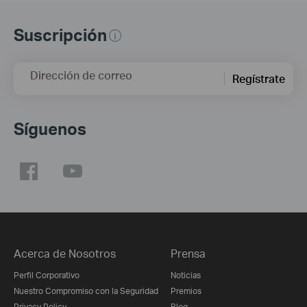
Suscripción
Dirección de correo
Regístrate
Síguenos
Acerca de Nosotros
Prensa
Perfil Corporativo
Noticias
Nuestro Compromiso con la Seguridad
Premios
Privacy Policy
Blog