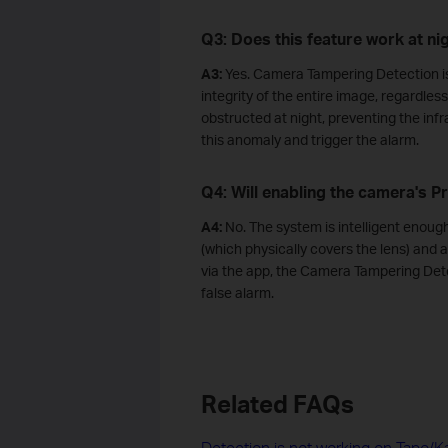
Q3: Does this feature work at ni
A3:
Yes. Camera Tampering Detection is 
integrity of the entire image, regardless 
obstructed at night, preventing the infr
this anomaly and trigger the alarm.
Q4: Will enabling the camera's P
A4:
No. The system is intelligent enoug
(which physically covers the lens) and
via the app, the Camera Tampering Detec
false alarm.
Related FAQs
Detection is not working on Tapo/