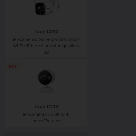
Tapo C310
Telecamera di Sorveglianza Outdoor
Wi-Fi o Ethernet con storage Micro
SD
HOT
Tapo C113
Telecamera 2K 3MP Wi-Fi
Indoor/Outdoor