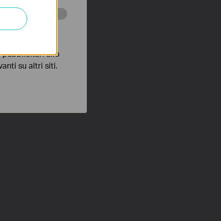
 scopo di
pubblicitari allo
nti su altri siti.