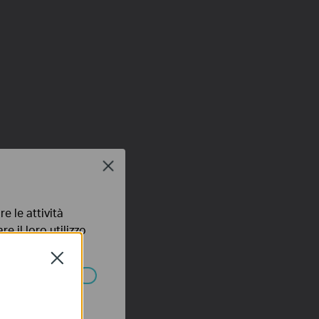
Close
e le attività
e il loro utilizzo
olicy
.
Close
ssono essere