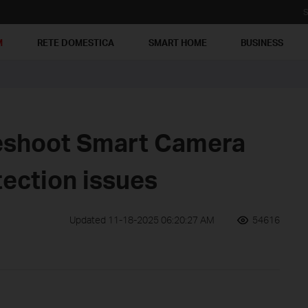
S
M
RETE DOMESTICA
SMART HOME
BUSINESS
eshoot Smart Camera
ection issues
Updated 11-18-2025 06:20:27 AM
54616