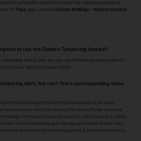
mended to schedule a reboot to ensure the camera is always in
refer to:
Tapo
app > Camera
Device Settings
>
Reboot Camera
ription to use the Camera Tampering feature?
ompletely free to use. You can use this feature and receive its
er you have a Tapo Care subscription.
ampering alert, but can't find a corresponding video
g feature is designed to function exclusively as an alarm
d you an immediate, real-time warning the moment your camera's
ent design, this feature does not create a video recording. When
of action is to immediately open the app and check the live feed
 record real-time video of tampering events, it is recommended to