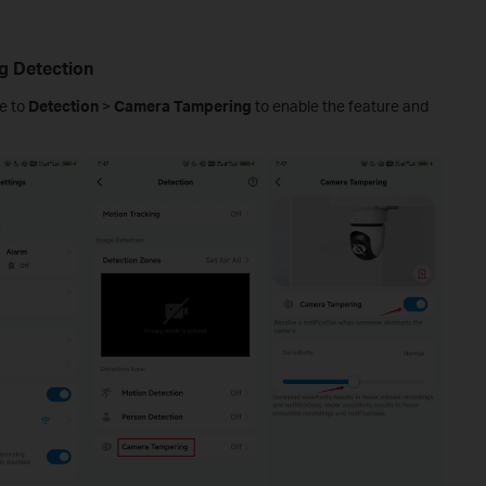
g Detection
e to
Detection
>
Camera Tampering
to enable the feature and