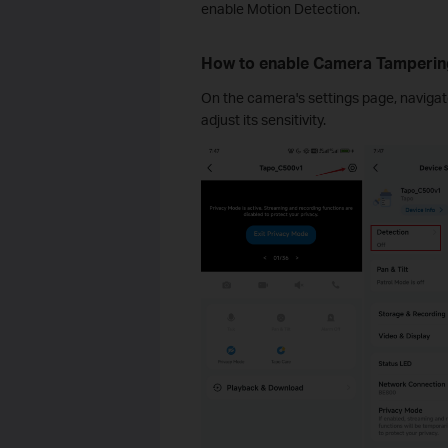
enable Motion Detection.
How to enable Camera Tamperin
On the camera's settings page, navigat
adjust its sensitivity.