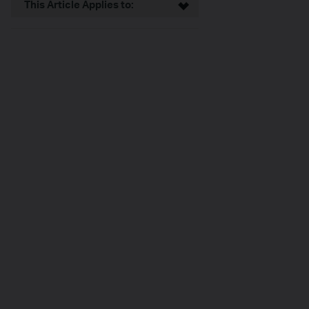
This Article Applies to: