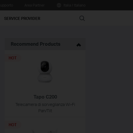
upporto
Area Partner
Italia / Italiano
Search
SERVICE PROVIDER
Recommend Products
HOT
Tapo C200
Telecamera di sorveglianza Wi-Fi
Pan/Tilt
HOT