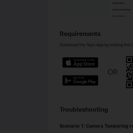
Requirements
Download the Tapo App by visiting the 
Troubleshooting
Scenario 1:
Camera Tampering re