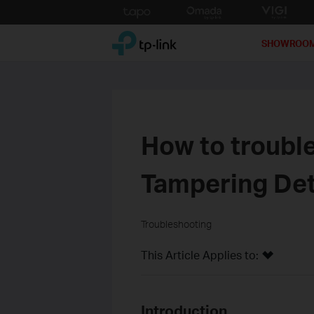
Click
to
TP-Link, Reliably Smart
skip
SHOWROO
the
navigation
bar
How to troubl
Tampering Det
Troubleshooting
This Article Applies to:
Introduction