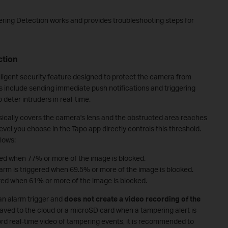
ring Detection works and provides troubleshooting steps for
ction
ligent security feature designed to protect the camera from
s include sending immediate push notifications and triggering
o deter intruders in real-time.
ysically covers the camera's lens and the obstructed area reaches
level you choose in the Tapo app directly controls this threshold.
llows:
ered when 77% or more of the image is blocked.
larm is triggered when 69.5% or more of the image is blocked.
gered when 61% or more of the image is blocked.
 an alarm trigger and
does not create a video recording of the
e saved to the cloud or a microSD card when a tampering alert is
cord real-time video of tampering events, it is recommended to