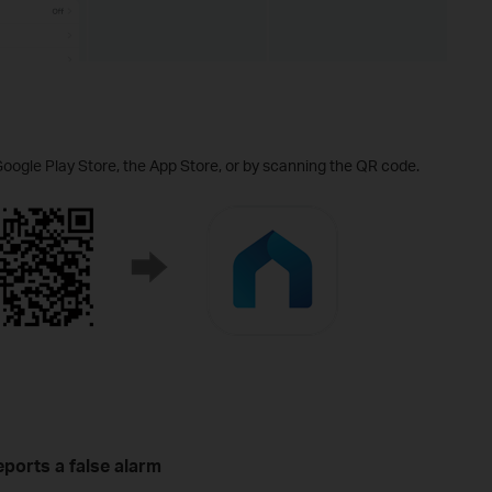
Google Play Store, the App Store, or by scanning the QR code.
ports a false alarm