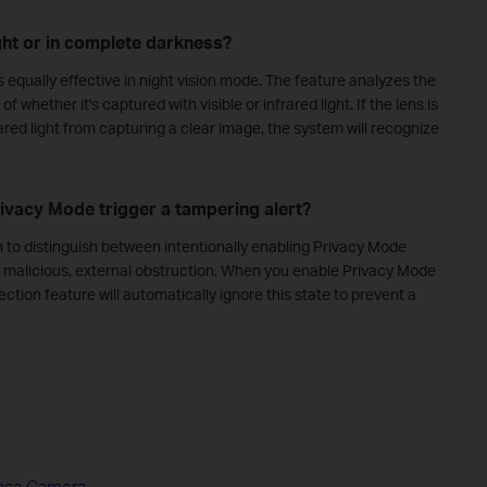
ght or in complete darkness?
equally effective in night vision mode. The feature analyzes the
of whether it's captured with visible or infrared light. If the lens is
ared light from capturing a clear image, the system will recognize
rivacy Mode trigger a tampering alert?
h to distinguish between intentionally enabling Privacy Mode
 a malicious, external obstruction. When you enable Privacy Mode
tion feature will automatically ignore this state to prevent a
Kasa Camera