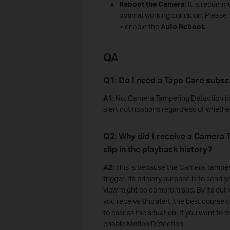
Reboot
the Camera
: It is recom
optimal working condition. Please 
> enable the
Auto Reboot
.
QA
Q1: Do I need a Tapo Care subsc
A1:
No. Camera Tampering Detection is c
alert notifications regardless of wheth
Q2: Why did I receive a Camera T
clip in the playback history?
A2:
This is because the Camera Tamperin
trigger. Its primary purpose is to sen
view might be compromised. By its curr
you receive this alert, the best course 
to assess the situation. If you want to
enable Motion Detection.