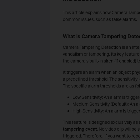
This article explains how Camera Tampe
common issues, such as false alarms.
What is Camera Tampering Dete
Camera Tampering Detection is an intel
vandalism or tampering. Its key feature
the camera's built-in siren (if enabled) t
It triggers an alarm when an object ph
a predefined threshold. The sensitivity 
The specific alarm thresholds are as fo
Low Sensitivity: An alarm is trigg
Medium Sensitivity (Default): An a
High Sensitivity: An alarm is trig
This feature is designed exclusively as
tampering event
. No video clip will b
triggered. Therefore, if you want to re