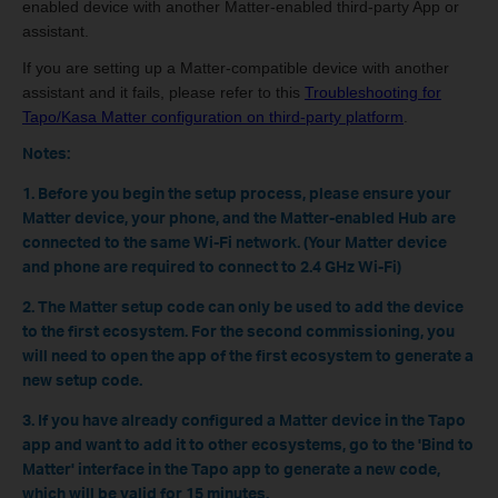
enabled device with another Matter-enabled third-party App or
assistant.
If you are setting up a Matter-compatible device with another
assistant and it fails, please refer to this
Troubleshooting for
Tapo/Kasa Matter configuration on third-party platform
.
Notes:
1. Before you begin the setup process, please ensure your
Matter device, your phone, and the Matter-enabled Hub are
connected to the same Wi-Fi network. (Your Matter device
and phone are required to connect to 2.4 GHz Wi-Fi)
2. The Matter setup code can only be used to add the device
to the first ecosystem. For the second commissioning, you
will need to open the app of the first ecosystem to generate a
new setup code.
3. If you have already configured a Matter device in the Tapo
app and want to add it to other ecosystems, go to the 'Bind to
Matter' interface in the Tapo app to generate a new code,
which will be valid for 15 minutes.