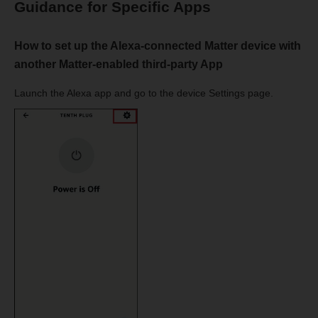
Guidance for Specific Apps
How to set up the Alexa-connected Matter device with
another Matter-enabled third-party App
Launch the Alexa app and go to the device Settings page.