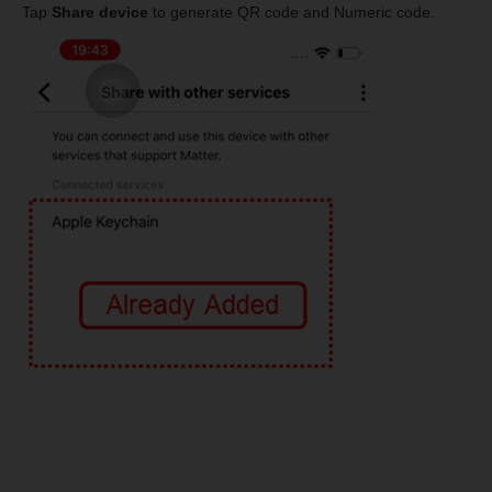
Tap
Share device
to generate QR code and Numeric code.