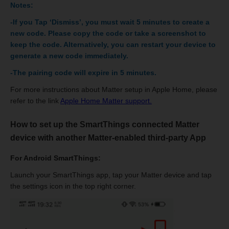
Notes:
-If you Tap ‘Dismiss’, you must wait 5 minutes to create a
new code. Please copy the code or take a screenshot to
keep the code. Alternatively, you can restart your device to
generate a new code immediately.
-The pairing code will expire in 5 minutes.
For more instructions about Matter setup in Apple Home, please
refer to the link
Apple Home Matter support.
How to set up the SmartThings connected Matter
device with another Matter-enabled third-party App
For Android SmartThings:
Launch your SmartThings app, tap your Matter device and tap
the settings icon in the top right corner.