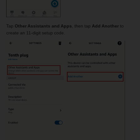
Tap
Other Assistants and Apps
, then tap
Add Another
to
create an 11-digit setup code.