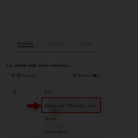
Tap
Share with other services.