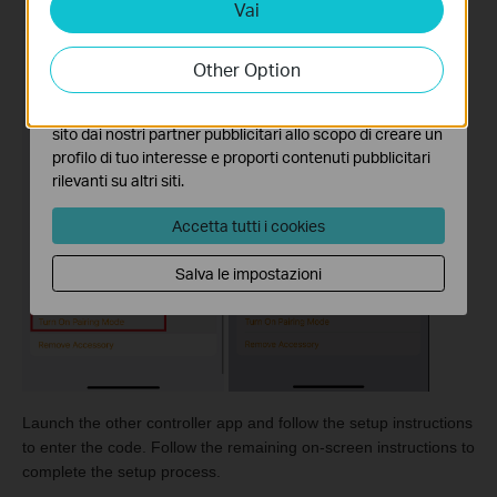
Vai
Analytics e Marketing Cookies
I cookies analitici ci permettono di analizzare le tue
attività sul nostro sito allo scopo di migliorarne le
Other Option
funzionalità.
I marketing cookies possono essere impostati sul nostro
sito dai nostri partner pubblicitari allo scopo di creare un
profilo di tuo interesse e proporti contenuti pubblicitari
rilevanti su altri siti.
Accetta tutti i cookies
Salva le impostazioni
Launch the other controller app and follow the setup instructions
to enter the code. Follow the remaining on-screen instructions to
complete the setup process.