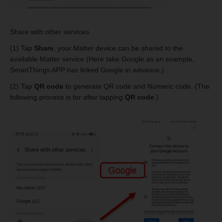
Share with other services.
(1) Tap
Share
, your Matter device can be shared to the
available Matter service (Here take Google as an example,
SmartThings APP has linked Google in advance.).
(2) Tap
QR code
to generate QR code and Numeric code. (The
following process is for after tapping
QR code
.)