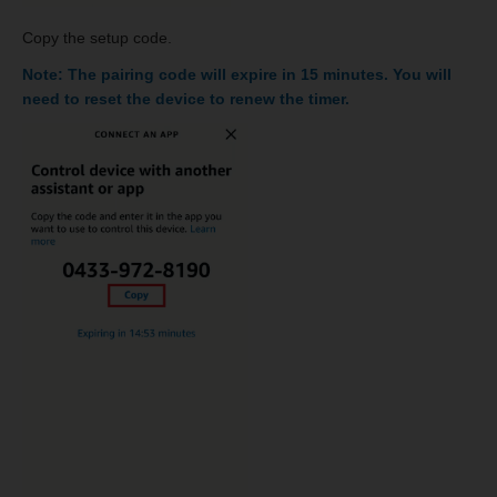
Copy the setup code.
Note: The pairing code will expire in 15 minutes. You will
need to reset the device to renew the timer.