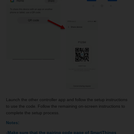
Launch the other controller app and follow the setup instructions
to use the code. Follow the remaining on-screen instructions to
complete the setup process.
Notes:
-Make sure that the pairing code page of SmartThings