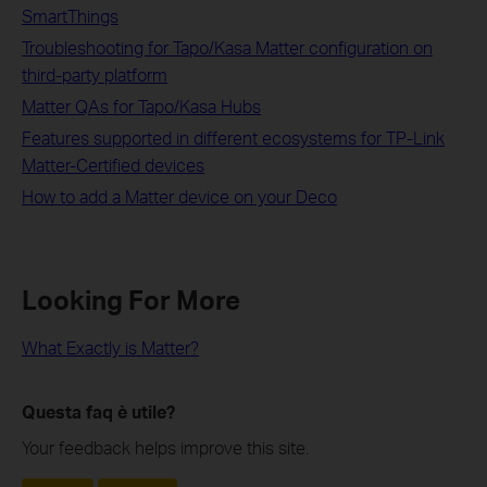
SmartThings
Troubleshooting for Tapo/Kasa Matter configuration on
third-party platform
Matter QAs for Tapo/Kasa Hubs
Features supported in different ecosystems for TP-Link
Matter-Certified devices
How to add a Matter device on your Deco
Looking For More
What Exactly is Matter?
Questa faq è utile?
Your feedback helps improve this site.