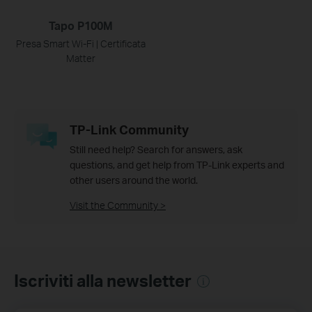
Tapo P100M
Presa Smart Wi-Fi | Certificata
Matter
TP-Link Community
Still need help? Search for answers, ask
questions, and get help from TP-Link experts and
other users around the world.
Visit the Community >
Iscriviti alla newsletter