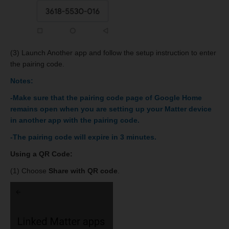
(3) Launch Another app and follow the setup instruction to enter
the pairing code.
Notes:
-Make sure that the pairing code page of Google Home
remains open when you are setting up your Matter device
in another app with the pairing code.
-The pairing code will expire in 3 minutes.
Using a QR Code:
(1) Choose
Share with QR code
.