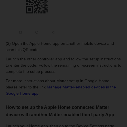
(2) Open the Apple Home app on another mobile device and
scan this QR code.
Launch the other controller app and follow the setup instructions
to enter the code. Follow the remaining on-screen instructions to
complete the setup process.
For more instructions about Matter setup in Google Home,
please refer to the link
Manage Matter-enabled devices in the
Google Home app
How to set up the Apple Home connected Matter
device with another Matter-enabled third-party App
Launch your Home app, then go to the Device Settings page.