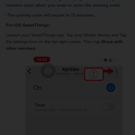
remains open when you scan or enter the sharing code.
-The pairing code will expire in 15 minutes.
For iOS SmartThings:
Launch your SmartThings app, Tap your Matter device and Tap
the settings icon on the top right corner. Then tap
Share with
other services
.