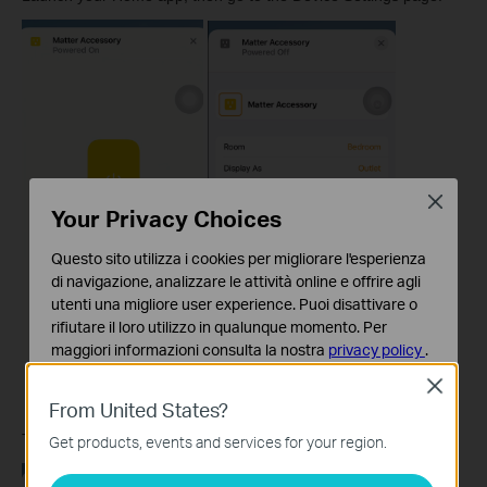
Close
Your Privacy Choices
Questo sito utilizza i cookies per migliorare l'esperienza
di navigazione, analizzare le attività online e offrire agli
utenti una migliore user experience. Puoi disattivare o
rifiutare il loro utilizzo in qualunque momento. Per
maggiori informazioni consulta la nostra
privacy policy
.
Close
Basic Cookies
From United States?
Questi cookies sono necessari per il corretto
funzionamento del sito e non possono essere disattivati
Tap
Turn On Pairing Mode
, then
Copy Code.
Get products, events and services for your region.
nel tuo sistema.