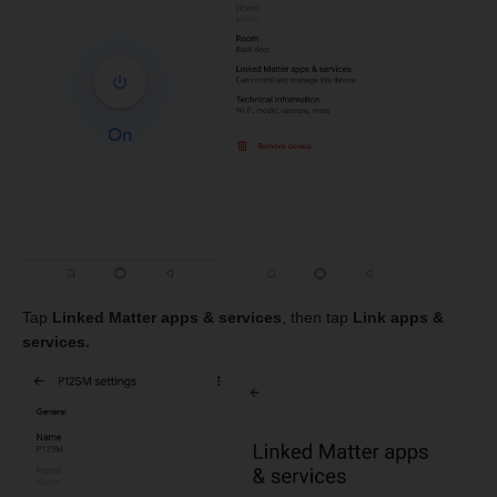
Tap
Linked Matter apps & services
, then tap
Link apps &
services.