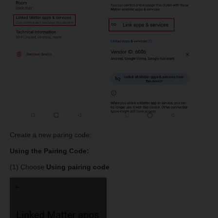
Create a new paring code:
Using the Pairing Code:
(1) Choose
Using pairing code
.