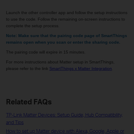
Launch the other controller app and follow the setup instructions
to use the code. Follow the remaining on-screen instructions to
complete the setup process.
Note: Make sure that the pairing code page of SmartThings
remains open when you scan or enter the sharing code.
The pairing code will expire in 15 minutes.
For more instructions about Matter setup in SmartThings,
please refer to the link
SmartThings x Matter Integration
.
Related FAQs
TP-Link Matter Devices: Setup Guide, Hub Compatibility,
and Tips
How to set up Matter device with Alexa, Google, Apple or