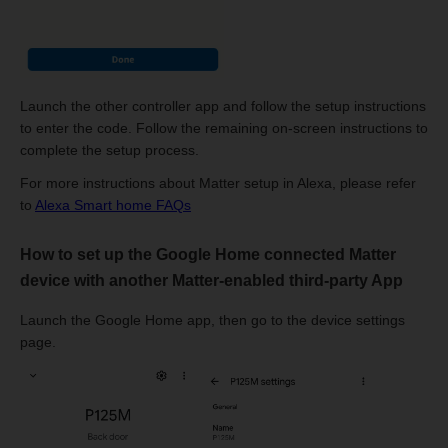
Launch the other controller app and follow the setup instructions
to enter the code. Follow the remaining on-screen instructions to
complete the setup process.
For more instructions about Matter setup in Alexa, please refer
to
Alexa Smart home FAQs
How to set up the Google Home connected Matter
device with another Matter-enabled third-party App
Launch the Google Home app, then go to the device settings
page.