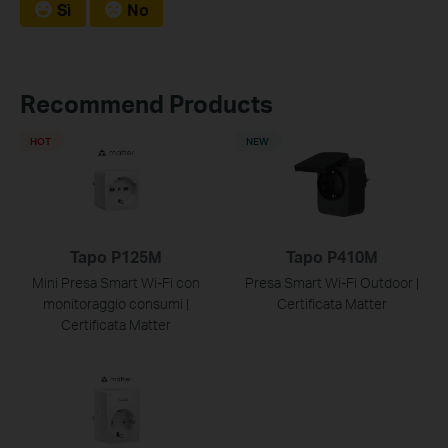
Sì
No
Recommend Products
HOT
NEW
Tapo P125M
Tapo P410M
Mini Presa Smart Wi-Fi con
Presa Smart Wi-Fi Outdoor |
monitoraggio consumi |
Certificata Matter
Certificata Matter