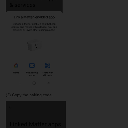
(2) Copy the pairing code.