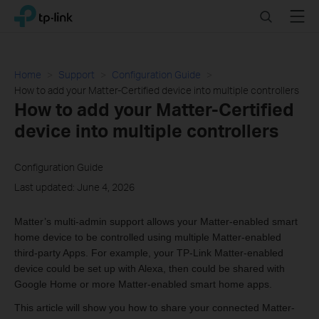
Click
Search
Menu
TP-Link, Reliably Smart
to
skip
the
navigation
Home
Support
Configuration Guide
bar
How to add your Matter-Certified device into multiple controllers
How to add your Matter-Certified
device into multiple controllers
Configuration Guide
Last updated: June 4, 2026
Matter’s multi-admin support allows your Matter-enabled smart
home device to be controlled using multiple Matter-enabled
third-party Apps. For example, your TP-Link Matter-enabled
device could be set up with Alexa, then could be shared with
Google Home or more Matter-enabled smart home apps.
This article will show you how to share your connected Matter-