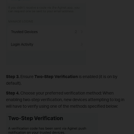
Step 3.
Ensure
Two-Step Verification
is enabled (it is on by
default).
Step 4.
Choose your preferred verification method: When
enabling two-step verification, new devices attempting to log in
will have to verify using one of the methods specified below: