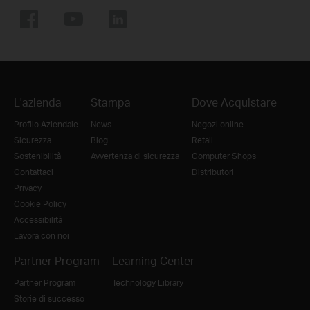
L'azienda
Stampa
Dove Acquistare
Profilo Aziendale
News
Negozi online
Sicurezza
Blog
Retail
Sostenibilità
Avvertenza di sicurezza
Computer Shops
Contattaci
Distributori
Privacy
Cookie Policy
Accessibilità
Lavora con noi
Partner Program
Learning Center
Partner Program
Technology Library
Storie di successo