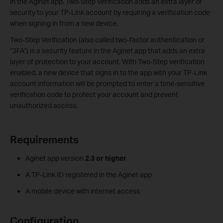
in the Aginet app. Two-Step Verification adds an extra layer of
security to your TP-Link account by requiring a verification code
when signing in from a new device.
Two-Step Verification (also called two-factor authentication or
“2FA”) is a security feature in the Aginet app that adds an extra
layer of protection to your account. With Two-Step verification
enabled, a new device that signs in to the app with your TP-Link
account information will be prompted to enter a time-sensitive
verification code to protect your account and prevent
unauthorized access.
Requirements
Aginet app version
2.3 or higher
A TP-Link ID registered in the Aginet app
A mobile device with internet access
Configuration