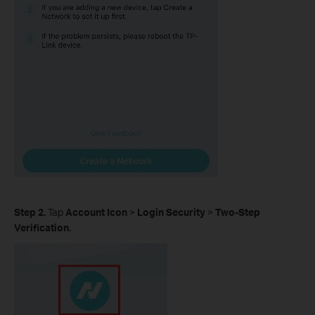
Step 2.
Tap
Account Icon
>
Login Security
>
Two-Step
Verification
.