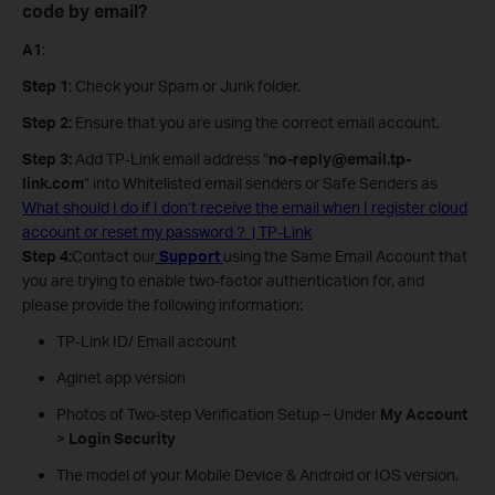
code by email?
A1
:
Step 1
: Check your Spam or Junk folder.
Step 2:
Ensure that you are using the correct email account.
Step 3:
Add TP-Link email address “
no-reply@email.tp-
link.com
” into Whitelisted email senders or Safe Senders as
What should I do if I don’t receive the email when I register cloud
account or reset my password？ | TP-Link
Step 4:
Contact our
Support
using the Same Email Account that
you are trying to enable two-factor authentication for, and
please provide the following information:
TP-Link ID/ Email account
Aginet app version
Photos of Two-step Verification Setup – Under
My Account
>
Login Security
The model of your Mobile Device & Android or IOS version.