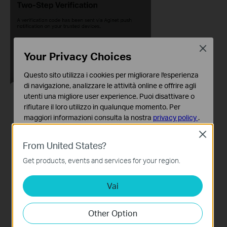
Close
Your Privacy Choices
Questo sito utilizza i cookies per migliorare l'esperienza
di navigazione, analizzare le attività online e offrire agli
utenti una migliore user experience. Puoi disattivare o
rifiutare il loro utilizzo in qualunque momento. Per
maggiori informazioni consulta la nostra
privacy policy
.
Close
Basic Cookies
From United States?
Questi cookies sono necessari per il corretto
funzionamento del sito e non possono essere disattivati
Get products, events and services for your region.
nel tuo sistema.
Vai
Analytics e Marketing Cookies
I cookies analitici ci permettono di analizzare le tue
attività sul nostro sito allo scopo di migliorarne le
Other Option
funzionalità.