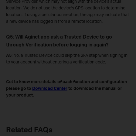
Service Provider, which may not align with the device's actual
location. We do not use the device's GPS location to determine
location. If using a cellular connection, the app may indicate that
a new device has logged in from a remote location.
Q5: Will Aginet app ask a Trusted Device to go
through Verification before logging in again?
A5
: No, a Trusted Device could skip the 2FA step when signing in
to your account without entering a verification code.
Get to know more details of each function and configuration
please go to
Download Center
to download the manual of
your product.
Related FAQs