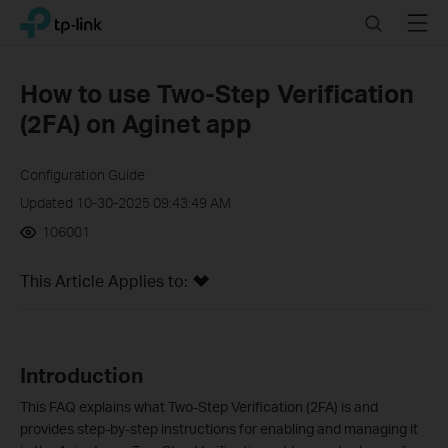
Click
Search
Menu
TP-Link, Reliably Smart
to
skip
the
How to use Two-Step Verification
navigation
(2FA) on Aginet app
bar
Configuration Guide
Updated 10-30-2025 09:43:49 AM
106001
This Article Applies to:
Introduction
This FAQ explains what Two-Step Verification (2FA) is and
provides step-by-step instructions for enabling and managing it