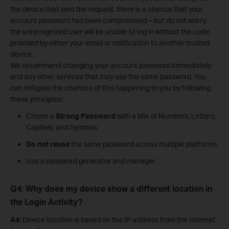
the device that sent the request, there is a chance that your
account password has been compromised – but do not worry,
the unrecognized user will be unable to log in without the code
provided by either your email or notification to another trusted
device.
We recommend changing your account password immediately
and any other services that may use the same password. You
can mitigate the chances of this happening to you by following
these principles:
Create a
Strong Password
with a Mix of Numbers, Letters,
Capitals, and Symbols
Do not reuse
the same password across multiple platforms
Use a password generator and manager
Q4: Why does my device show a different location in
the Login Activity?
A4:
Device location is based on the IP address from the Internet