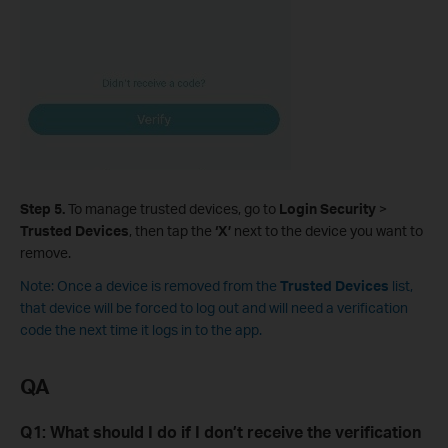
Step 5.
To manage trusted devices, go to
Login Security
>
Trusted Devices
, then tap the
‘X’
next to the device you want to
remove.
Note: Once a device is removed from
the
Trusted Devices
list,
that device will be forced to log out and will need a verification
code the next time it logs in to the app.
QA
Q1: What should I do if I don’t receive the verification