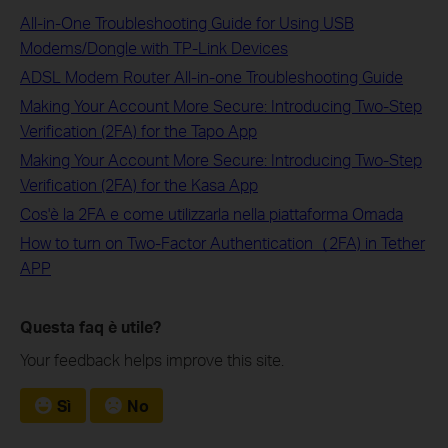
All-in-One Troubleshooting Guide for Using USB
Modems/Dongle with TP-Link Devices
ADSL Modem Router All-in-one Troubleshooting Guide
Making Your Account More Secure: Introducing Two-Step
Verification (2FA) for the Tapo App
Making Your Account More Secure: Introducing Two-Step
Verification (2FA) for the Kasa App
Cos'è la 2FA e come utilizzarla nella piattaforma Omada
How to turn on Two-Factor Authentication（2FA) in Tether
APP
Questa faq è utile?
Your feedback helps improve this site.
Sì
No