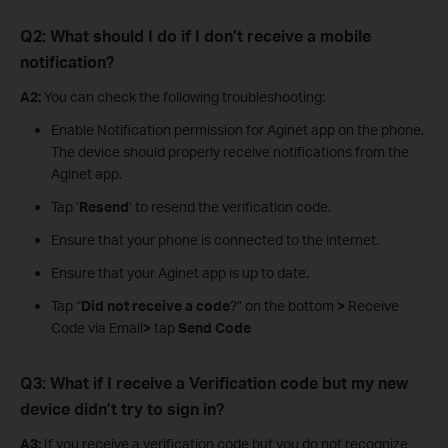
Q2: What should I do if I don’t receive a mobile
notification?
A2:
You can check the following troubleshooting:
Enable Notification permission for Aginet app on the phone.
The device should properly receive notifications from the
Aginet app.
Tap ‘
Resend
’ to resend the verification code.
Ensure that your phone is connected to the internet.
Ensure that your Aginet app is up to date.
Tap “
Did not receive a code
?” on the bottom
>
Receive
Code via Email
>
tap
Send Code
Q3: What if I receive a Verification code but my new
device didn’t try to sign in?
A3:
If you receive a verification code but you do not recognize