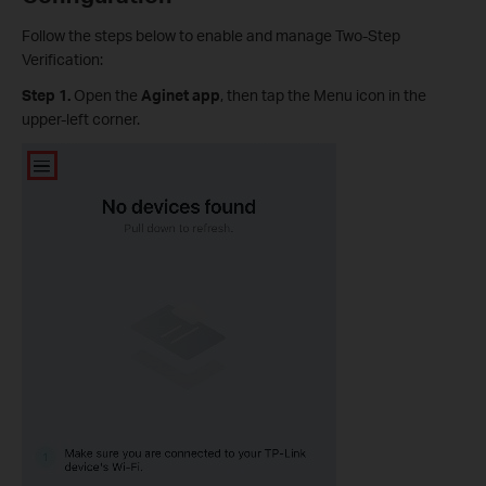
Follow the steps below to enable and manage Two-Step
Verification:
Step 1.
Open the
Aginet app
, then tap the Menu icon in the
upper-left corner.