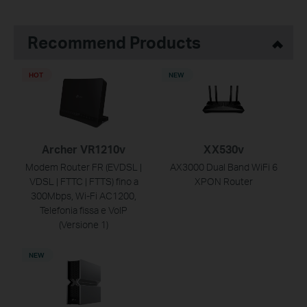
Recommend Products
HOT
NEW
Archer VR1210v
XX530v
Modem Router FR (EVDSL |
AX3000 Dual Band WiFi 6
VDSL | FTTC | FTTS) fino a
XPON Router
300Mbps, Wi-Fi AC1200,
Telefonia fissa e VoIP
(Versione 1)
NEW