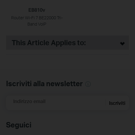
EB810v
Router Wi-Fi 7 BE22000 Tri-
Band VoIP
This Article Applies to:
Iscriviti alla newsletter
Indirizzo email
Iscriviti
Seguici