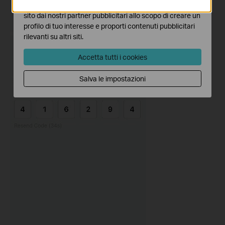
I marketing cookies possono essere impostati sul nostro
sito dai nostri partner pubblicitari allo scopo di creare un
profilo di tuo interesse e proporti contenuti pubblicitari
rilevanti su altri siti.
Accetta tutti i cookies
Salva le impostazioni