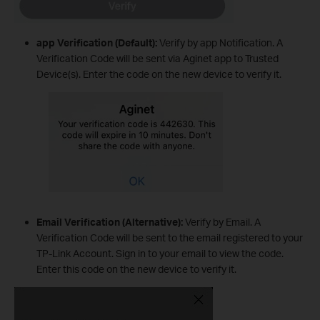
app Verification (Default):
Verify by app Notification. A
Verification Code will be sent via Aginet app to Trusted
Device(s). Enter the code on the new device to verify it.
Email Verification (Alternative):
Verify by Email. A
Verification Code will be sent to the email registered to your
TP-Link Account. Sign in to your email to view the code.
Enter this code on the new device to verify it.