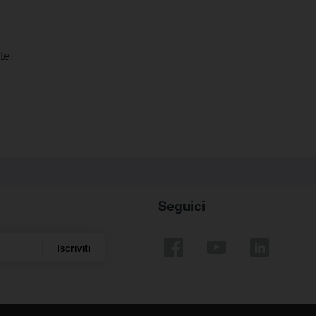
te.
Seguici
Iscriviti