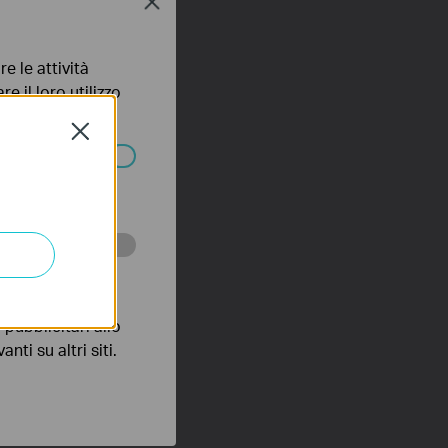
Close
e le attività
e il loro utilizzo
olicy
.
Close
ssono essere
 scopo di
pubblicitari allo
nti su altri siti.