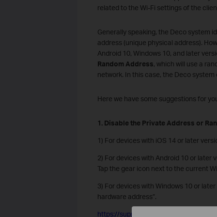
related to the Wi-Fi settings of the clie
Generally speaking, the Deco system i
address (unique physical address). Howe
Android 10, Windows 10, and later vers
Random Address
, which will use a 
network. In this case, the Deco system
Here we have some suggestions for you 
1. Disable the Private Address or Ra
1) For devices with iOS 14 or later vers
2) For devices with Android 10 or later 
Tap the gear icon next to the current W
3) For devices with Windows 10 or later
hardware address”.
https://support.microsoft.com/en-us