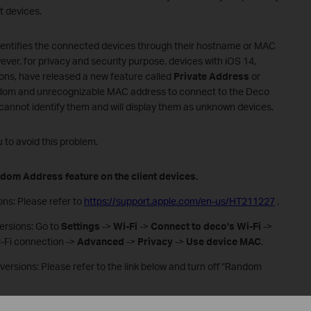
nt devices.
dentifies the connected devices through their hostname or MAC
ver, for privacy and security purpose, devices with iOS 14,
ions, have released a new feature called
Private Address
or
random and unrecognizable MAC address to connect to the Deco
 cannot identify them and will display them as unknown devices.
to avoid this problem.
ndom Address feature on the client devices.
ions: Please refer to
https://support.apple.com/en-us/HT211227
.
versions: Go to
Settings
->
Wi-Fi
->
Connect to deco’s Wi-Fi
->
i-Fi connection ->
Advanced
->
Privacy
->
Use device MAC
.
 versions: Please refer to the link below and turn off “Random
/windows/how-to-use-random-hardware-addresses-in-windows-