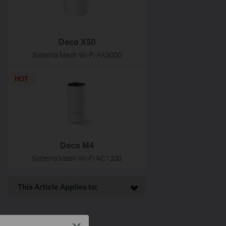
Deco X50
Sistema Mesh Wi-Fi AX3000
HOT
Deco M4
Sistema Mesh Wi-Fi AC1200
This Article Applies to: