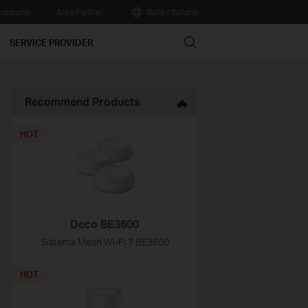
upporto
Area Partner
Italia / Italiano
Search
SERVICE PROVIDER
Recommend Products
HOT
Deco BE3600
Sistema Mesh Wi-Fi 7 BE3600
HOT