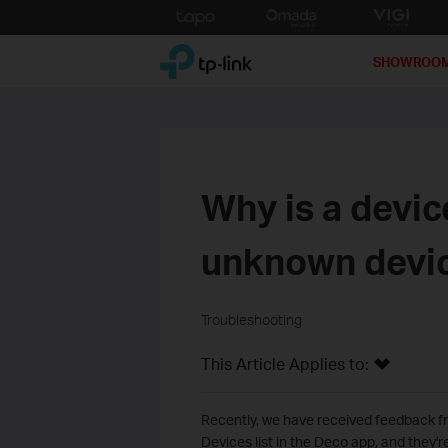
Click
to
TP-Link, Reliably Smart
skip
SHOWROO
the
navigation
bar
Why is a devic
unknown devi
Troubleshooting
This Article Applies to:
Recently, we have received feedback f
Devices list in the Deco app, and they'r