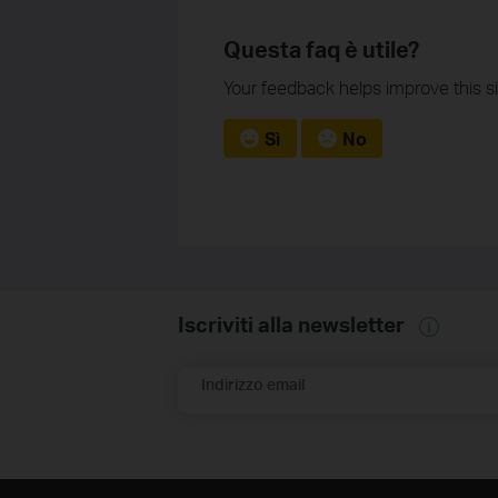
Questa faq è utile?
Your feedback helps improve this si
Sì
No
Iscriviti alla newsletter
Indirizzo email