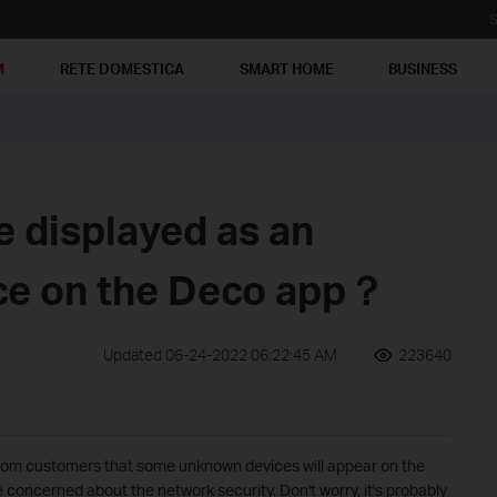
S
M
RETE DOMESTICA
SMART HOME
BUSINESS
e displayed as an
ce on the Deco app？
Updated 06-24-2022 06:22:45 AM
223640
rom customers that some unknown devices will appear on the
e concerned about the network security. Don't worry, it's probably