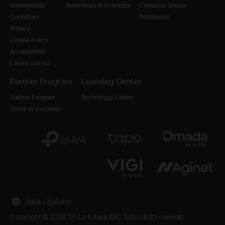
Sostenibilità
Avvertenza di sicurezza
Computer Shops
Contattaci
Distributori
Privacy
Cookie Policy
Accessibilità
Lavora con noi
Partner Program
Learning Center
Partner Program
Technology Library
Storie di successo
Italia / Italiano
Copyright © 2026 TP-Link Italia SRL Tutti i diritti riservati.