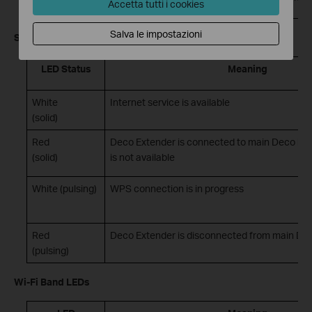
Accetta tutti i cookies
Salva le impostazioni
Signal LED
LED Status
Meaning
White
Internet service is available
(solid)
Red
Deco Extender is connected to main Deco but 
(solid)
is not available
White (pulsing)
WPS connection is in progress
Red
Deco Extender is disconnected from main De
(pulsing)
Wi-Fi Band LEDs