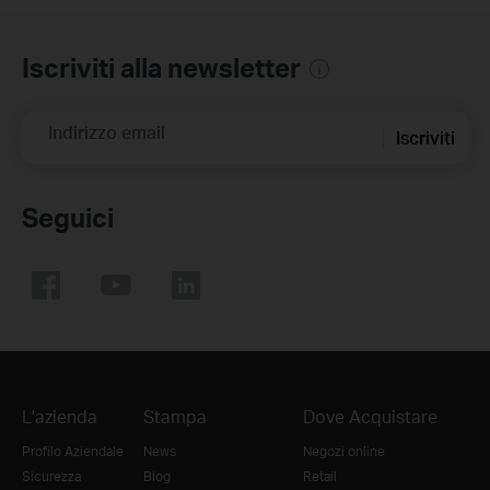
Iscriviti alla newsletter
Indirizzo email
Iscriviti
Seguici
L'azienda
Stampa
Dove Acquistare
Profilo Aziendale
News
Negozi online
Sicurezza
Blog
Retail