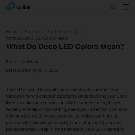
Click
Search
Menu
TP-Link, Reliably Smart
to
skip
the
navigation
Home
Support
Further Assistance
bar
What Do Deco LED Colors Mean?
What Do Deco LED Colors Mean?
Further Assistance
Last updated: April 17, 2026
The LED on your Deco unit communicates its current status
through different colors and patterns. Understanding your Deco
lights meaning can help you quickly tell whether everything is
working normally or if something needs your attention. The most
common Deco LED colors you'll see are yellow (starting up),
green or white (working normally), blue (setup mode), and red
(issue detected). Keep in mind that exact Deco LED colors and