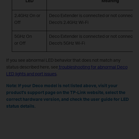
LED
Meaning
2.4GHz On or
Deco Extender is connected or not connected
Off
Deco's 2.4GHz Wi-Fi
5GHz On
Deco Extender is connected or not connected
or Off
Deco's 5GHz Wi-Fi
If you see abnormal LED behavior that does not match any
status described here, see
troubleshooting for abnormal Deco
LED lights and port issues
.
Note: If your Deco model is not listed above, visit your
product's support page on the TP-Link website, select the
correct hardware version, and check the user guide for LED
status details.