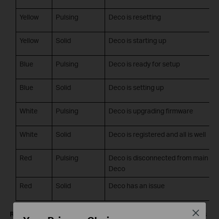
Yellow
Pulsing
Deco is resetting
Yellow
Solid
Deco is starting up
Blue
Pulsing
Deco is ready for setup
Blue
Solid
Deco is setting up
White
Pulsing
Deco is upgrading firmware
White
Solid
Deco is registered and all is well
Red
Pulsing
Deco is disconnected from main
Deco
Red
Solid
Deco has an issue
Close
Red light on your Deco M4, E4, or W2400?
A pulsing red means