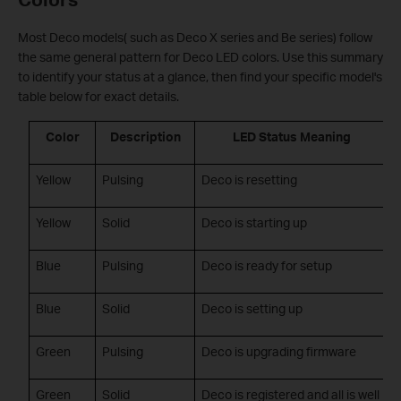
Most Deco models( such as Deco X series and Be series) follow
the same general pattern for Deco LED colors. Use this summary
to identify your status at a glance, then find your specific model's
table below for exact details.
Color
Description
LED Status Meaning
Yellow
Pulsing
Deco is resetting
Yellow
Solid
Deco is starting up
Blue
Pulsing
Deco is ready for setup
Blue
Solid
Deco is setting up
Green
Pulsing
Deco is upgrading firmware
Green
Solid
Deco is registered and all is well