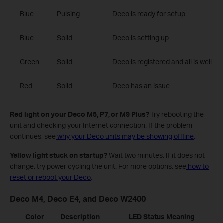
Blue
Pulsing
Deco is ready for setup
Blue
Solid
Deco is setting up
Green
Solid
Deco is registered and all is well
Red
Solid
Deco has an issue
Red light on your Deco M5, P7, or M9 Plus?
Try rebooting the
unit and checking your Internet connection. If the problem
continues, see
why your Deco units may be showing offline
.
Yellow light stuck on startup?
Wait two minutes. If it does not
change, try power cycling the unit. For more options, see
how to
reset or reboot your Deco
.
Deco M4, Deco E4, and Deco W2400
Color
Description
LED Status Meaning