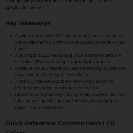
their meanings vary by model, so check the table for your
specific unit below.
Key Takeaways
A solid green or white LED means your Deco is connected
and working normally. Which color you see depends on your
model.
A pulsing blue LED means your Deco is ready for setup. A
solid blue LED means setup is currently in progress.
A solid yellow LED means your Deco is starting up. Wait one
to two minutes for the process to finish.
A red LED indicates a problem. Your Deco has lost its
Internet connection or encountered an error.
Deco LED color meanings vary by model. Always check the
table for your specific unit, and consult your model's user
guide if it is not listed here.
Quick Reference: Common Deco LED
Colors