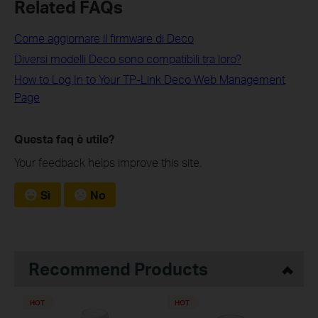
Related FAQs
Come aggiornare il firmware di Deco
Diversi modelli Deco sono compatibili tra loro?
How to Log In to Your TP-Link Deco Web Management
Page
Questa faq è utile?
Your feedback helps improve this site.
Sì
No
Recommend Products
HOT
HOT