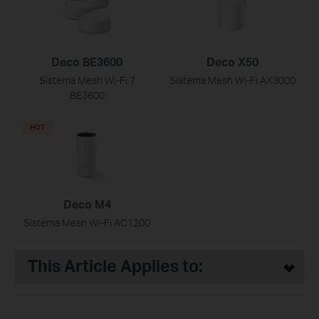
Deco BE3600
Deco X50
Sistema Mesh Wi-Fi 7
Sistema Mesh Wi-Fi AX3000
BE3600
HOT
Deco M4
Sistema Mesh Wi-Fi AC1200
This Article Applies to: