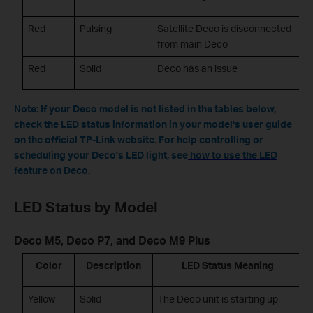
Red
Pulsing
Satellite Deco is disconnected
from main Deco
Red
Solid
Deco has an issue
Note: If your Deco model is not listed in the tables below,
check the LED status information in your model's user guide
on the official TP-Link website. For help controlling or
scheduling your Deco's LED light, see
how to use the LED
feature on Deco
.
LED Status by Model
Deco M5, Deco P7, and Deco M9 Plus
Color
Description
LED Status Meaning
Yellow
Solid
The Deco unit is starting up