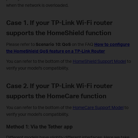
when the network is overloaded.
Case 1. If your TP-Link Wi-Fi router
supports the HomeShield function
Please refer to
Scenario 10: QoS
on the FAQ
How to configure
the HomeShield QoS feature on a TP-Link Router
You can refer to the bottom of the
HomeShield Support Model
to
verify your model's compatibility.
Case 2. If your TP-Link Wi-Fi router
supports the HomeCare function
You can refer to the bottom of the
HomeCare Support Model
to
verify your model's compatibility.
Method 1: Via the Tether app
Different models have slightly different interfaces. Here we take