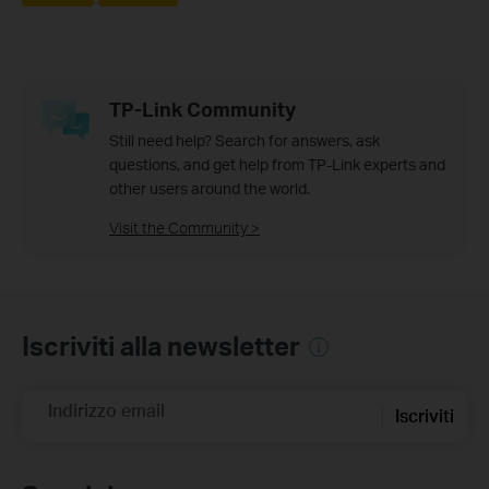
TP-Link Community
Still need help? Search for answers, ask
questions, and get help from TP-Link experts and
other users around the world.
Visit the Community >
Iscriviti alla newsletter
Indirizzo email
Iscriviti