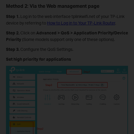
Method 2: Via the Web management page
Step 1.
Log in to the web interface tplinkwifi.net of your TP-Link
device by referring to
How to Log in to Your TP-Link Router
.
Step 2.
Click on
Advanced > QoS > Application Priority/Device
Priority
(Some models support only one of these options).
Step 3.
Configure the QoS Settings.
Set high priority for applications