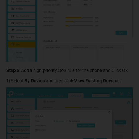
Step 5.
Add a high-priority QoS rule for the phone and Click Ok.
1) Select
By Device
and then click
View Existing Devices
.