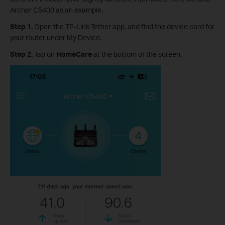
Archer C5400 as an example.
Step 1.
Open the TP-Link Tether app, and find the device card for
your router under My Device.
Step 2.
Tap on
HomeCare
at the bottom of the screen.