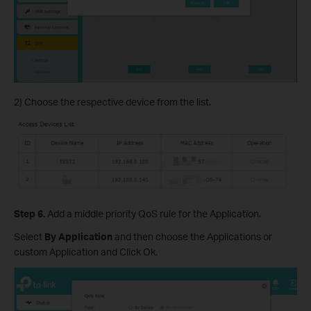
2) Choose the respective device from the list.
Step 6.
Add a middle priority QoS rule for the Application.
Select
By Application
and then choose the Applications or
custom Application and Click Ok.