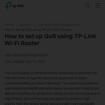
Click
Search
Menu
TP-Link, Reliably Smart
to
skip
the
navigation
Home
Support
User Application Requirement
bar
How to set up QoS using TP-Link Wi-Fi Router
How to set up QoS using TP-Link
Wi-Fi Router
User Application Requirement
Last updated: May 14, 2026
The QoS (Quality of Service) feature allows you to prioritize the
internet traffic of specific devices to guarantee a faster
connection when you need it the most. The router has preset an
appropriate bandwidth allocation policy, so you don’t need to set
different priorities for all devices. Simply set the desired device to
High Priority and set how long you want it to remain in high
priority, then the device will be allocated with more bandwidth