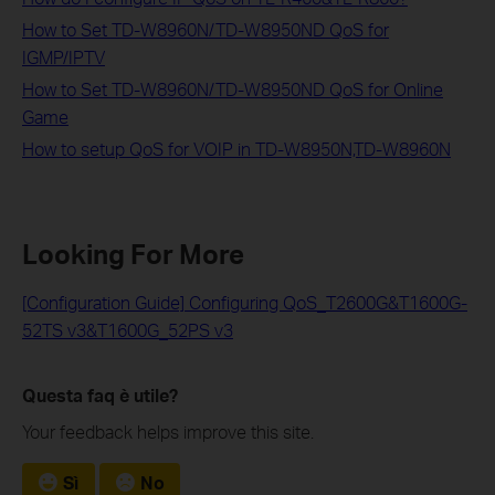
How to Set TD-W8960N/TD-W8950ND QoS for
IGMP/IPTV
How to Set TD-W8960N/TD-W8950ND QoS for Online
Game
How to setup QoS for VOIP in TD-W8950N,TD-W8960N
Looking For More
[Configuration Guide] Configuring QoS_T2600G&T1600G-
52TS v3&T1600G_52PS v3
Questa faq è utile?
Your feedback helps improve this site.
Sì
No