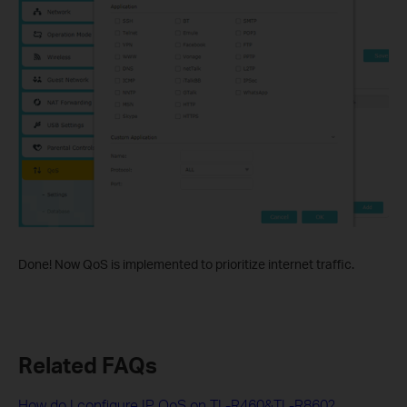
Done! Now QoS is implemented to prioritize internet traffic.
Related FAQs
How do I configure IP QoS on TL-R460&TL-R860?