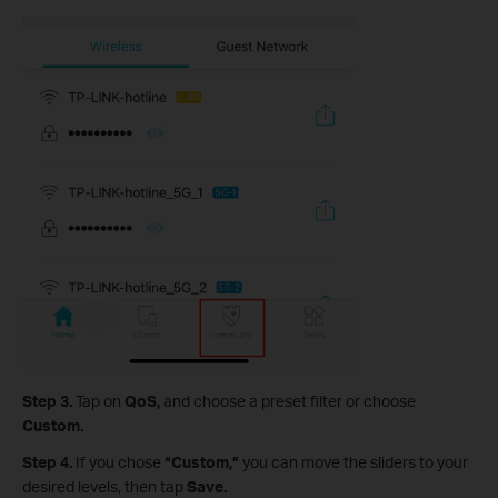
Step 3.
Tap on
QoS,
and
choose a preset filter or choose
Custom.
Step 4.
If you chose
“Custom,”
you can move the sliders to your
desired levels, then tap
Save.