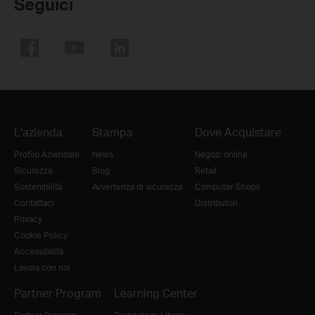
Seguici
L'azienda
Stampa
Dove Acquistare
Profilo Aziendale
News
Negozi online
Sicurezza
Blog
Retail
Sostenibilità
Avvertenza di sicurezza
Computer Shops
Contattaci
Distributori
Privacy
Cookie Policy
Accessibilità
Lavora con noi
Partner Program
Learning Center