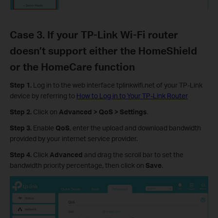
Case 3. If your TP-Link Wi-Fi router
doesn’t support either the HomeShield
or the HomeCare function
Step 1.
Log in to the web interface tplinkwifi.net of your TP-Link
device by referring to
How to Log in to Your TP-Link Router
Step 2.
Click on
Advanced > QoS > Settings
.
Step 3.
Enable
QoS
, enter the upload and download bandwidth
provided by your internet service provider.
Step 4.
Click
Advanced
and drag the scroll bar to set the
bandwidth priority percentage, then click on
Save
.