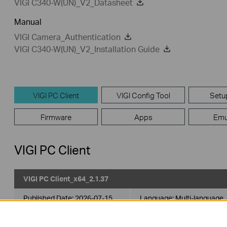
VIGI C340-W(UN)_V2_Datasheet
Manual
VIGI Camera_Authentication
VIGI C340-W(UN)_V2_Installation Guide
VIGI PC Client
VIGI Config Tool
Setu
Firmware
Apps
Emu
VIGI PC Client
VIGI PC Client_x64_2.1.37
Published Date:
2026-07-15
Language:
Multi-language
Operating System: Windows 10/11