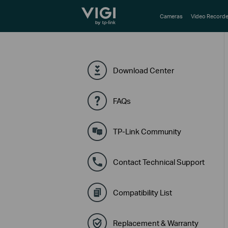
TP-Link, Reliably Smart
Cameras
Video Recorde
Download Center
FAQs
TP-Link Community
Contact Technical Support
Compatibility List
Replacement & Warranty