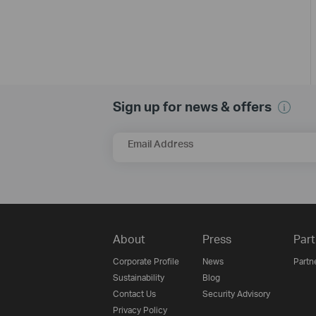
Sign up for news & offers
Email Address
About
Press
Part
Corporate Profile
News
Partn
Sustainability
Blog
Contact Us
Security Advisory
Privacy Policy