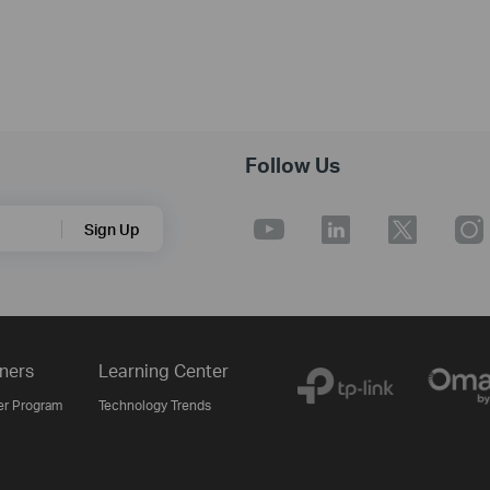
Follow Us
Sign Up
ners
Learning Center
er Program
Technology Trends