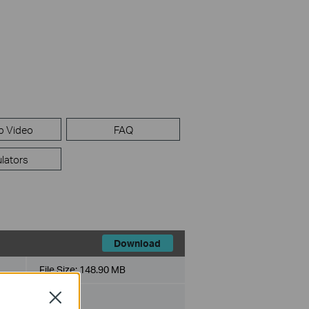
p Video
FAQ
lators
Download
File Size:
148.90 MB
Close