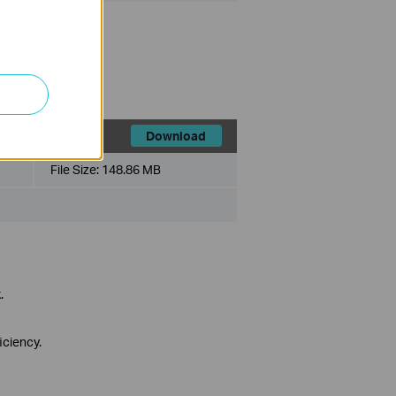
ios.
Download
File Size:
148.86 MB
.
iciency.