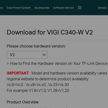
rs
Solar Power System
Accessories
Software Service
Omada
Download for
VIGI C340-W
V2
Please choose hardware version:
V2
>
How to Find the Hardware Version on Your TP-Link Device
IMPORTANT
: Model and hardware version availability varies
regional website to determine product availability.
Vx.8=Vx.0 ; Vx.x8=Vx.x0 ; Vx.33=Vx.30
For example V1.8=V1.0; V1.28=V1.20
Product Overview