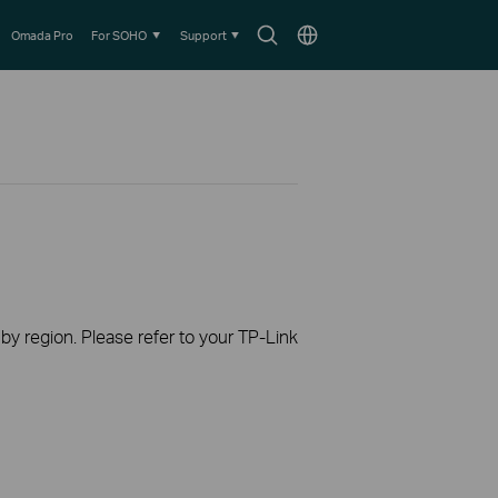
Search
Choose
Omada Pro
For SOHO
Support
icon
location
 by region. Please refer to your TP-Link