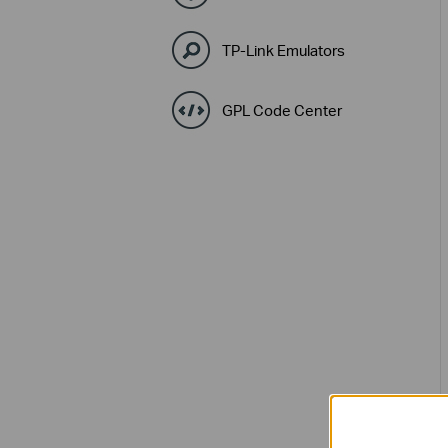
TP-Link Emulators
GPL Code Center