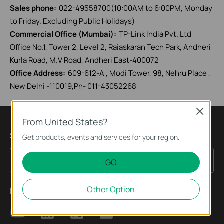
Sales phone:
022-49558700(10:00AM to 6:00PM, Monday
to Friday. Excluding Public Holidays)
Commercial Office (Mumbai):
TP-Link India Pvt. Ltd
Office No.1, Tower 2, Level 2, Raiaskaran Tech Park, Andheri
Kurla Road, M.V Road, Andheri East-400072
Office Address:
609-612-A , Modi Tower, 98, Nehru Place ,
New Delhi -110019,Ph- 011-43052268
Close
From United States?
Sign up for news & offers
Get products, events and services for your region.
Sign Up
Email Address
GO
Other Option
Follow Us