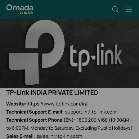
TP-Link INDIA PRIVATE LIMITED
Website:
https://www.tp-link.com/in/
Technical Support E-mail:
support.in@tp-link.com
Technical Support Phone (EN):
1800 209 4168 (10:00AM
to 6:00PM, Monday to Saturday. Excluding Public Holidays)
Sales E-mail:
sales.in@tp-link.com