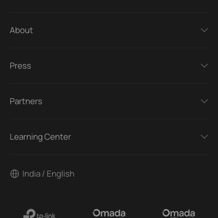
About
Press
Partners
Learning Center
India / English