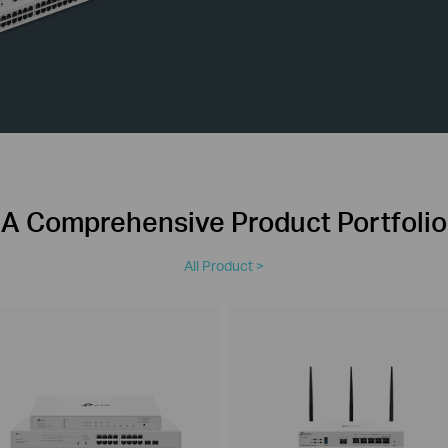
A Comprehensive Product Portfolio
All Product >