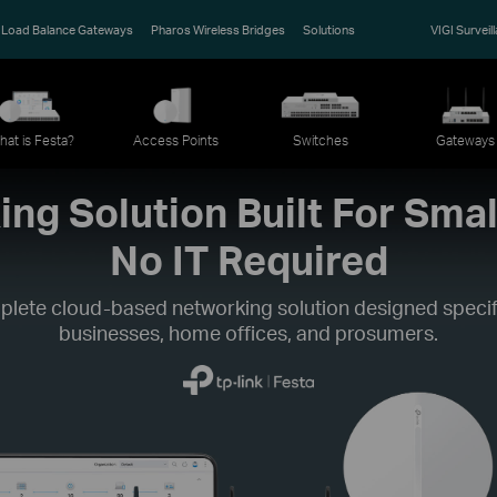
Load Balance Gateways
Pharos Wireless Bridges
Solutions
VIGI Surveil
hat is Festa?
Access Points
Switches
Gateways
ng Solution Built For Smal
No IT Required
plete cloud-based networking solution designed specifi
businesses, home offices, and prosumers.