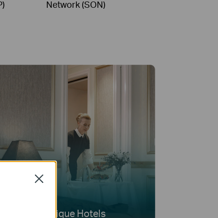
P)
Network (SON)
Close
Boutique Hotels