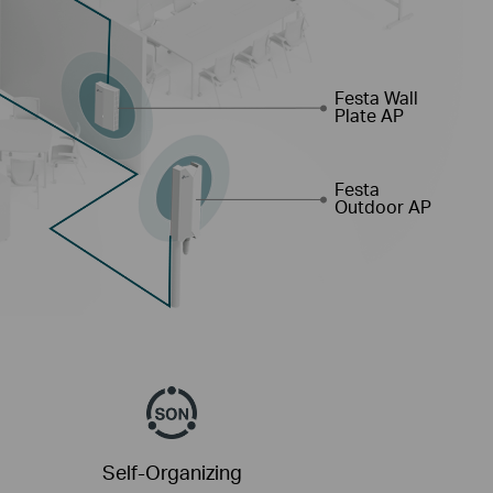
Festa Wall
Plate AP
Festa
Outdoor AP
Self-Organizing