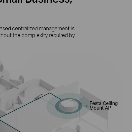
-based centralized management is
ithout the complexity required by
Festa Ceiling
Mount AP