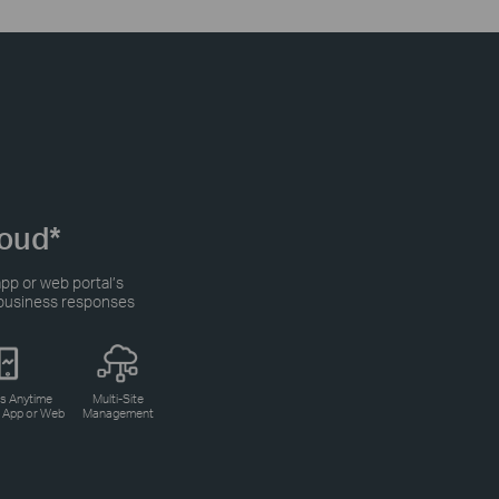
oud*
pp or web portal’s
r business responses
s Anytime
Multi-Site
a App or Web
Management