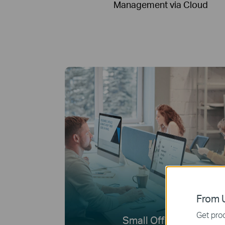
Management via Cloud
From U
Get prod
Small Offices