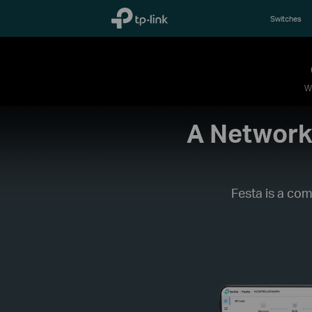
TP-Link, Reliably Smart
Switches
W
A Networki
Festa is a com