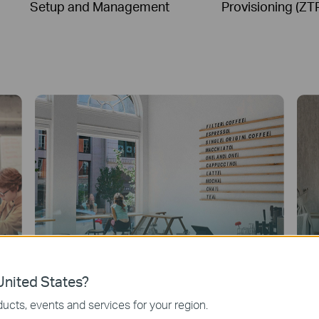
Setup and Management
Provisioning (ZT
nited States?
ucts, events and services for your region.
Quick Service Restaurants