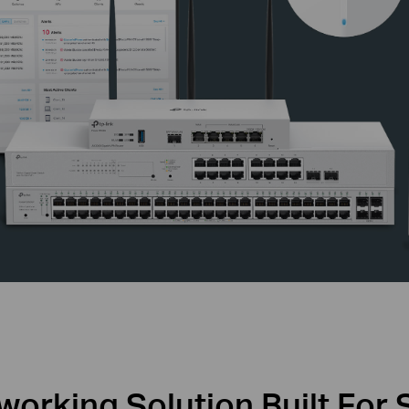
orking Solution Built For 