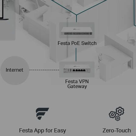
Festa PoE Switch
Internet
Festa VPN
Gateway
Festa App for Easy
Zero-Touch