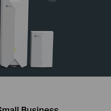
Small Business,