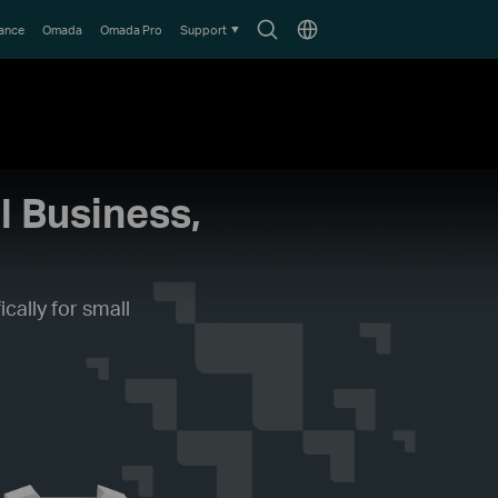
Search
Choose
lance
Omada
Omada Pro
Support
icon
location
l Business,
cally for small