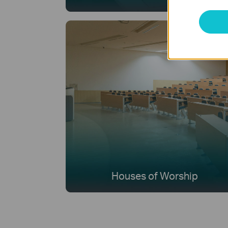
Houses of Worship