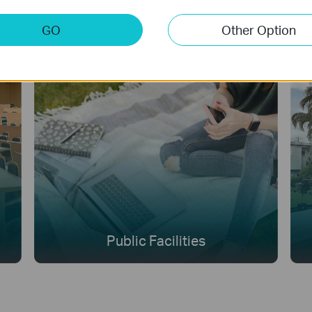
GO
Other Option
Public Facilities