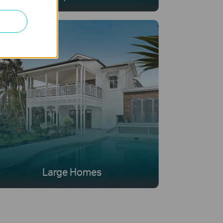
Large Homes