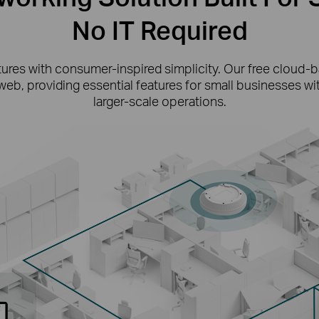
No IT Required
tures with consumer-inspired simplicity. Our free cloud
web, providing essential features for small businesses w
larger-scale operations.