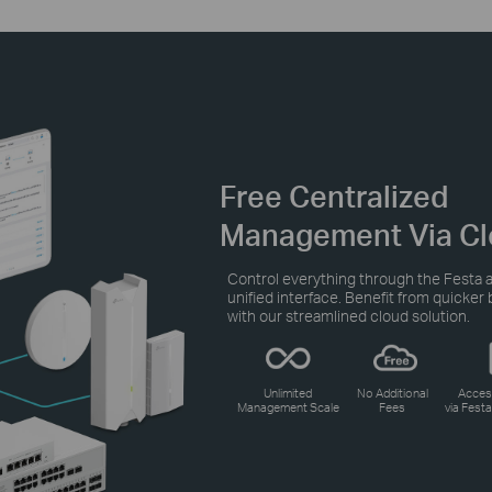
Free Centralized
Management Via Cl
Control everything through the Festa a
unified interface. Benefit from quicke
with our streamlined cloud solution.
Unlimited
No Additional
Acces
Management Scale
Fees
via Fest