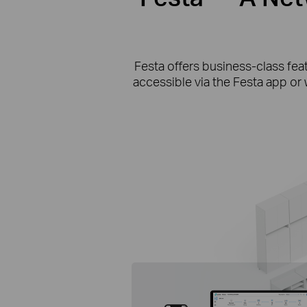
Festa offers business-class fea
accessible via the Festa app or 