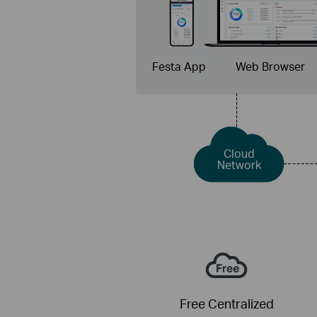
Festa App
Web Browser
Cloud
Network
Free Centralized