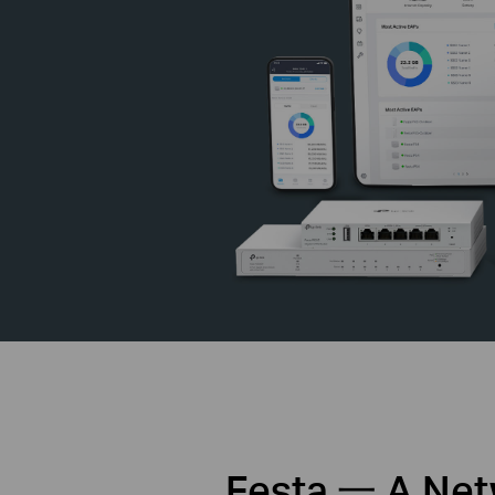
Festa 一 A Netw