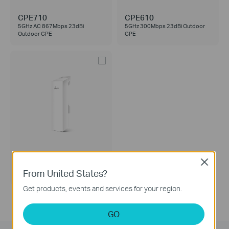
CPE710
CPE610
5GHz AC 867Mbps 23dBi
5GHz 300Mbps 23dBi Outdoor
Outdoor CPE
CPE
CPE210
Close
2.4GHz 300Mbps 9dBi Outdoor
From United States?
CPE
Get products, events and services for your region.
GO