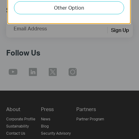
Other Option
Sign up for news & offers
Email Address
Sign Up
Follow Us
About
Press
Partners
Corporate Profile
News
Partner Program
Sustainability
Blog
Contact Us
Security Advisory