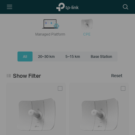
TP-Link,
Searc
Reliably
icon
Smart
Managed Platform
CPE
All
20~30 km
5~15 km
Base Station
Show Filter
Reset