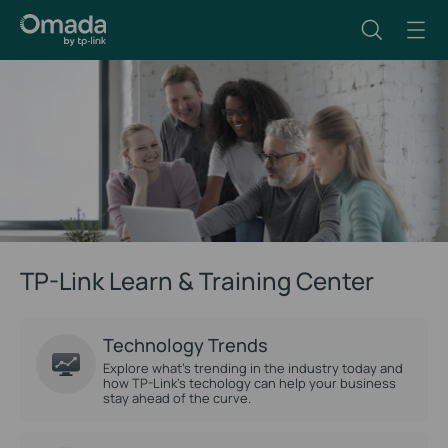
TP-Link Learn & Training Center
Technology Trends
Explore what’s trending in the industry today and
how TP-Link’s techology can help your business
stay ahead of the curve.