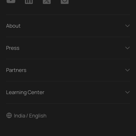
About
Press
Partners
Learning Center
India / English