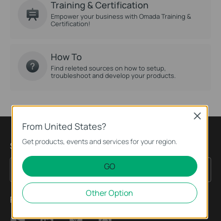
Training & Certification
Empower your business with Omada Training &
Certification!
How To
Find releted sources on how to setup,
troubleshoot and develop your products.
Close
From United States?
Get products, events and services for your region.
Sign up for news & offers
GO
Sign Up
Email Address
Other Option
Follow Us