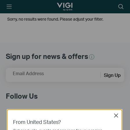
TP-Link, Reliably
Searc
Smart
icon
Sorry, no results were found. Please adjust your filter.
Sign up for news & offers
Email Address
Sign Up
Follow Us
Close
From United States?