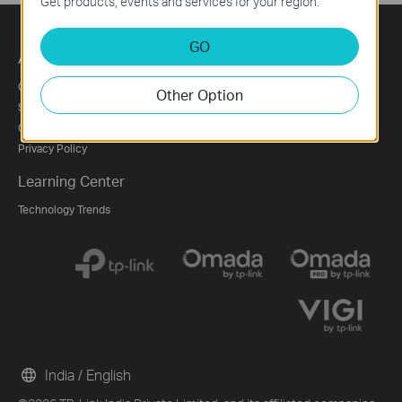
Get products, events and services for your region.
GO
About
Press
Partners
Corporate Profile
News
Partner Program
Other Option
Sustainability
Blog
Contact Us
Security Advisory
Privacy Policy
Learning Center
Technology Trends
India / English