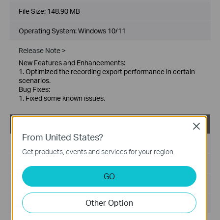
File Size:
148.90 MB
Operating System: Windows 10/11
Release Note >
New Features and Enhancements:
1. Optimized the recording export performance in certain
scenarios.
Bug Fixes:
1. Fixed some known issues.
VIGI PC Client_x64_2.1.25
Close
From United States?
Published Date:
2026-01-21
Get products, events and services for your region.
Language:
Multi-language
GO
File Size:
148.86 MB
Other Option
Operating System: Windows 10/11