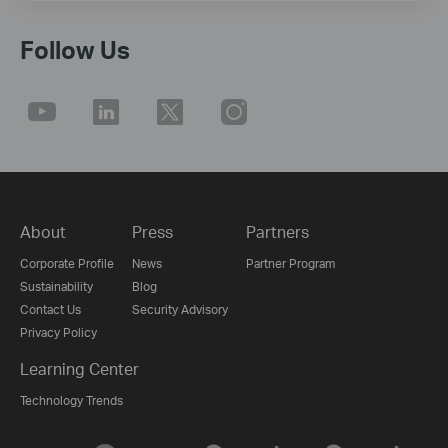
Follow Us
About
Press
Partners
Corporate Profile
News
Partner Program
Sustainability
Blog
Contact Us
Security Advisory
Privacy Policy
Learning Center
Technology Trends