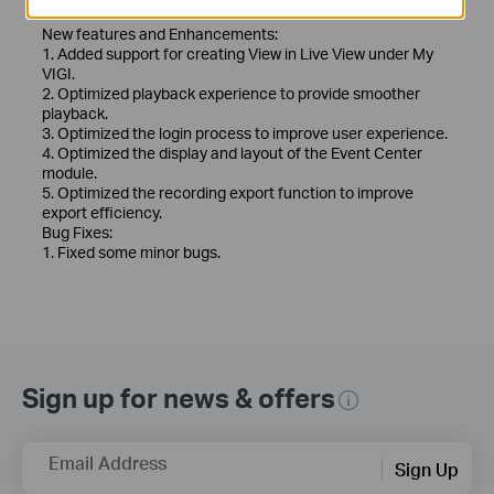
Release Note >
New features and Enhancements:
1. Added support for creating View in Live View under My
VIGI.
2. Optimized playback experience to provide smoother
playback.
3. Optimized the login process to improve user experience.
4. Optimized the display and layout of the Event Center
module.
5. Optimized the recording export function to improve
export efficiency.
Bug Fixes:
1. Fixed some minor bugs.
Sign up for news & offers
Email Address
Sign Up