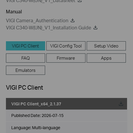
VIGI C340-W(UN)_V1_Datasheet
Manual
VIGI Camera_Authentication
VIGI C340-W(UN)_V1_Installation Guide
VIGI PC Client
VIGI Config Tool
Setup Video
FAQ
Firmware
Apps
Emulators
VIGI PC Client
VIGI PC Client_x64_2.1.37
Published Date:
2026-07-15
Language:
Multi-language