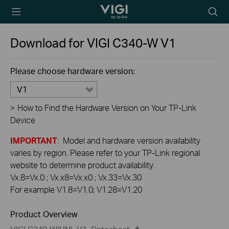
TP-Link, Reliably
Searc
Smart
icon
Download for
VIGI C340-W
V1
Please choose hardware version:
V1
>
How to Find the Hardware Version on Your TP-Link
Device
IMPORTANT
: Model and hardware version availability
varies by region. Please refer to your TP-Link regional
website to determine product availability.
Vx.8=Vx.0 ; Vx.x8=Vx.x0 ; Vx.33=Vx.30
For example V1.8=V1.0; V1.28=V1.20
Product Overview