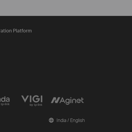
ration Platform
India / English