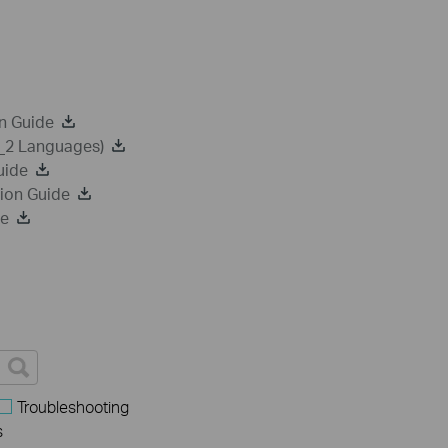
n Guide
a_2 Languages)
uide
ion Guide
de
Troubleshooting
s