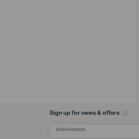
Sign up for news & offers
Email Address