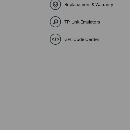
Replacement & Warranty
TP-Link Emulators
GPL Code Center