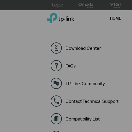
Click
to
TP-Link, Reliably Smart
skip
HOME
the
navigation
bar
Download Center
FAQs
TP-Link Community
Contact Technical Support
Compatibility List