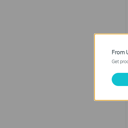
From U
Get prod