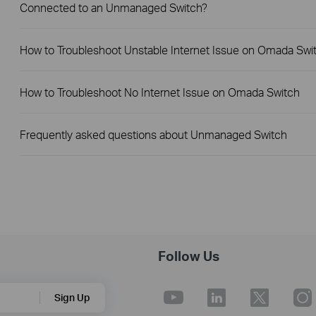
Connected to an Unmanaged Switch?
How to Troubleshoot Unstable Internet Issue on Omada Swi
How to Troubleshoot No Internet Issue on Omada Switch
Frequently asked questions about Unmanaged Switch
Follow Us
Sign Up