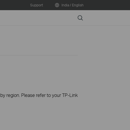
Support
India / English
Search
 by region. Please refer to your TP-Link