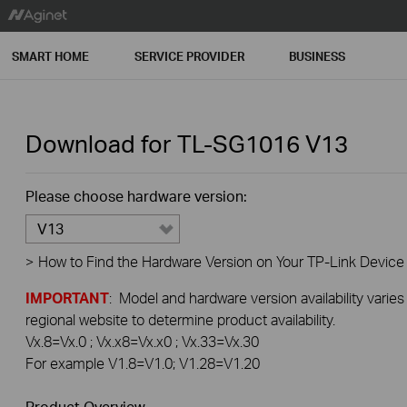
SMART HOME
SERVICE PROVIDER
BUSINESS
Download for
TL-SG1016
V13
Please choose hardware version:
V13
>
How to Find the Hardware Version on Your TP-Link Device
IMPORTANT
: Model and hardware version availability varies
regional website to determine product availability.
Vx.8=Vx.0 ; Vx.x8=Vx.x0 ; Vx.33=Vx.30
For example V1.8=V1.0; V1.28=V1.20
Product Overview