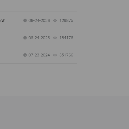
tch
06-24-2026
129875
views
06-24-2026
184176
views
07-23-2024
351766
views