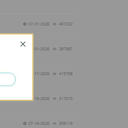
07-31-2026
407202
views
Close
-
07-31-2026
287587
views
07-17-2026
415708
views
 a
07-16-2026
317015
views
07-16-2026
359119
views