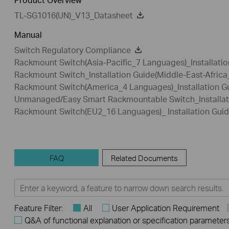
TL-SG1016(UN)_V13_Datasheet
Manual
Switch Regulatory Compliance
Rackmount Switch(Asia-Pacific_7 Languages)_Installatio
Rackmount Switch_Installation Guide(Middle-East-Afric
Rackmount Switch(America_4 Languages)_Installation G
Unmanaged/Easy Smart Rackmountable Switch_Installat
Rackmount Switch(EU2_16 Languages)_ Installation Gui
FAQ
Related Documents
Feature Filter:
All
User Application Requirement
Q&A of functional explanation or specification parameter