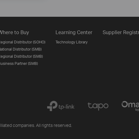
Where to Buy
Learning Center
Supplier Regist
egional Distributor (SOHO)
Technology Library
ational Distributor (SMB)
egional Distributor (SMB)
usiness Partner (SMB)
iliated companies. All rights reserved.