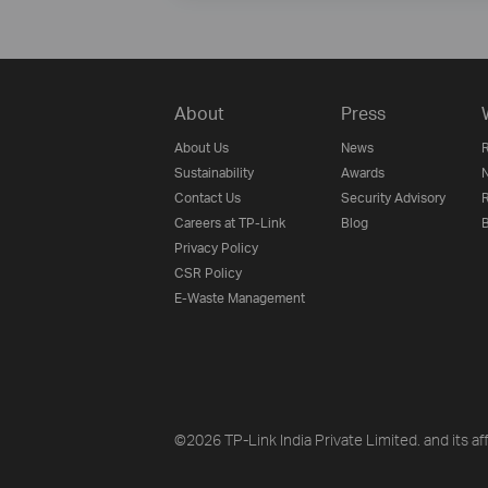
About
Press
About Us
News
R
Sustainability
Awards
N
Contact Us
Security Advisory
R
Careers at TP-Link
Blog
B
Privacy Policy
CSR Policy
E-Waste Management
©2026 TP-Link India Private Limited. and its aff