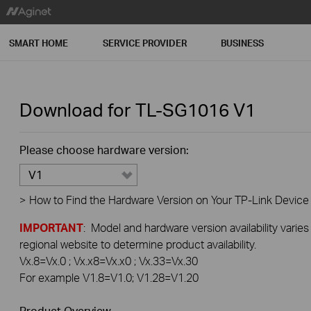
SMART HOME
SERVICE PROVIDER
BUSINESS
Download for
TL-SG1016
V1
Please choose hardware version:
V1
>
How to Find the Hardware Version on Your TP-Link Device
IMPORTANT
: Model and hardware version availability varies
regional website to determine product availability.
Vx.8=Vx.0 ; Vx.x8=Vx.x0 ; Vx.33=Vx.30
For example V1.8=V1.0; V1.28=V1.20
Product Overview