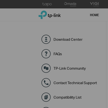
Click
to
TP-Link, Reliably Smart
skip
HOME
the
navigation
bar
Download Center
FAQs
TP-Link Community
Contact Technical Support
Compatibility List