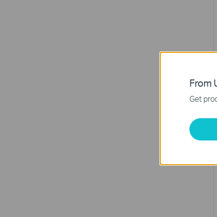
From U
Get prod