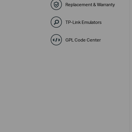
Replacement & Warranty
TP-Link Emulators
GPL Code Center