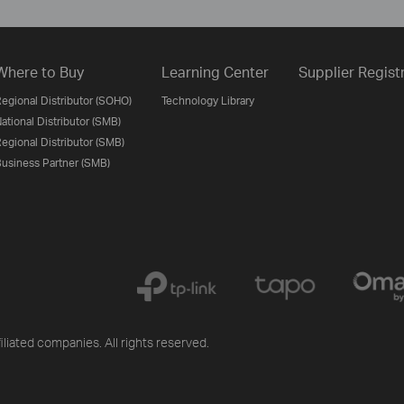
Where to Buy
Learning Center
Supplier Regist
egional Distributor (SOHO)
Technology Library
ational Distributor (SMB)
egional Distributor (SMB)
usiness Partner (SMB)
iliated companies. All rights reserved.