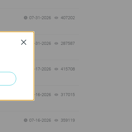
07-31-2026
407202
views
Close
-
07-31-2026
287587
views
07-17-2026
415708
views
 a
07-16-2026
317015
views
07-16-2026
359119
views