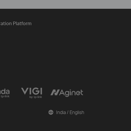
ration Platform
India / English