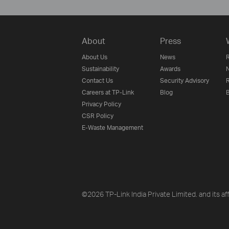
About
Press
About Us
News
R
Sustainability
Awards
N
Contact Us
Security Advisory
R
Careers at TP-Link
Blog
B
Privacy Policy
CSR Policy
E-Waste Management
©2026 TP-Link India Private Limited. and its aff