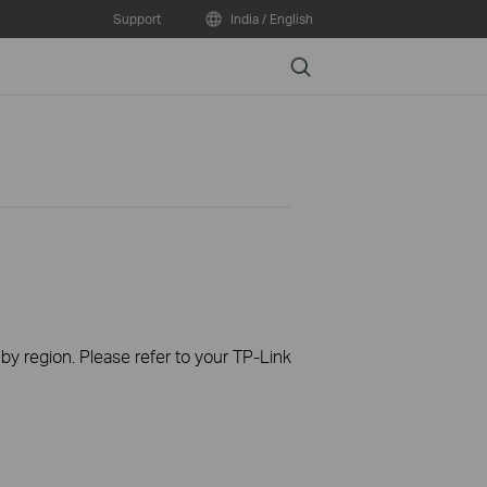
Support
India / English
Search
 by region. Please refer to your TP-Link