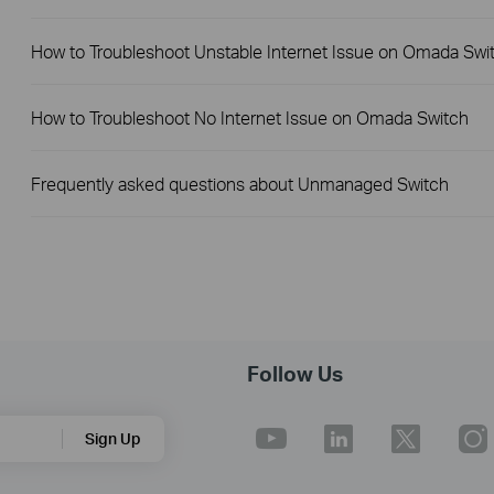
How to Troubleshoot Unstable Internet Issue on Omada Swi
How to Troubleshoot No Internet Issue on Omada Switch
Frequently asked questions about Unmanaged Switch
Follow Us
Sign Up