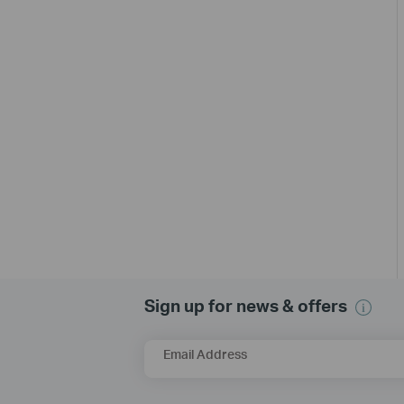
Sign up for news & offers
Email Address