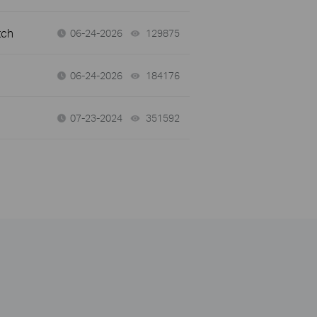
tch
06-24-2026
129875
views
06-24-2026
184176
views
07-23-2024
351592
views