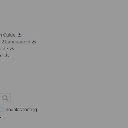
n Guide
a_2 Languages)
uide
de
Troubleshooting
s