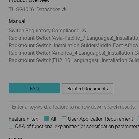
TL-SG1016_Datasheet
Manual
Switch Regulatory Compliance
Rackmount Switch(Asia-Pacific_7 Languages)_Installatio
Rackmount Switch_Installation Guide(Middle-East-Afric
Rackmount Switch(America_4 Languages)_Installation G
Rackmount Switch(EU2_16 Languages)_ Installation Gui
FAQ
Related Documents
Feature Filter:
All
User Application Requirement
Q&A of functional explanation or specification parameter