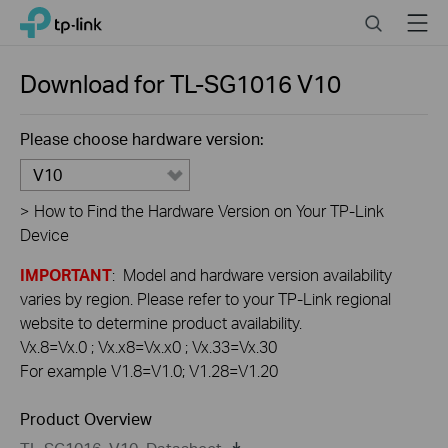
Click
Search
Menu
TP-Link, Reliably Smart
to
skip
the
Download for
TL-SG1016
V10
navigation
bar
Please choose hardware version:
V10
>
How to Find the Hardware Version on Your TP-Link
Device
IMPORTANT
: Model and hardware version availability
varies by region. Please refer to your TP-Link regional
website to determine product availability.
Vx.8=Vx.0 ; Vx.x8=Vx.x0 ; Vx.33=Vx.30
For example V1.8=V1.0; V1.28=V1.20
Product Overview