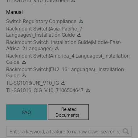
TL-SG1016_V10_Datasheet
Manual
Switch Regulatory Compliance
Rackmount Switch(Asia-Pacific_7
Languages)_Installation Guide
Rackmount Switch_Installation Guide(Middle-East-
Africa_2 Languages)
Rackmount Switch(America_4 Languages)_Installation
Guide
Rackmount Switch(EU2_16 Languages)_ Installation
Guide
TL-SG1016(UN)_V10_IG
TL-SG1016_QIG_V10_7106504647
Related
FAQ
Documents