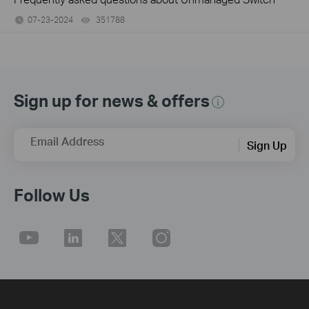
07-23-2024
351788
views
Sign up for news & offers
Email Address
Sign Up
Follow Us