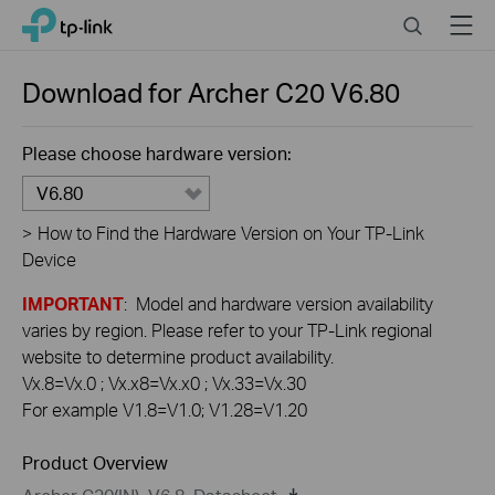
Click
Search
Menu
TP-Link, Reliably Smart
to
skip
the
Download for
Archer C20
V6.80
navigation
bar
Please choose hardware version:
V6.80
>
How to Find the Hardware Version on Your TP-Link
Device
IMPORTANT
: Model and hardware version availability
varies by region. Please refer to your TP-Link regional
website to determine product availability.
Vx.8=Vx.0 ; Vx.x8=Vx.x0 ; Vx.33=Vx.30
For example V1.8=V1.0; V1.28=V1.20
Product Overview