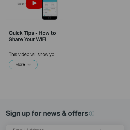
Quick Tips - How to
Share Your WiFi
This video will show you how to use the Share WiFi feature in the TP-Link Tether app.
More
Sign up for news & offers