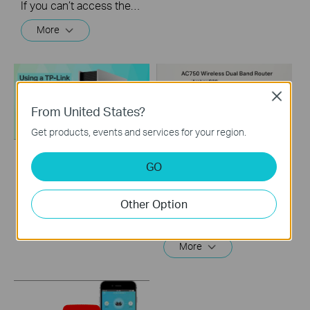
If you can’t access the internet using a cable modem and TP-Link router, follow this video step by step to solve your problem.
More
Close
From United States?
Get products, events and services for your region.
GO
How to Configure a
How to setup TP-
TP-Link Router with
Link Archer C20？
Starlink
Other Option
This video will show you how to finish the setup of Archer C20.
More