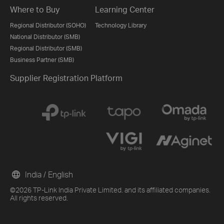
Where to Buy
Learning Center
Regional Distributor (SOHO)
Technology Library
National Distributor (SMB)
Regional Distributor (SMB)
Business Partner (SMB)
Supplier Registration Platform
India / English
©2026 TP-Link India Private Limited. and its affiliated companies.
All rights reserved.