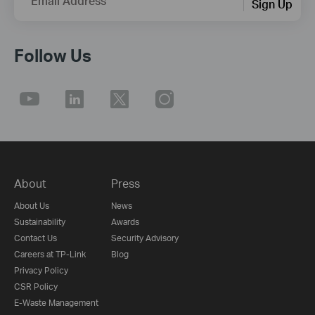
Email Address
Sign Up
Follow Us
About
Press
About Us
News
Sustainability
Awards
Contact Us
Security Advisory
Careers at TP-Link
Blog
Privacy Policy
CSR Policy
E-Waste Management