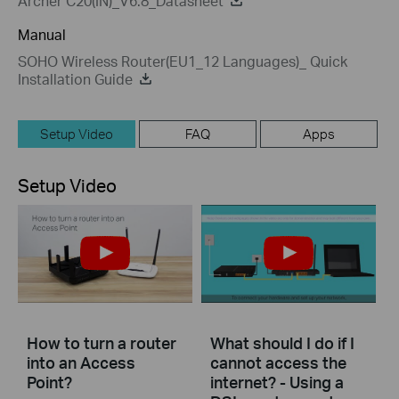
Archer C20(IN)_V6.8_Datasheet
Manual
SOHO Wireless Router(EU1_12 Languages)_ Quick
Installation Guide
Setup Video
FAQ
Apps
Setup Video
How to turn a router
What should I do if I
into an Access
cannot access the
Point?
internet? - Using a