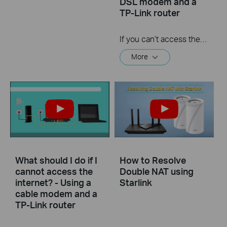
DSL modem and a
TP-Link router
If you can’t access the internet using a DSL modem and TP-Link router, this video can help you solve the problem.
More
What should I do if I
How to Resolve
cannot access the
Double NAT using
internet? - Using a
Starlink
cable modem and a
TP-Link router