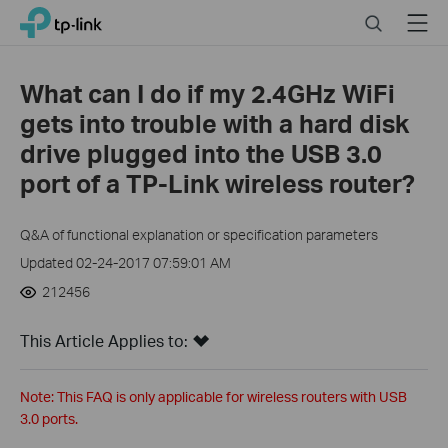
Click
Search
Menu
TP-Link, Reliably Smart
to
skip
the
What can I do if my 2.4GHz WiFi
navigation
gets into trouble with a hard disk
bar
drive plugged into the USB 3.0
port of a TP-Link wireless router?
Q&A of functional explanation or specification parameters
Updated 02-24-2017 07:59:01 AM
212456
This Article Applies to:
Note: This FAQ is only applicable for wireless routers with USB
3.0 ports.