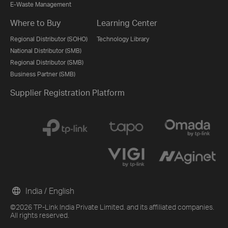
E-Waste Management
Where to Buy
Learning Center
Regional Distributor (SOHO)
Technology Library
National Distributor (SMB)
Regional Distributor (SMB)
Business Partner (SMB)
Supplier Registration Platform
India / English
©2026 TP-Link India Private Limited. and its affiliated companies.
All rights reserved.