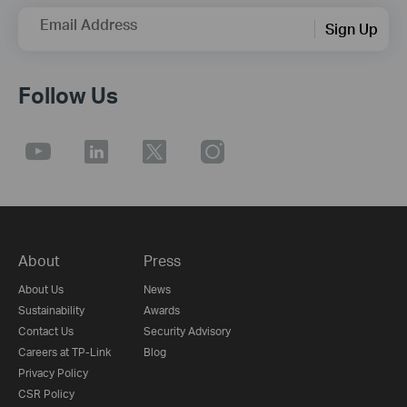
Email Address
Sign Up
Follow Us
About
Press
About Us
News
Sustainability
Awards
Contact Us
Security Advisory
Careers at TP-Link
Blog
Privacy Policy
CSR Policy