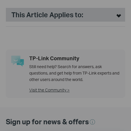
This Article Applies to:
TP-Link Community
Still need help? Search for answers, ask
questions, and get help from TP-Link experts and
other users around the world.
Visit the Community >
Sign up for news & offers