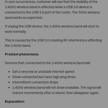
In rare occurrences, customer will see that the stability of the
2.4GHz wireless band is affected while a USB 3.0 device is
connected to the USB 3.0 port of the router. The 5GHz wireless
band works as expected.
If unplug the USB device, the 2.4GHz wireless band will start to
work normally.
This is caused by the USB 3.0 creating RF interference affecting
the 2.4GHz band.
Problem phenomena:
Devices that connected to the 2.4GHz wireless band will:
Get a very low or unstable internet speed
Show connected but have high ping times
Intermittent connection drops
2.4GHz wireless band will not show available. The signal will
restore momentarily after a reboot, then disappear again.
Explanation: