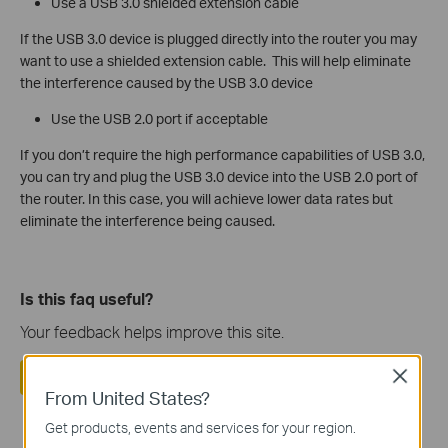
Use a USB 3.0 shielded extension cable
If the USB 3.0 device is plugged directly into the router you may
want to use a shielded extension cable. This will help eliminate
the interference caused by the USB 3.0 device
Use the USB 2.0 port if acceptable
If you don’t require the high performance capabilities of USB 3.0,
you can try and plug the USB 3.0 device into the USB 2.0 port of
the router. In this case, you will achieve lower data rates but
eliminate the interference being caused.
Is this faq useful?
Your feedback helps improve this site.
Yes
No
Close
From United States?
Get products, events and services for your region.