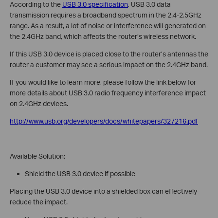
According to the
USB 3.0 specification
, USB 3.0 data
transmission requires a broadband spectrum in the 2.4-2.5GHz
range. As a result, a lot of noise or interference will generated on
the 2.4GHz band, which affects the router’s wireless network.
If this USB 3.0 device is placed close to the router’s antennas the
router a customer may see a serious impact on the 2.4GHz band.
If you would like to learn more, please follow the link below for
more details about USB 3.0 radio frequency interference impact
on 2.4GHz devices.
http://www.usb.org/developers/docs/whitepapers/327216.pdf
Available Solution:
Shield the USB 3.0 device if possible
Placing the USB 3.0 device into a shielded box can effectively
reduce the impact.