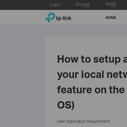
Click
to
TP-Link, Reliably Smart
skip
HOME
the
navigation
bar
How to setup a
your local net
feature on the
OS)
User Application Requirement