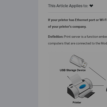
This Article Applies to:
If your printer has Ethernet port or Wi-F
of your printer's company.
Definition:
Print server is a function emb
computers that are connected to the
Mod