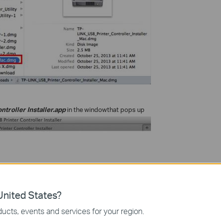
ntroller Installer.app
in the window
that pops up
nited States?
ucts, events and services for your region.