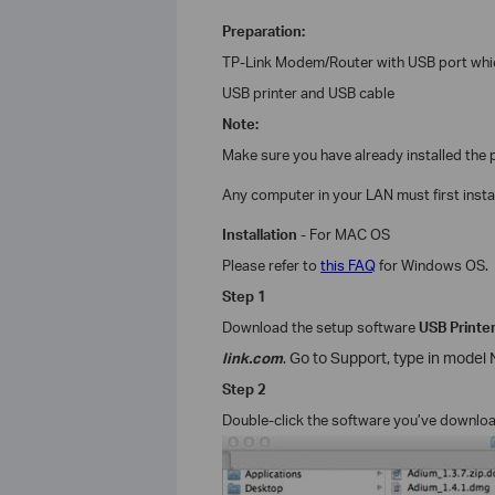
Preparation:
TP-Link
Modem/
Router with USB port whi
USB printer and USB cable
Note:
Make sure you have already installed the pr
Any computer in your LAN must first install
Installation
- For
MAC OS
Please refer to
this FAQ
for
Windows
OS.
Step 1
Download the setup software
USB Printer
link.com
.
Go to Support, type in model No
Step 2
Double-click the software you’ve downlo