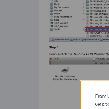
Step
4
Double-click the
TP-Link UDS Printer Co
From U
Get prod