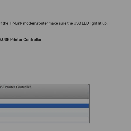
f the TP-Link modem/router,make sure the USB LED light lit up.
nk
USB Printer Controller