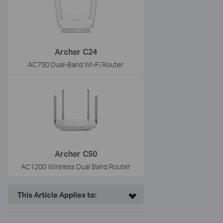
Archer C24
AC750 Dual-Band Wi-Fi Router
Archer C50
AC1200 Wireless Dual Band Router
This Article Applies to: