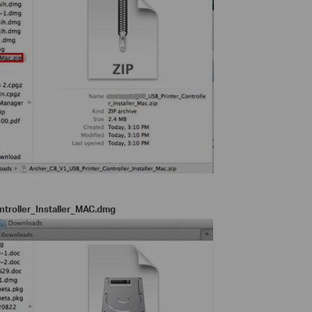
troller_Installer_MAC.dmg