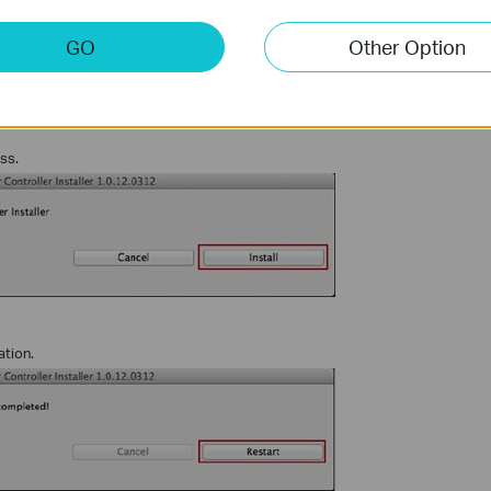
GO
Other Option
ess.
ation.