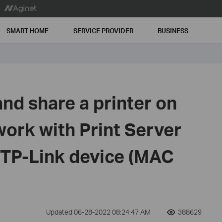
SMART HOME
SERVICE PROVIDER
BUSINESS
nd share a printer on
work with Print Server
 TP-Link device (MAC
Updated 06-28-2022 08:24:47 AM
388629