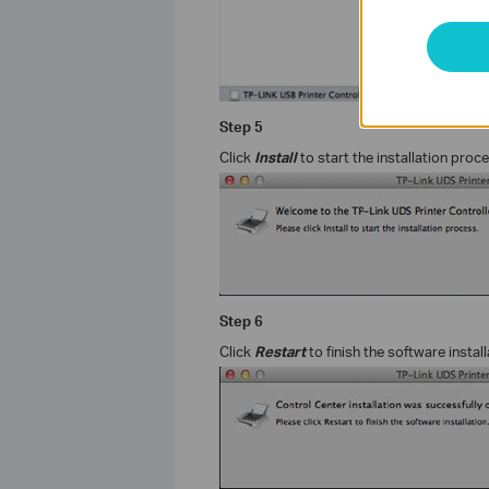
Step
5
Click
Install
to start the installation proc
Step
6
Click
Restart
to finish the software install