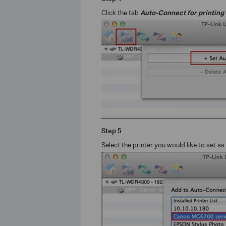
Click the tab
Auto-Connect for printing
Step
5
Select the printer you would like to set as