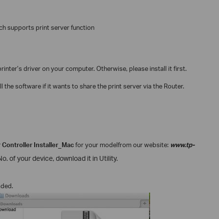
ch supports print server function
inter’s driver on your computer. Otherwise, please install it first.
 the software if it wants to share the print server via the Router.
 Controller Installer_Mac
for your model
from our website:
www.tp-
. of your device, download it in Utility.
aded.