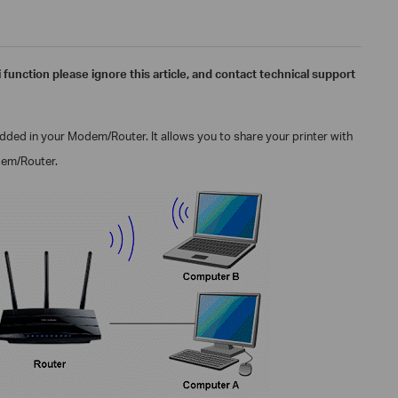
i function please ignore this article, and contact technical support
edded in your
Modem/
Router. It allows you to share your printer with
em/
Router.