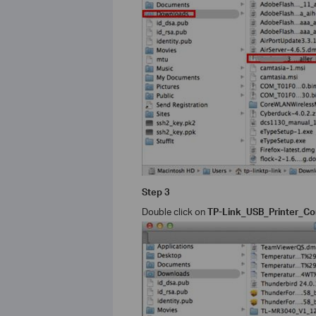
Step 3
Double click on
TP-Link_USB_Printer_Con