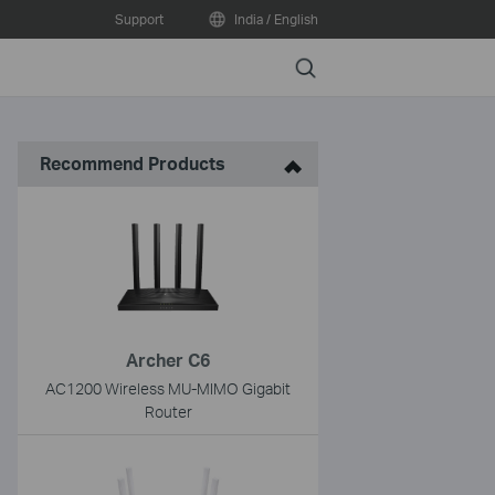
Support
India / English
Search
Recommend Products
Archer C6
AC1200 Wireless MU-MIMO Gigabit
Router