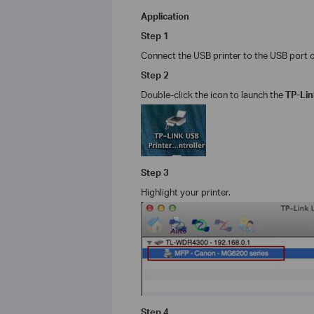
Application
Step 1
Connect the USB printer to the USB port o
Step
2
Double-click the icon to launch the
TP-Li
Step
3
Highlight your printer.
Step
4