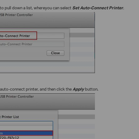
to pull down a list, where
you can select
Set Auto-Connect Printer
.
 auto-connect printer, and then click the
Apply
button.