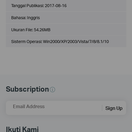
Tanggal Publikasi:
2017-08-16
Bahasa:
Inggris
Ukuran File:
54.26MB
Sisterm Operasi: Win2000/XP/2003/Vista/7/8/8.1/10
Subscription
Email Address
Sign Up
Ikuti Kami