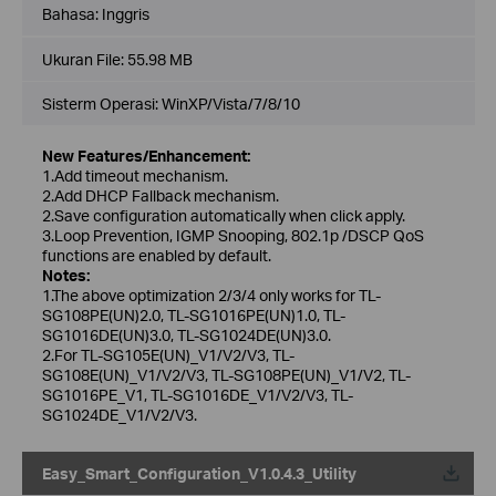
Bahasa:
Inggris
Ukuran File:
55.98 MB
Sisterm Operasi: WinXP/Vista/7/8/10
New Features/Enhancement:
1.Add timeout mechanism.
2.Add DHCP Fallback mechanism.
2.Save configuration automatically when click apply.
3.Loop Prevention, IGMP Snooping, 802.1p /DSCP QoS
functions are enabled by default.
Notes:
1.The above optimization 2/3/4 only works for TL-
SG108PE(UN)2.0, TL-SG1016PE(UN)1.0, TL-
SG1016DE(UN)3.0, TL-SG1024DE(UN)3.0.
2.For TL-SG105E(UN)_V1/V2/V3, TL-
SG108E(UN)_V1/V2/V3, TL-SG108PE(UN)_V1/V2, TL-
SG1016PE_V1, TL-SG1016DE_V1/V2/V3, TL-
SG1024DE_V1/V2/V3.
Easy_Smart_Configuration_V1.0.4.3_Utility