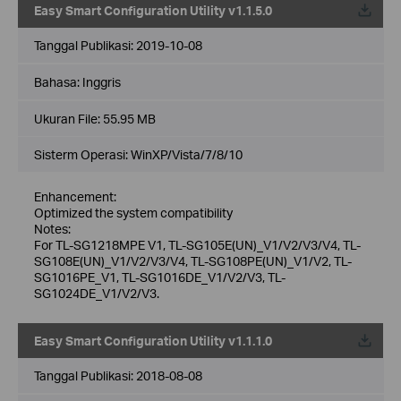
Easy Smart Configuration Utility v1.1.5.0
Tanggal Publikasi:
2019-10-08
Bahasa:
Inggris
Ukuran File:
55.95 MB
Sisterm Operasi: WinXP/Vista/7/8/10
Enhancement:
Optimized the system compatibility
Notes:
For TL-SG1218MPE V1, TL-SG105E(UN)_V1/V2/V3/V4, TL-
SG108E(UN)_V1/V2/V3/V4, TL-SG108PE(UN)_V1/V2, TL-
SG1016PE_V1, TL-SG1016DE_V1/V2/V3, TL-
SG1024DE_V1/V2/V3.
Easy Smart Configuration Utility v1.1.1.0
Tanggal Publikasi:
2018-08-08