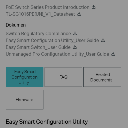
PoE Switch Series Product Introduction
TL-SG1016PE(UN)_V1_Datasheet
Dokumen
Switch Regulatory Compliance
Easy Smart Configuration Utility_User Guide
Easy Smart Switch_User Guide
Unmanaged Pro Configuration Utility_User Guide
Easy Smart
Related
Configuration
FAQ
Documents
Utility
Firmware
Easy Smart Configuration Utility