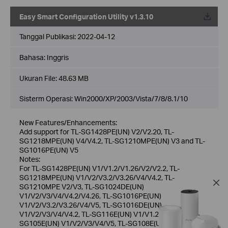
Easy Smart Configuration Utility v1.3.10
Tanggal Publikasi:
2022-04-12
Bahasa:
Inggris
Ukuran File:
48.63 MB
Sisterm Operasi: Win2000/XP/2003/Vista/7/8/8.1/10
New Features/Enhancements:
Add support for TL-SG1428PE(UN) V2/V2.20, TL-
SG1218MPE(UN) V4/V4.2, TL-SG1210MPE(UN) V3 and TL-
SG1016PE(UN) V5
Notes:
For TL-SG1428PE(UN) V1/V1.2/V1.26/V2/V2.2, TL-
SG1218MPE(UN) V1/V2/V3.2/V3.26/V4/V4.2, TL-
SG1210MPE V2/V3, TL-SG1024DE(UN)
V1/V2/V3/V4/V4.2/V4.26, TL-SG1016PE(UN)
V1/V2/V3.2/V3.26/V4/V5, TL-SG1016DE(UN)
V1/V2/V3/V4/V4.2, TL-SG116E(UN) V1/V1.2/V2/V2.6, TL-
SG105E(UN) V1/V2/V3/V4/V5, TL-SG108E(UN)