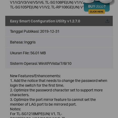
V1/V2/V3/V4/V5/V6, TL-SG108PE(UN) V1/V2/V3/V4/V5,
TL-SG105PE(UN) V1/V2, TL-RP108GE(UN) V1
Easy Smart Configuration Utility v1.2.7.0
Tanggal Publikasi:
2019-12-31
Bahasa:
Inggris
Ukuran File:
56.01 MB
Sisterm Operasi: WinXP/Vista/7/8/10
New Features/Enhancements:
1. Add the notice that needs to change the password when
login the switch for the first time.
2. Optimize the password character set to support more
characters.
3. Optimize the port mirror feature to cannot set the
member of LAG port to be mirrored port.
Notes:
For TL-SG1218MPE(UN) V1, TL-