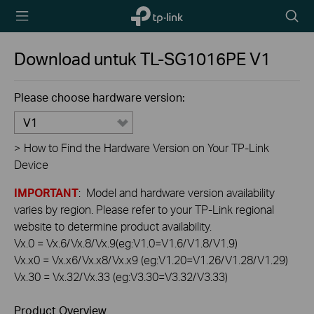
TP-Link,
Searc
Reliably
icon
Smart
Download untuk
TL-SG1016PE
V1
Please choose hardware version:
V1
>
How to Find the Hardware Version on Your TP-Link
Device
IMPORTANT
: Model and hardware version availability
varies by region. Please refer to your TP-Link regional
website to determine product availability.
Vx.0 = Vx.6/Vx.8/Vx.9(eg:V1.0=V1.6/V1.8/V1.9)
Vx.x0 = Vx.x6/Vx.x8/Vx.x9 (eg:V1.20=V1.26/V1.28/V1.29)
Vx.30 = Vx.32/Vx.33 (eg:V3.30=V3.32/V3.33)
Product Overview