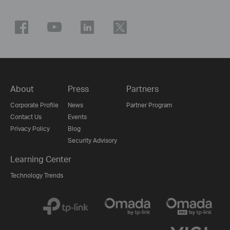
About
Press
Partners
Corporate Profile
News
Partner Program
Contact Us
Events
Privacy Policy
Blog
Security Advisory
Learning Center
Technology Trends