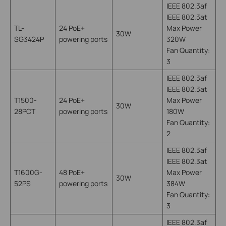
IEEE 802.3af
IEEE 802.3at
TL-
24 PoE+
Max Power
30W
SG3424P
powering ports
320W
Fan Quantity:
3
IEEE 802.3af
IEEE 802.3at
T1500-
24 PoE+
Max Power
30W
28PCT
powering ports
180W
Fan Quantity:
2
IEEE 802.3af
IEEE 802.3at
T1600G-
48 PoE+
Max Power
30W
52PS
powering ports
384W
Fan Quantity:
3
IEEE 802.3af