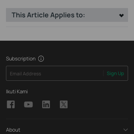
This Article Applies to:
Subscription
Sign Up
Email Address
Ikuti Kami
About