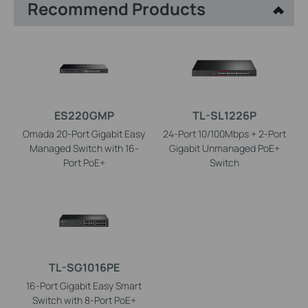
Recommend Products
ES220GMP
TL-SL1226P
Omada 20-Port Gigabit Easy
24-Port 10/100Mbps + 2-Port
Managed Switch with 16-
Gigabit Unmanaged PoE+
Port PoE+
Switch
TL-SG1016PE
16-Port Gigabit Easy Smart
Switch with 8-Port PoE+