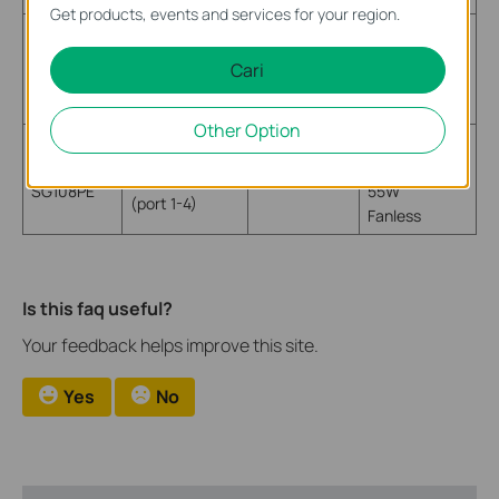
Get products, events and services for your region.
IEEE 802.3af
4 PoE powering
TL-
Max Power
port
15.4W
Cari
SF1008P
53W
(port 1-4)
Fanless
Other Option
IEEE 802.3af
4 PoE powering
TL-
Max Power
port
15.4W
SG108PE
55W
(port 1-4)
Fanless
Is this faq useful?
Your feedback helps improve this site.
Yes
No