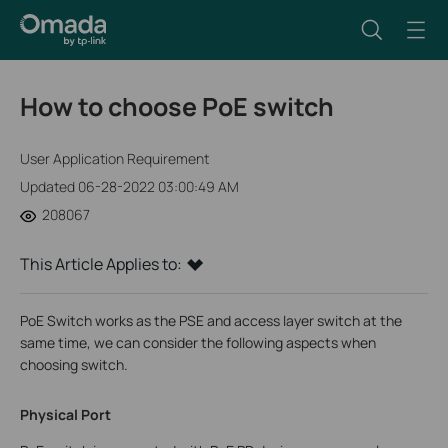
How to choose PoE switch
User Application Requirement
Updated 06-28-2022 03:00:49 AM
208067
This Article Applies to:
PoE Switch works as the PSE and access layer switch at the
same time, we can consider the following aspects when
choosing switch.
Physical Port