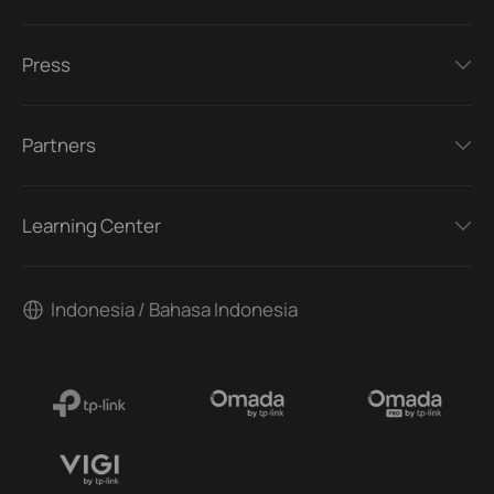
Press
Partners
Learning Center
Indonesia / Bahasa Indonesia