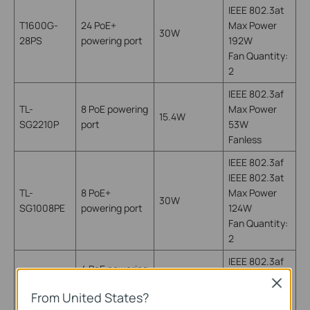
IEEE 802.3at
T1600G-
24 PoE+
Max Power
30W
28PS
powering port
192W
Fan Quantity:
2
IEEE 802.3af
TL-
8 PoE powering
Max Power
15.4W
SG2210P
port
53W
Fanless
IEEE 802.3af
IEEE 802.3at
TL-
8 PoE+
Max Power
30W
SG1008PE
powering port
124W
Fan Quantity:
2
IEEE 802.3af
4 PoE powering
TL-
Max Power
port
15.4W
Close
SG1008P
53W
From United States?
(port 1-4)
Fanless