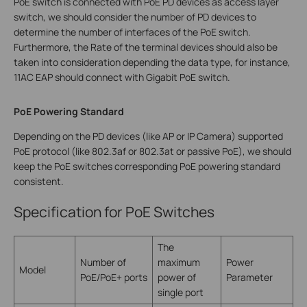
PoE switch is connected with PoE PD devices as access layer
switch, we should consider the number of PD devices to
determine the number of interfaces of the PoE switch.
Furthermore, the Rate of the terminal devices should also be
taken into consideration depending the data type, for instance,
11AC EAP should connect with Gigabit PoE switch.
PoE Powering Standard
Depending on the PD devices (like AP or IP Camera) supported
PoE protocol (like 802.3af or 802.3at or passive PoE), we should
keep the PoE switches corresponding PoE powering standard
consistent.
Specification for PoE Switches
The
Number of
maximum
Power
Model
PoE/PoE+ ports
power of
Parameter
single port