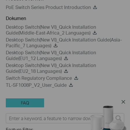
PoE Switch Series Product Introduction
Dokumen
Desktop Switch(New VI)_Quick Installation
Guide(Middle-East-Africa_2 Languages)
Desktop Switch(New VI)_Quick Installation Guide(Asia-
Pacific_7 Languages)
Desktop Switch(New VI)_Quick Installation
Guide(EU1_12 Languages)
Desktop Switch(New VI)_Quick Installation
Guide(EU2_18 Languages)
Switch Regulatory Compliance
TL-SF1008P_V2_User_Guide
FAQ
Feature Filter: