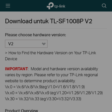
TP-Link,
Searc
Reliably
icon
Smart
Download untuk
TL-SF1008P
V2
Please choose hardware version:
V2
>
How to Find the Hardware Version on Your TP-Link
Device
IMPORTANT
: Model and hardware version availability
varies by region. Please refer to your TP-Link regional
website to determine product availability.
Vx.0 = Vx.6/Vx.8/Vx.9(eg:V1.0=V1.6/V1.8/V1.9)
Vx.x0 = Vx.x6/Vx.x8/Vx.x9 (eg:V1.20=V1.26/V1.28/V1.29)
Vx.30 = Vx.32/Vx.33 (eg:V3.30=V3.32/V3.33)
Product Overview