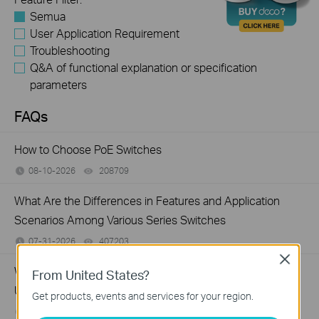
Semua
User Application Requirement
Troubleshooting
Q&A of functional explanation or specification
parameters
FAQs
How to Choose PoE Switches
08-10-2026
208709
views
What Are the Differences in Features and Application
Scenarios Among Various Series Switches
07-31-2026
407203
views
Close
Why Are the Ethernet LED Indicators Off on My TP-Link
From United States?
Unmanaged Switch?
Get products, events and services for your region.
07-17-2026
415710
views