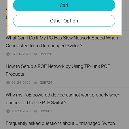
Cari
What Can I Do If My PC Is Not Working When Connected
to a TP-Link Unmanaged Switch?
Other Option
07-16-2026
317016
views
What Can I Do If My PC Has Slow Network Speed When
Connected to an Unmanaged Switch?
07-16-2026
359120
views
How to Setup a POE Network by Using TP-Link POE
Products
06-24-2026
325724
views
Why my PoE powered device cannot work properly when
connected to the PoE Switch?
10-23-2025
392063
views
Frequently asked questions about Unmanaged Switch