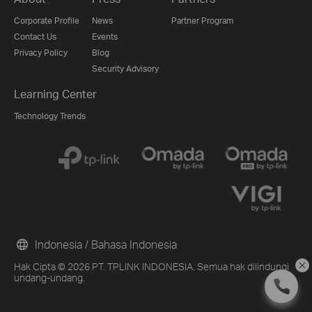
Corporate Profile
News
Partner Program
Contact Us
Events
Privacy Policy
Blog
Security Advisory
Learning Center
Technology Trends
Indonesia / Bahasa Indonesia
Hak Cipta © 2026 PT. TPLINK INDONESIA. Semua hak dilindungi
undang-undang.