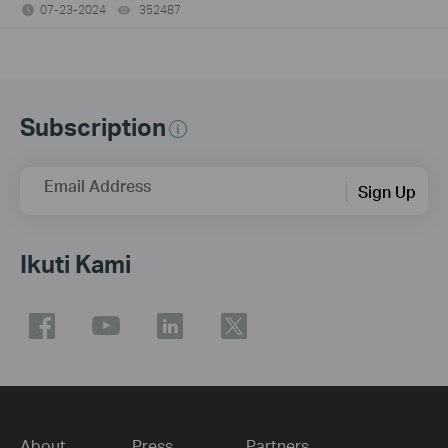
07-23-2024
352487
views
Subscription
Email Address
Sign Up
Ikuti Kami
About
Press
Partners