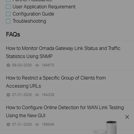
User Application Requirement
Configuration Guide
Troubleshooting
FAQs
How to Monitor Omada Gateway Link Status and Traffic
Statistics Using SNMP
08-03-2026
164675
views
How to Restrict a Specific Group of Clients from
Accessing URLs
07-31-2026
164329
views
How to Configure Online Detection for WAN Link Testing
Using the New GUI
07-31-2026
169946
views