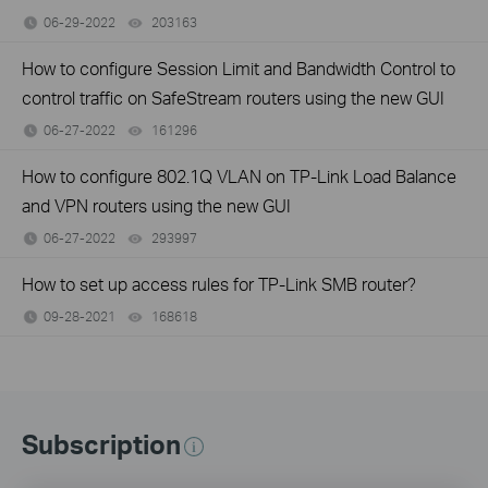
06-29-2022
203163
views
How to configure Session Limit and Bandwidth Control to
control traffic on SafeStream routers using the new GUI
06-27-2022
161296
views
How to configure 802.1Q VLAN on TP-Link Load Balance
and VPN routers using the new GUI
06-27-2022
293997
views
How to set up access rules for TP-Link SMB router?
09-28-2021
168618
views
Subscription