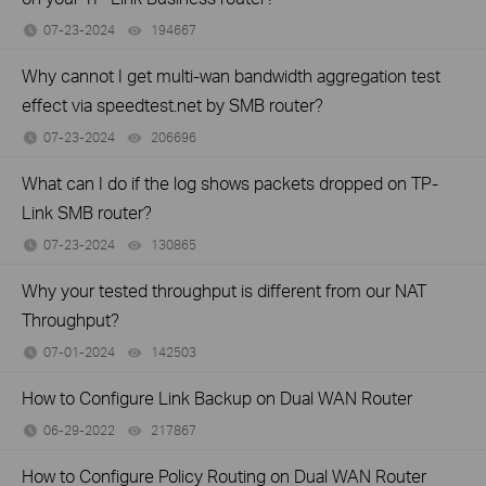
07-23-2024
194667
views
Why cannot I get multi-wan bandwidth aggregation test
effect via speedtest.net by SMB router?
07-23-2024
206696
views
What can I do if the log shows packets dropped on TP-
Link SMB router?
07-23-2024
130865
views
Why your tested throughput is different from our NAT
Throughput?
07-01-2024
142503
views
How to Configure Link Backup on Dual WAN Router
06-29-2022
217867
views
How to Configure Policy Routing on Dual WAN Router