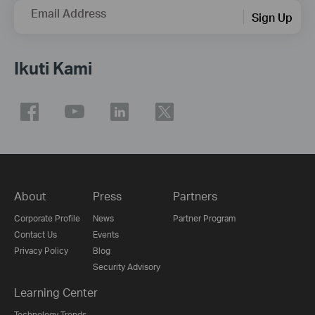
Email Address
Sign Up
Ikuti Kami
About
Press
Partners
Corporate Profile
News
Partner Program
Contact Us
Events
Privacy Policy
Blog
Security Advisory
Learning Center
Technology Trends