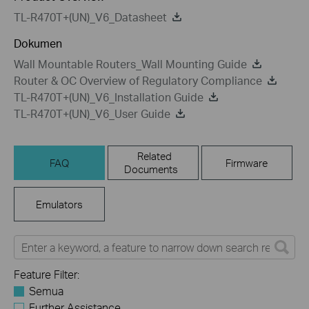
TL-R470T+(UN)_V6_Datasheet
Dokumen
Wall Mountable Routers_Wall Mounting Guide
Router & OC Overview of Regulatory Compliance
TL-R470T+(UN)_V6_Installation Guide
TL-R470T+(UN)_V6_User Guide
Related
FAQ
Firmware
Documents
Emulators
Feature Filter:
Semua
Further Assistance