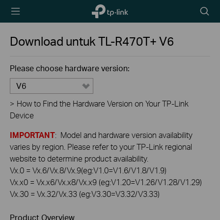
TP-Link,
Searc
Reliably
icon
Smart
Download untuk
TL-R470T+
V6
Please choose hardware version:
V6
>
How to Find the Hardware Version on Your TP-Link
Device
IMPORTANT
: Model and hardware version availability
varies by region. Please refer to your TP-Link regional
website to determine product availability.
Vx.0 = Vx.6/Vx.8/Vx.9(eg:V1.0=V1.6/V1.8/V1.9)
Vx.x0 = Vx.x6/Vx.x8/Vx.x9 (eg:V1.20=V1.26/V1.28/V1.29)
Vx.30 = Vx.32/Vx.33 (eg:V3.30=V3.32/V3.33)
Product Overview