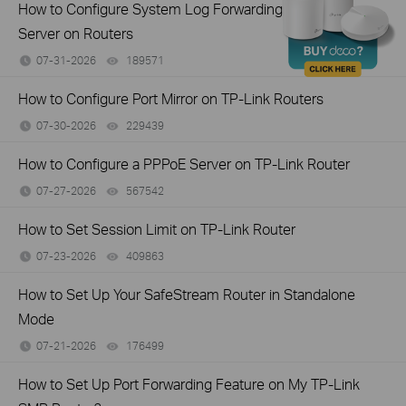
How to Configure System Log Forwarding to a Syslog
Server on Routers
07-31-2026
189571
views
How to Configure Port Mirror on TP-Link Routers
07-30-2026
229439
views
How to Configure a PPPoE Server on TP-Link Router
07-27-2026
567542
views
How to Set Session Limit on TP-Link Router
07-23-2026
409863
views
How to Set Up Your SafeStream Router in Standalone
Mode
07-21-2026
176499
views
How to Set Up Port Forwarding Feature on My TP-Link