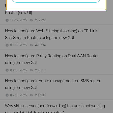
How to set up Port Forwarding feature on TP-Link SMB
Router (new UI)
12-17-2025
277222
views
How to configure Web Filtering (blocking) on TP-Link
SafeStream Routers using the new GUI
09-19-2025
428734
views
How to configure Policy Routing on Dual WAN Router
using the new GUI
08-19-2025
260317
views
How to configure remote management on SMB router
using the new GUI
08-19-2025
203937
views
Why virtual server (port forwarding) feature is not working
on your TP-Link Business router?