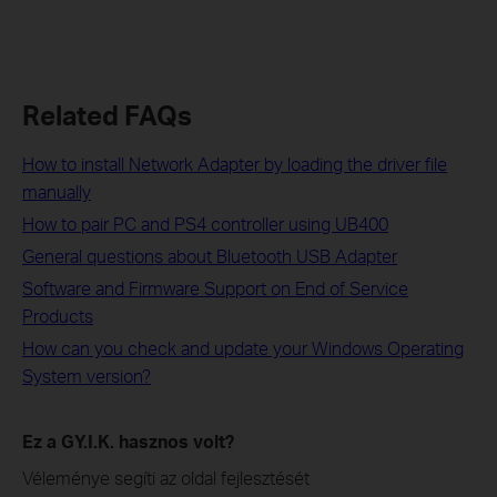
Related FAQs
How to install Network Adapter by loading the driver file
manually
How to pair PC and PS4 controller using UB400
General questions about Bluetooth USB Adapter
Software and Firmware Support on End of Service
Products
How can you check and update your Windows Operating
System version?
Ez a GY.I.K. hasznos volt?
Véleménye segíti az oldal fejlesztését