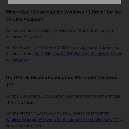
Where Can I Download the Windows 11 Driver for My
TP-Link Adapter?
We recommend installing the Windows 10 x64 driver on your
Windows 11 system.
For the Archer T5E/TX50E/TX3000E, we suggest you download
the driver from
Intel® Wireless Wi-Fi Drivers for Windows® 10 and
Windows 11*
Do TP-Link Bluetooth Adapters Work with Windows
11?
For the UB400 and UB500, download the driver from the official
TP-Link website.
For the Archer T5E/TX50E/TX3000E, please refer to
Intel®
Wireless Bluetooth® Drivers for Windows® 10 and Windows 11*
to
download the driver.