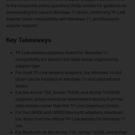
to the frequently asked questions (FAQ) section for guidance on
downloading the correct Windows 11 driver, confirming TP-Link
adapter driver compatibility with Windows 11, and Bluetooth
adapter support.
Key Takeaways
TP-Link wireless adapters tested for Windows 11
compatibility are listed in the table below, organized by
adapter type.
For most TP-Link wireless adapters, the Windows 10 x64
driver can be installed on Windows 11 and used without
issues.
For the Archer T5E, Archer TX50E, and Archer TX3000E
adapters, drivers should be downloaded directly from the
Intel website rather than the TP-Link Download Center.
For the UB400 and UB500 Bluetooth adapters, download
the driver from the official TP-Link website for Windows 11
use.
For Bluetooth on the Archer T5E, Archer TX50E, and Archer