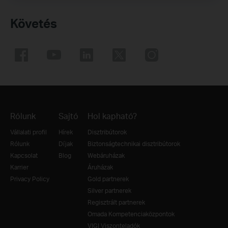
Követés
Rólunk
Sajtó
Hol kapható?
Vállalati profil
Hírek
Disztribútorok
Rólunk
Díjak
Biztonságtechnikai disztribútorok
Kapcsolat
Blog
Webáruházak
Karrier
Áruházak
Privacy Policy
Gold partnerek
Silver partnerek
Regisztrált partnerek
Omada Kompetenciaközpontok
VIGI Viszonteladók