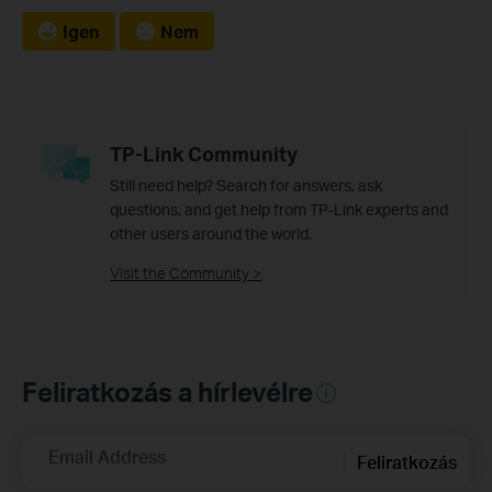
Igen
Nem
TP-Link Community
Still need help? Search for answers, ask
questions, and get help from TP-Link experts and
other users around the world.
Visit the Community >
Feliratkozás a hírlevélre
Email Address
Feliratkozás