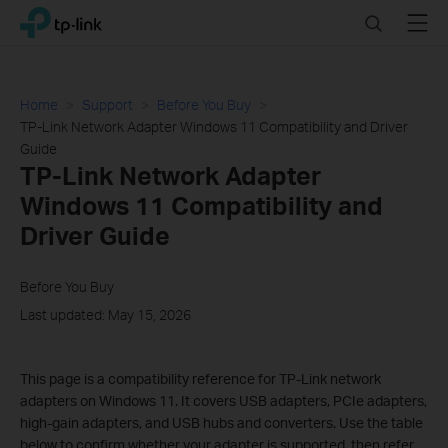
Click
Search
Menu
TP-Link, Reliably Smart
to
skip
the
navigation
Home
Support
Before You Buy
bar
TP-Link Network Adapter Windows 11 Compatibility and Driver
Guide
TP-Link Network Adapter
Windows 11 Compatibility and
Driver Guide
Before You Buy
Last updated: May 15, 2026
This page is a compatibility reference for TP-Link network
adapters on Windows 11. It covers USB adapters, PCIe adapters,
high-gain adapters, and USB hubs and converters. Use the table
below to confirm whether your adapter is supported, then refer