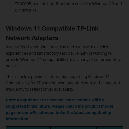
TX3000E, use the Intel Bluetooth driver for Windows 10 and
Windows 11.
Windows 11 Compatible TP-Link
Network Adapters
In our effort to continue providing end users with excellent
experiences and satisfactory service, TP-Link is working to
provide Windows 11 compatibility for as many of our products as
possible.
The list below provides information regarding Windows 11
Compatibility for TP-Link Network Adapters and will be updated
frequently to reflect driver availability.
Note
:
As updates are released, more models will be
supported in the future. Please check the product model
page on our official website for the latest compatibility
information.