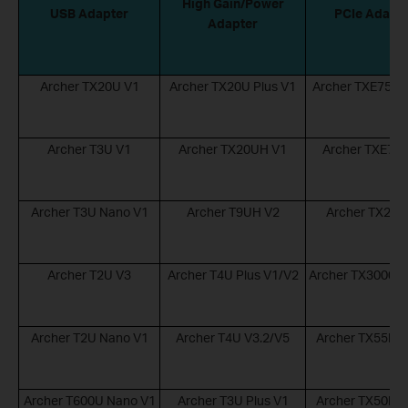
High Gain/Power
USB Adapter
PCIe Adapt
Adapter
Archer TX20U V1
Archer TX20U Plus V1
Archer TXE75E 
Archer T3U V1
Archer TX20UH V1
Archer TXE72E
Archer T3U Nano V1
Archer T9UH V2
Archer TX20E
Archer T2U V3
Archer T4U Plus V1/V2
Archer TX3000E 
Archer T2U Nano V1
Archer T4U V3.2/V5
Archer TX55E V
Archer T600U Nano V1
Archer T3U Plus V1
Archer TX50E V