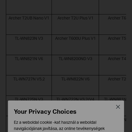
Archer T2UB Nano V1
Archer T2U Plus V1
Archer T6E 
TL-WN823N V3
Archer T600U Plus V1
Archer T5E 
TL-WN821N V6
TL-WN8200ND V3
Archer T4E 
TL-WN727N V5.2
TL-WN822N V6
Archer T2E 
TL-WN725N V3
TL-WN722N V3.2/V4
TL-WN881ND V
Close
Your Privacy Choices
UB500 V1
TL-WN781ND V
Ez a weboldal cookie -kat használ a weboldal
navigációjának javítása, az online tevékenységek