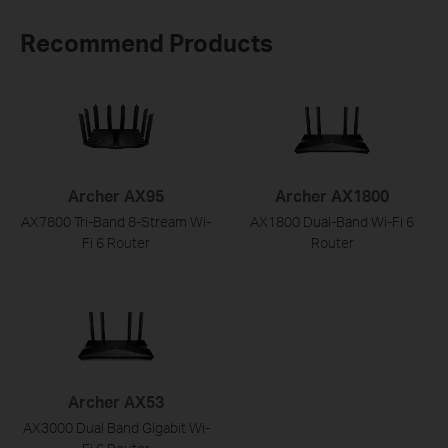
Recommend Products
Archer AX95
Archer AX1800
AX7800 Tri-Band 8-Stream Wi-
AX1800 Dual-Band Wi-Fi 6
Fi 6 Router
Router
Archer AX53
AX3000 Dual Band Gigabit Wi-