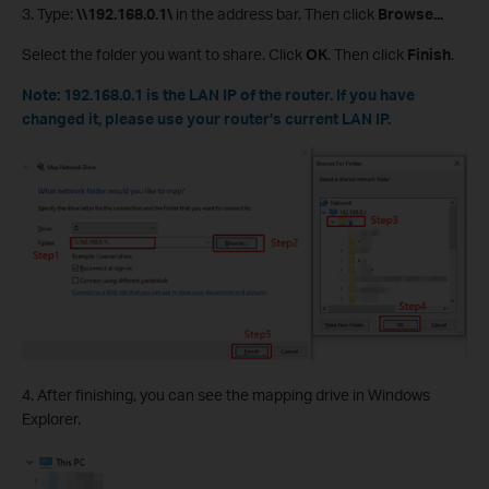
3. Type:
\\192.168.0.1\
in the address bar. Then click
Browse...
Select the folder you want to share. Click
OK
. Then click
Finish
.
Note: 192.168.0.1 is the LAN IP of the router. If you have
changed it, please use your router’s current LAN IP.
4. After finishing, you can see the mapping drive in Windows
Explorer.