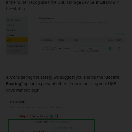
If the router recognizes the USB storage device, it will show in
the status.
4. Considering the safety, we suggest you enable the "
Secure
Sharing
” option to prevent others from accessing your USB
drive without login.