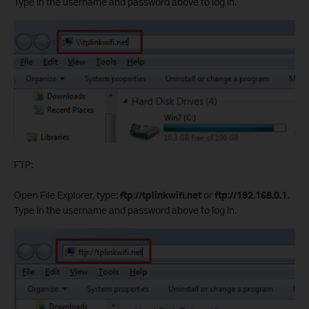
Type in the username and password above to log in.
FTP:
Open File Explorer, type:
ftp://tplinkwifi.net
or
ftp://192.168.0.1
.
Type in the username and password above to log in.