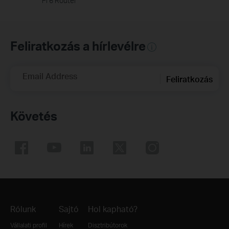
Fi 6 Router
Feliratkozás a hírlevélre
Email Address
Feliratkozás
Követés
Rólunk
Sajtó
Hol kapható?
Vállalati profil
Hírek
Disztribútorok