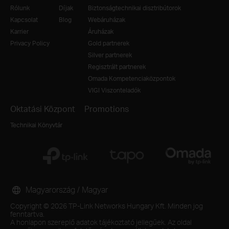
Rólunk
Díjak
Biztonságtechnikai disztribútorok
Kapcsolat
Blog
Webáruházak
Karrier
Áruházak
Privacy Policy
Gold partnerek
Silver partnerek
Regisztrált partnerek
Omada Kompetenciaközpontok
VIGI Viszonteladók
Oktatási Központ
Promotions
Technikai Könyvtár
Magyarország / Magyar
Copyright © 2026 TP-Link Networks Hungary Kft. Minden jog
fenntartva.
A honlapon szereplő adatok tájékoztató jellegűek. Az oldal