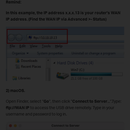
Remind:
In this example, the IP address x.x.x.13 is your router's WAN
IP address. (Find the WAN IP via Advanced >- Status)
2) macOS.
Open Finder, select “
Go
”, then click “
Connect to Server
...”.Type:
ftp://WAN IP
to access the USB drive remotely. Type in your
username and password to log in.