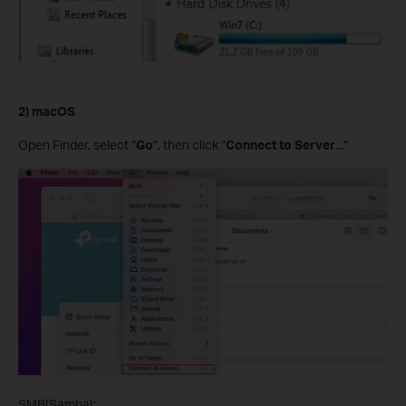
2) macOS
Open Finder, select “
Go
”, then click “
Connect to Server
...”
SMB(Samba):