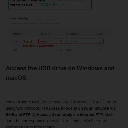
Access the USB drive on Windows and
macOS.
You can share a USB drive over Wi-Fi from your TP-Link router
using two methods:
1) Access it locally on your network via
SMB and FTP; 2) Access it remotely via Internet FTP
. Make
sure the corresponding services are enabled in the router
settings before proceeding