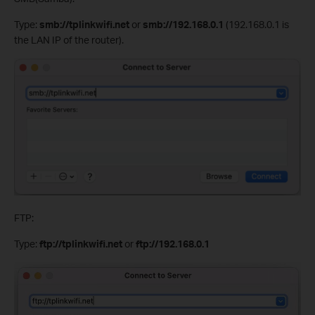
Type:
smb://tplinkwifi.net
or
smb://192.168.0.1
(192.168.0.1 is
the LAN IP of the router).
FTP:
Type:
ftp://tplinkwifi.net
or
ftp://192.168.0.1