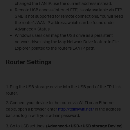
changed the LAN IP, use the current address instead.
Remote USB access (Internet FTP) is only available via FTP.
SMB is not supported for remote connections. You will need
the router's WAN IP address, which can be found under
Advanced > Status.
Windows users can map the USB drive as a persistent
network drive using the Map Network Drive feature in File
Explorer, pointed to the router's LAN IP path.
Router Settings
1. Plug the USB storage device into the USB port of the TP-Link
router.
2. Connect your device to the router via Wi-Fi or an Ethernet
cable, open a browser, enter
http://tplinkwifi.net/
in the address
bar, and log in with your admin password.
3. Go to USB settings. (
Advanced
->
USB
->
USB storage Device
).