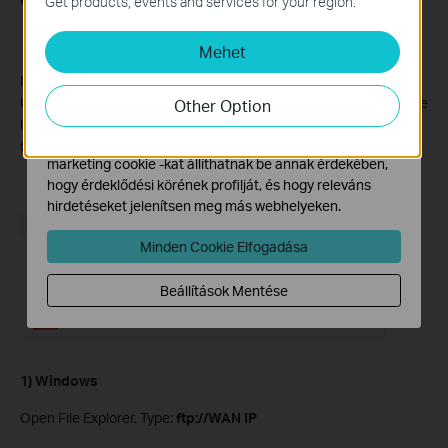
Get products, events and services for your region.
és nem tilthatók le a rendszereiben.
Mehet
Marketing és Elemző Cookie-k
Az elemző cookie -k lehetővé teszik számunkra, hogy
Please note that only
Internet FTP
allows remote access to the
elemezzük weboldalunkon végzett tevékenységeit, hogy
USB drive. Check “
Internet FTP
”, then click
" Save "
to enable the
Other Option
javítsuk és módosítsuk webhelyünk működését.
Internet FTP service. Use the address in the screenshot to visit
Hirdetési partnereink a weboldalunkon keresztül
the USB remotely.
marketing cookie -kat állíthatnak be annak érdekében,
hogy érdeklődési körének profilját, és hogy releváns
hirdetéseket jelenítsen meg más webhelyeken.
Minden Cookie Elfogadása
Beállítások Mentése
1) Windows
Open File Explorer. Type:
ftp://WAN IP