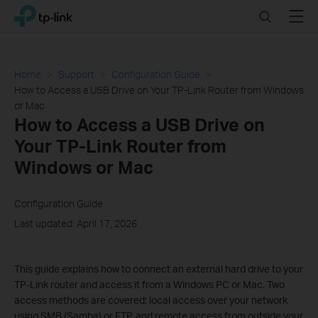
Click
Search
Menu
TP-Link, Reliably Smart
to
skip
the
navigation
Home
Support
Configuration Guide
bar
How to Access a USB Drive on Your TP-Link Router from Windows
or Mac
How to Access a USB Drive on
Your TP-Link Router from
Windows or Mac
Configuration Guide
Last updated: April 17, 2026
This guide explains how to connect an external hard drive to your
TP-Link router and access it from a Windows PC or Mac. Two
access methods are covered: local access over your network
using SMB (Samba) or FTP, and remote access from outside your