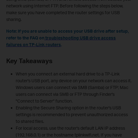
network using Internet FTP. Before following the steps below,
make sure you have completed the router settings for USB
sharing.
N
o
te: If you are unable to access your USB drive after setup,
refer to the FAQ on
troubleshooting USB drive access
failures on TP-Link routers
.
Key Takeaways
When you connect an external hard drive to a TP-Link
router's USB port, any device on your network can access it.
Windows users can connect via SMB (Samba) or FTP; Mac
users can connect via SMB or FTP through Finder's
"Connect to Server" function.
Enabling the Secure Sharing option in the router's USB
settings is recommended to prevent unauthorized access
to shared files.
For local access, use the router's default LAN IP address
(192.168.0.1) or the hostname tplinkwifi.net. If you have