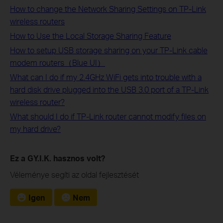
How to change the Network Sharing Settings on TP-Link
wireless routers
How to Use the Local Storage Sharing Feature
How to setup USB storage sharing on your TP-Link cable
modem routers（Blue UI）
What can I do if my 2.4GHz WiFi gets into trouble with a
hard disk drive plugged into the USB 3.0 port of a TP-Link
wireless router?
What should I do if TP-Link router cannot modify files on
my hard drive?
Ez a GY.I.K. hasznos volt?
Véleménye segíti az oldal fejlesztését
Igen
Nem