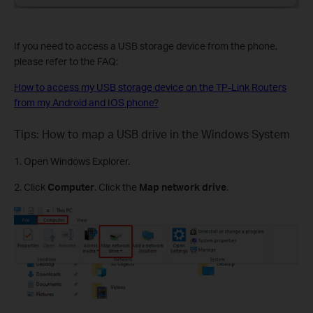
If you need to access a USB storage device from the phone,
please refer to the FAQ:
How to access my USB storage device on the TP-Link Routers
from my Android and IOS phone?
Tips: How to map a USB drive in the Windows System
1. Open Windows Explorer.
2. Click
Computer
. Click the
Map network drive
.