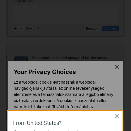
Close
Your Privacy Choices
Ez a weboldal cookie -kat használ a weboldal
navigációjának javítása, az online tevékenységek
elemzése és a felhasználók számára a legjobb élmény
biztosítása érdekében. A cookie -k használata ellen
bármikor tiltakozhat. További információt az
adatvédelmi irányelveinkben
talál.
Close
From United States?
Alap Cookie-k
Ezek a cookie -k a webhely működéséhez szükségesek,
Option 2. Access the USB drive remotely