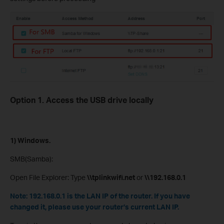
Option 1. Access the USB drive locally
1) Windows.
SMB(Samba):
Open File Explorer: Type
\\tplinkwifi.net
or
\\192.168.0.1
Note: 192.168.0.1 is the LAN IP of the router. If you have
changed it, please use your router’s current LAN IP.