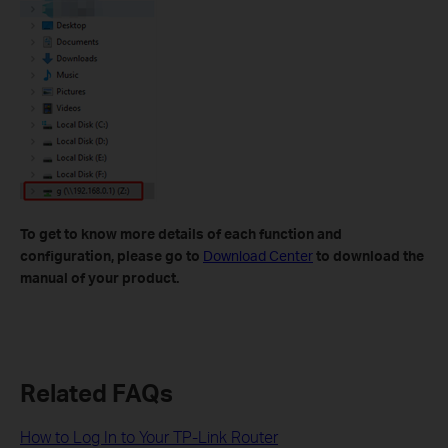
To get to know more details of each function and
configuration, please go to
Download Center
to download the
manual of your product.
Related FAQs
How to Log In to Your TP-Link Router