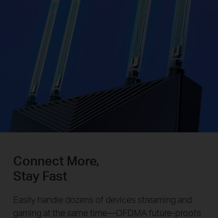
Connect More,
Stay Fast
Easily handle dozens of devices streaming and
gaming at the same time—OFDMA future-proofs