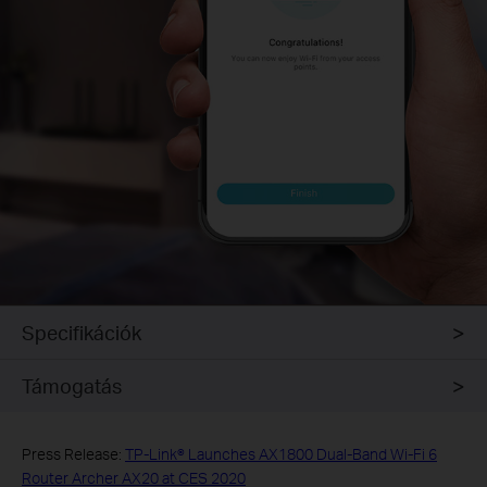
Specifikációk
Támogatás
Press Release:
TP-Link® Launches AX1800 Dual-Band Wi-Fi 6
Router Archer AX20 at CES 2020