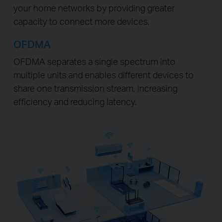
your home networks by providing greater
capacity to connect more devices.
OFDMA
OFDMA separates a single spectrum into
multiple units and enables different devices to
share one transmission stream, increasing
efficiency and reducing latency.