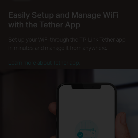
Easily Setup and Manage WiFi
with the Tether App
Set up your WiFi through the TP-Link Tether app
in minutes and manage it from anywhere.
Learn more about Tether app.