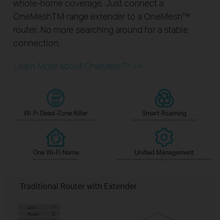
whole-home coverage. Just connect a
OneMeshTM range extender to a OneMesh™
router. No more searching around for a stable
connection.
Learn More about OneMesh™ >>
Wi-Fi Dead-Zone Killer
Smart Roaming
Eliminate weak signal areas with Wi-Fi coverage for the whole house
Uninterrupted streaming when moving around your home
One Wi-Fi Name
Unified Management
No more switching Wi-Fi network names
Manage the whole-home Wi-Fi by managing the central node via Tether app/Web UI
Traditional Router with Extender