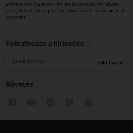
Ethernet WAN or LAN port, the rate supported by the network
cable, Internet service provider factors and other environmental
conditions.
Feliratkozás a hírlevélre
Email Address
Feliratkozás
Követés