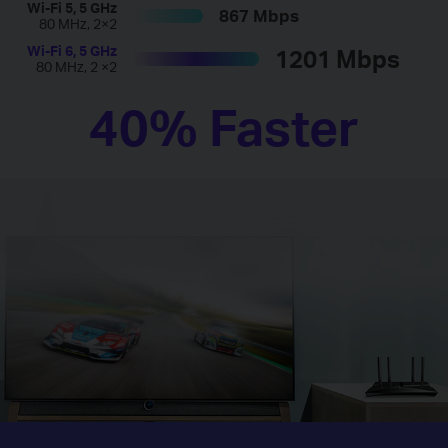
Wi-Fi 5, 5 GHz
867 Mbps
80 MHz, 2×2
Wi-Fi 6, 5 GHz
1201 Mbps
80 MHz, 2 ×2
40% Faster