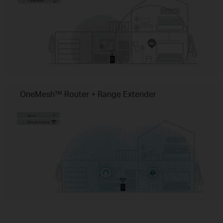
OneMesh™ Router + Range Extender