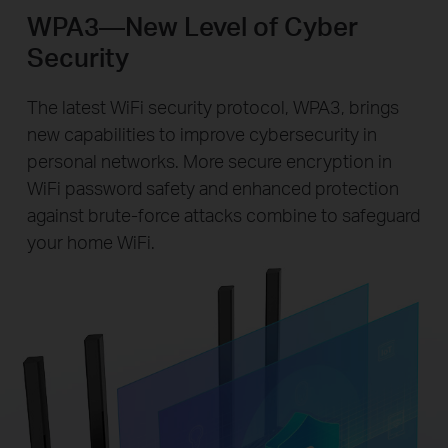
WPA3—New Level of Cyber
Security
The latest WiFi security protocol, WPA3, brings
new capabilities to improve cybersecurity in
personal networks. More secure encryption in
WiFi password safety and enhanced protection
against brute-force attacks combine to safeguard
your home WiFi.