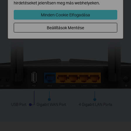
hirdetéseket jelenítsen meg más webhelyeken.
Full Gigabit Ports
Minden Cookie Elfogadása
Connect to your devices using a wired network
Beállítások Mentése
for robust stability.
USB Port
Gigabit WAN Port
4 Gigabit LAN Ports