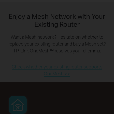
Enjoy a Mesh Network with Your
Existing Router
Want a Mesh network? Hesitate on whether to
replace your existing router and buy a Mesh set?
TP-Link OneMesh™ resolves your dilemma.
Check whether your existing router supports
OneMesh >>