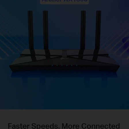
Faster Speeds. More Connected