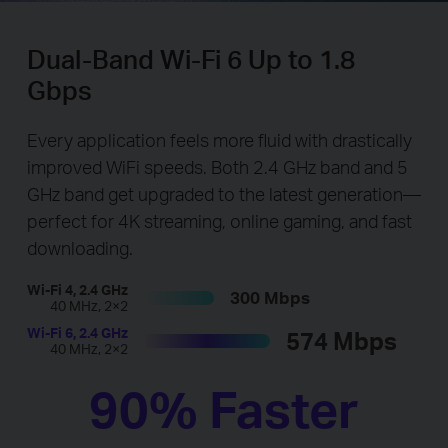
Dual-Band Wi-Fi 6 Up to 1.8
Gbps
Every application feels more fluid with drastically
improved WiFi speeds. Both 2.4 GHz band and 5
GHz band get upgraded to the latest generation—
perfect for 4K streaming, online gaming, and fast
downloading.
Wi-Fi 4, 2.4 GHz
300 Mbps
40 MHz, 2×2
Wi-Fi 6, 2.4 GHz
574 Mbps
40 MHz, 2×2
90% Faster