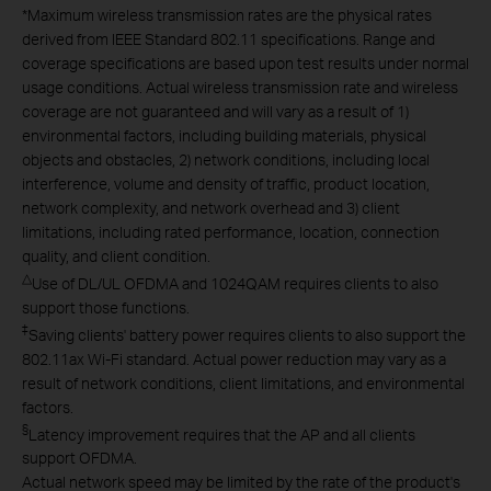
*
Maximum wireless transmission rates are the physical rates
derived from IEEE Standard 802.11 specifications. Range and
coverage specifications are based upon test results under normal
usage conditions. Actual wireless transmission rate and wireless
coverage are not guaranteed and will vary as a result of 1)
environmental factors, including building materials, physical
objects and obstacles, 2) network conditions, including local
interference, volume and density of traffic, product location,
network complexity, and network overhead and 3) client
limitations, including rated performance, location, connection
quality, and client condition.
△
Use of DL/UL OFDMA and 1024QAM requires clients to also
support those functions.
‡
Saving clients' battery power requires clients to also support the
802.11ax Wi-Fi standard. Actual power reduction may vary as a
result of network conditions, client limitations, and environmental
factors.
§
Latency improvement requires that the AP and all clients
support OFDMA.
Actual network speed may be limited by the rate of the product's