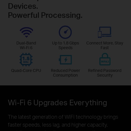
Devices.
Powerful Processing.
Dual-Band
Up to 1.8 Gbps
Connect More, Stay
Wi-Fi 6
Speeds
Fast
Quad-Core CPU
Reduced Power
Refined Password
Consumption
Security
Wi-Fi 6 Upgrades Everything
The latest generation of WiFi technology brings
faster speeds, less lag, and higher capacity,