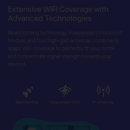
Extensive WiFi Coverage with
Advanced Technologies
Beamforming technology, independent Front-End
Module, and four high-gain antennas combine to
adapt WiFi coverage to perfectly fit your home
and concentrate signal strength towards your
devices.
Beamforming
Independent FEM
4× Antennas