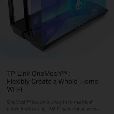
TP-Link OneMesh™ :
Flexibly Create a Whole-Home
Wi-Fi
OneMesh™ is a simple way to form a Mesh
network with a single Wi-Fi name for seamless