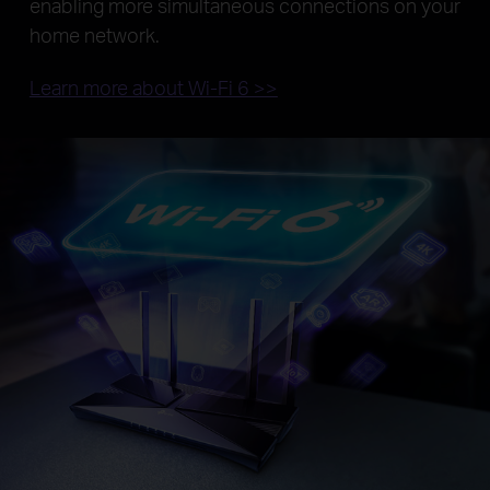
enabling more simultaneous connections on your
home network.
Learn more about Wi-Fi 6 >>