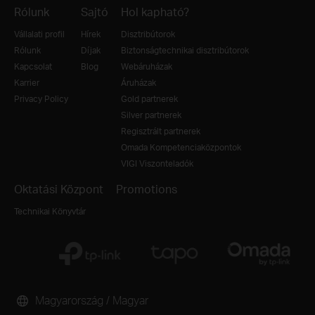
Rólunk
Sajtó
Hol kapható?
Vállalati profil
Hírek
Disztribútorok
Rólunk
Díjak
Biztonságtechnikai disztribútorok
Kapcsolat
Blog
Webáruházak
Karrier
Áruházak
Privacy Policy
Gold partnerek
Silver partnerek
Regisztrált partnerek
Omada Kompetenciaközpontok
VIGI Viszonteladók
Oktatási Központ
Promotions
Technikai Könyvtár
Magyarország / Magyar