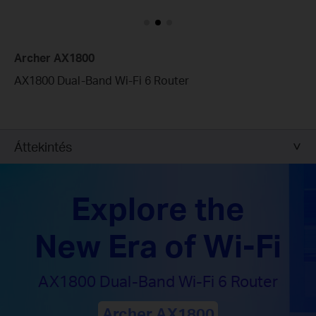
Archer AX1800
AX1800 Dual-Band Wi-Fi 6 Router
Áttekintés
Explore the
New Era of Wi-Fi
AX1800 Dual-Band
Wi-Fi 6 Router
Archer AX1800