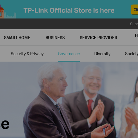
Supp
H
SMART HOME
BUSINESS
SERVICE PROVIDER
Security & Privacy
Governance
Diversity
Societ
ce