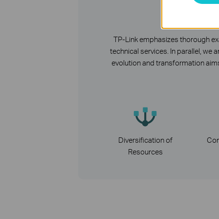
R
TP-Link emphasizes thorough exam
technical services. In parallel, 
evolution and transformation aims
Diversification of
Con
Resources