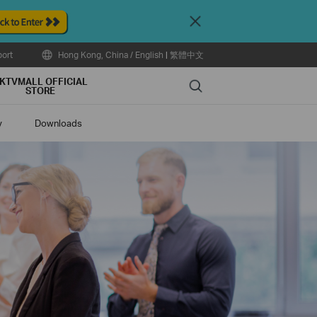
Close
ort
Hong Kong, China / English
|
繁體中文
KTVMALL OFFICIAL
Search
STORE
y
Downloads