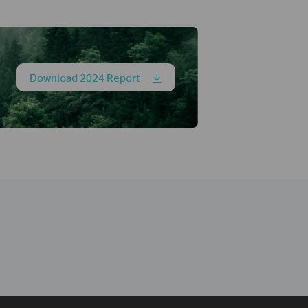
Download 2024 Report