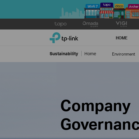
Click
to
TP-Link, Reliably Smart
skip
HOME
the
navigation
Sustainability
Home
Environment
bar
Company
Governan