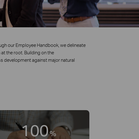
ough our Employee Handbook, we delineate
at the root. Building on the
s development against major natural
100
%