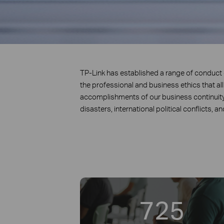
TP-Link has established a range of conduc
the professional and business ethics that al
accomplishments of our business continuit
disasters, international political conflicts, a
725