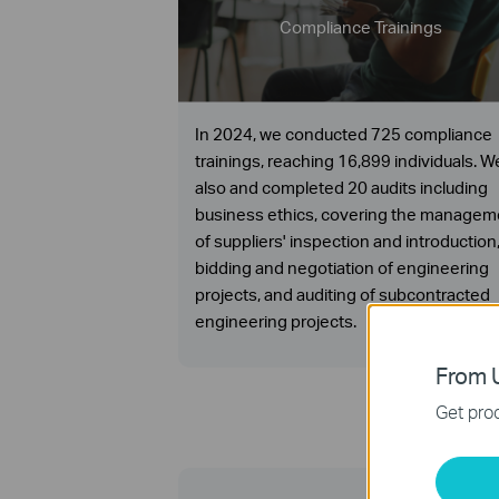
Compliance Trainings
In 2024, we conducted 725 compliance
trainings, reaching 16,899 individuals. W
also and completed 20 audits including
business ethics, covering the managem
of suppliers' inspection and introduction
bidding and negotiation of engineering
projects, and auditing of subcontracted
engineering projects.
From U
Get prod