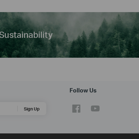
Sustainability
Follow Us
Sign Up