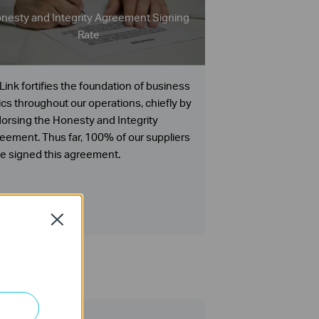
nesty and Integrity Agreement Signing
Rate
Link fortifies the foundation of business
ics throughout our operations, chiefly by
orsing the Honesty and Integrity
eement. Thus far, 100% of our suppliers
e signed this agreement.
Close