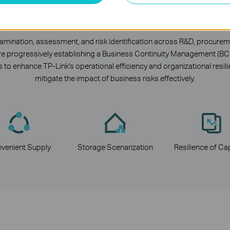
isk Identification and Manageme
ination, assessment, and risk identification across R&D, procureme
we are progressively establishing a Business Continuity Management (B
 to enhance TP-Link's operational efficiency and organizational resi
mitigate the impact of business risks effectively.
venient
Supply
Storage
Scenarization
Resilience
of
Cap