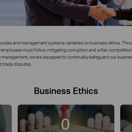
t codes and management systems centered on business ethics. Thr
l employees must follow, mitigating corruption and unfair competition 
y management, we are equipped to continually safeguard our busines
nd trade disputes.
Business Ethics
0