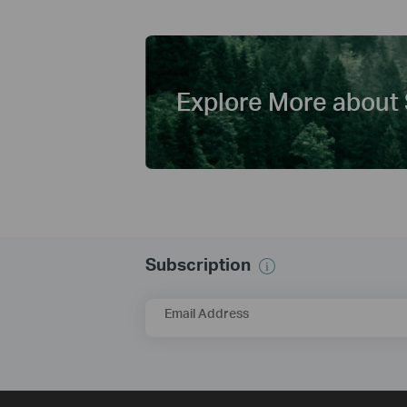
Explore More about 
Subscription
Email Address