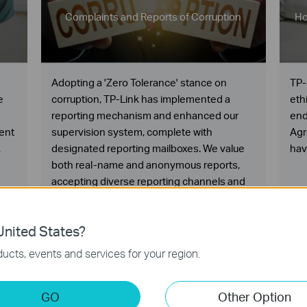
Complaints and Reports of Corruption
Ho
Adopting a 'Zero Tolerance' stance on
TP-
e
corruption, TP-Link has implemented a
eth
reporting mechanism and enhanced our
end
ent
supervision system, complete with
Agr
,
designated reporting mailboxes. We value
hav
both real-name and anonymous reports,
accepting diverse reporting channels and
methods.
nited States?
ucts, events and services for your region.
GO
Other Option