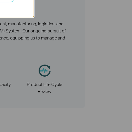
nt
nt, manufacturing, logistics, and
CM) System. Our ongoing pursuit of
lience, equipping us to manage and
acity
Product Life Cycle
Review