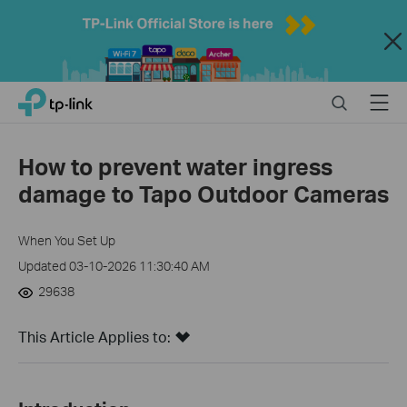
Close
Click
Search
Menu
TP-Link, Reliably Smart
to
skip
the
How to prevent water ingress
navigation
damage to Tapo Outdoor Cameras
bar
When You Set Up
Updated 03-10-2026 11:30:40 AM
29638
This Article Applies to: