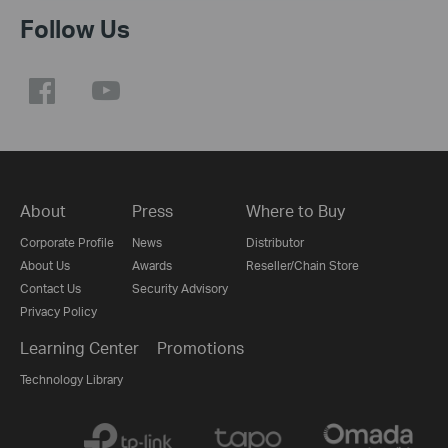
Follow Us
About
Press
Where to Buy
Corporate Profile
News
Distributor
About Us
Awards
Reseller/Chain Store
Contact Us
Security Advisory
Privacy Policy
Learning Center
Promotions
Technology Library