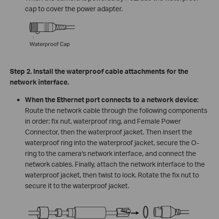
cap to cover the power adapter.
Step 2. Install the waterproof cable attachments for the
network interface.
When the Ethernet port connects to a network device:
Route the network cable through the following components
in order: fix nut, waterproof ring, and Female Power
Connector, then the waterproof jacket. Then insert the
waterproof ring into the waterproof jacket, secure the O-
ring to the camera's network interface, and connect the
network cables. Finally, attach the network interface to the
waterproof jacket, then twist to lock. Rotate the fix nut to
secure it to the waterproof jacket.