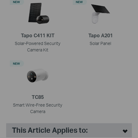
NEW
NEW
Tapo C411 KIT
Tapo A201
Solar-Powered Security
Solar Panel
Camera Kit
NEW
TC85
Smart Wire-Free Security
Camera
This Article Applies to: