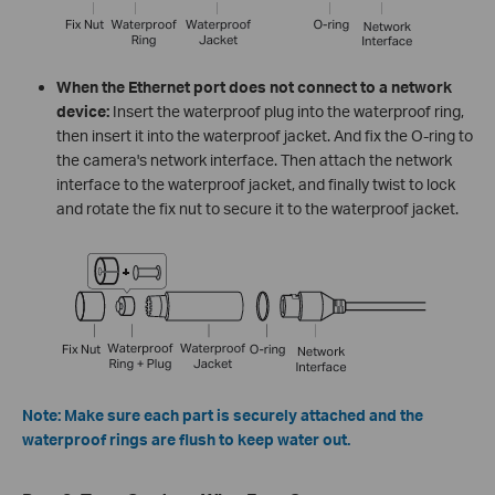
When the Ethernet port does not connect to a network
device:
Insert the waterproof plug into the waterproof ring,
then insert it into the waterproof jacket. And fix the O-ring to
the camera's network interface. Then attach the network
interface to the waterproof jacket, and finally twist to lock
and rotate the fix nut to secure it to the waterproof jacket.
Note: Make sure each part is securely attached and the
waterproof rings are flush to keep water out.