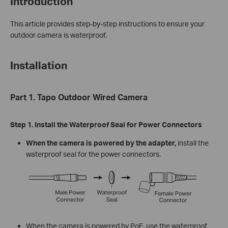
Introduction
This article provides step-by-step instructions to ensure your
outdoor camera is waterproof.
Installation
Part 1. Tapo Outdoor Wired Camera
Step 1. Install the Waterproof Seal for Power Connectors
When the camera is powered by the adapter,
install the
waterproof seal for the power connectors.
When the camera is powered by PoE, use the waterproof