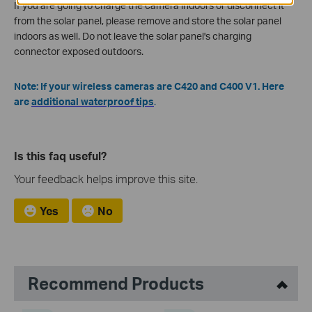
If you are going to charge the camera indoors or disconnect it
from the solar panel, please remove and store the solar panel
indoors as well. Do not leave the solar panel's charging
connector exposed outdoors.
Note: If your wireless cameras are C420 and C400 V1. Here
are
additional waterproof tips
.
Is this faq useful?
Your feedback helps improve this site.
Yes
No
Recommend Products