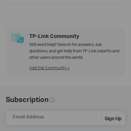
TP-Link Community
Still need help? Search for answers, ask
questions, and get help from TP-Link experts and
other users around the world.
Visit the Community >
Subscription
Email Address
Sign Up