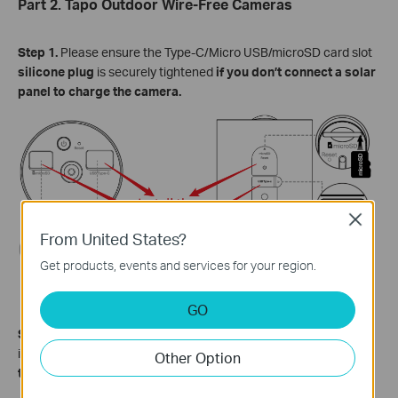
Part 2. Tapo Outdoor Wire-Free Cameras
Step 1.
Please ensure the Type-C/Micro USB/microSD card slot
silicone plug
is securely tightened
if you don’t connect a solar
panel to charge the camera.
Close
From United States?
Get products, events and services for your region.
GO
Step 2.
Please
ensure the
waterproof gasket
is firmly installed
in the camera's charging port
before connecting a solar
panel
Other Option
to charge the camera.