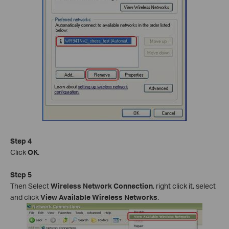
Step 4
Click
OK
.
Step 5
Then Select
Wireless Network Connection
, right click it, select
and click
View Available Wireless Networks
.