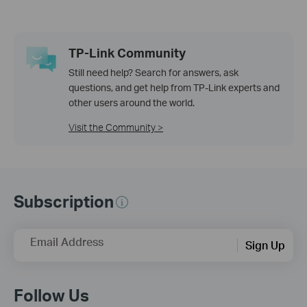
TP-Link Community
Still need help? Search for answers, ask
questions, and get help from TP-Link experts and
other users around the world.
Visit the Community >
Subscription
Email Address
Sign Up
Follow Us