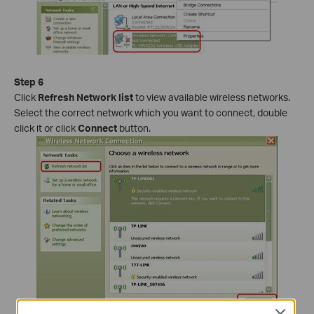
Step 6
Click
Refresh Network list
to view available wireless networks.
Select the correct network which you want to connect, double
click it or click
Connect
button.
Close