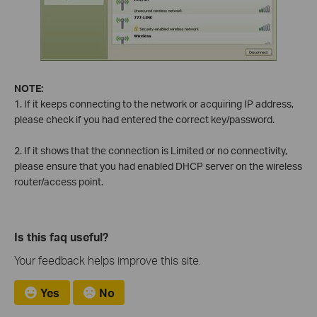
NOTE:
1. If it keeps connecting to the network or acquiring IP address,
please check if you had entered the correct key/password.
2. If it shows that the connection is Limited or no connectivity,
please ensure that you had enabled DHCP server on the wireless
router/access point.
Is this faq useful?
Your feedback helps improve this site.
Yes
No