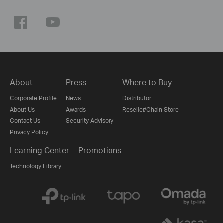
About
Press
Where to Buy
Corporate Profile
News
Distributor
About Us
Awards
Reseller/Chain Store
Contact Us
Security Advisory
Privacy Policy
Learning Center
Promotions
Technology Library