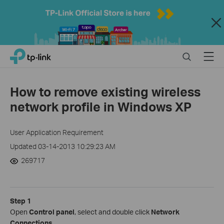
Close
Click
Search
Menu
TP-Link, Reliably Smart
to
skip
the
How to remove existing wireless
navigation
network profile in Windows XP
bar
User Application Requirement
Updated 03-14-2013 10:29:23 AM
269717
Step 1
Open
Control panel
, select and double click
Network
Connections
.