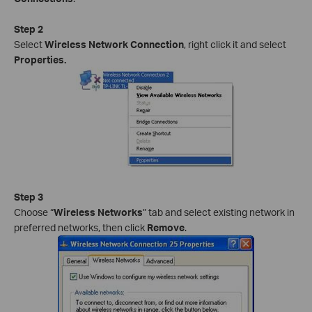
Step 2
Select
Wireless Network Connection
, right click it and select
Properties.
Step 3
Choose “
Wireless Networks
” tab and select existing network in
preferred networks, then click
Remove
.